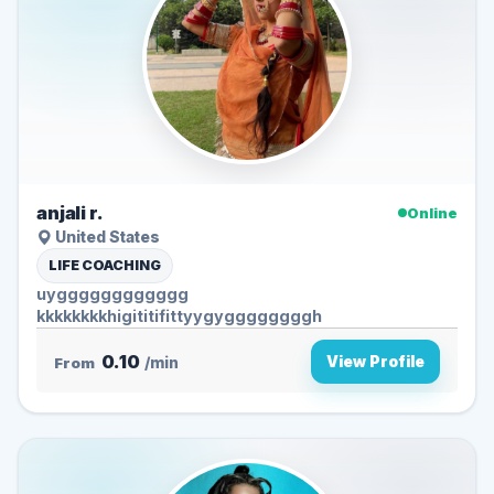
anjali r.
Online
United States
LIFE COACHING
uygggggggggggg
kkkkkkkkhigititifittyygyggggggggh
0.10
View Profile
From
/min