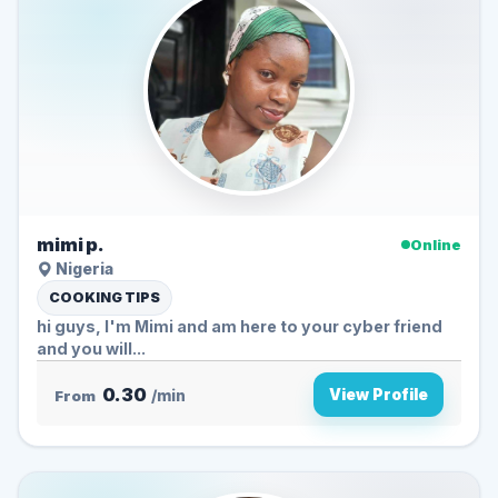
mimi p.
Online
Nigeria
COOKING TIPS
hi guys, I'm Mimi and am here to your cyber friend
and you will...
0.30
View Profile
From
/min