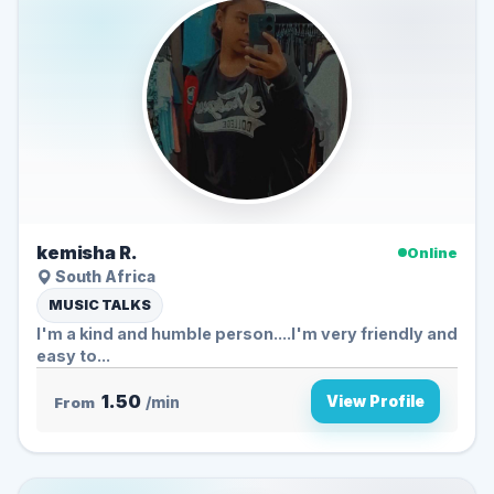
kemisha R.
Online
South Africa
MUSIC TALKS
I'm a kind and humble person....I'm very friendly and
easy to...
1.50
View Profile
From
/min