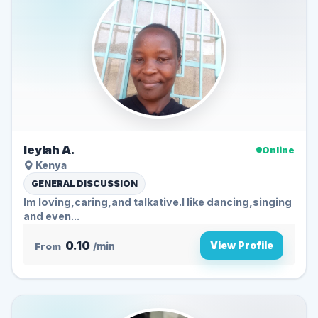
leylah A.
Online
Kenya
GENERAL DISCUSSION
Im loving,caring,and talkative.l like dancing,singing
and even...
0.10
View Profile
From
/min