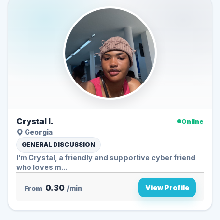
Crystal l.
Online
Georgia
GENERAL DISCUSSION
I’m Crystal, a friendly and supportive cyber friend
who loves m...
0.30
View Profile
From
/min