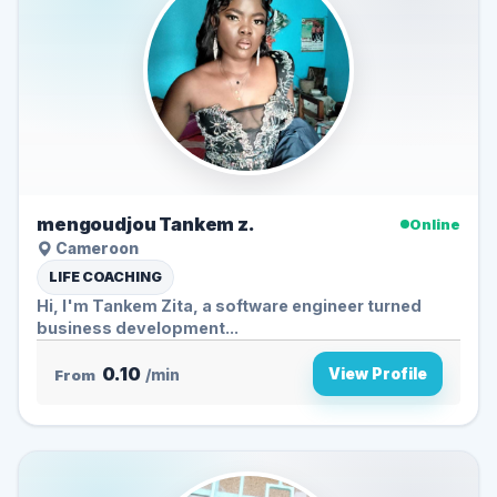
mengoudjou Tankem z.
Online
Cameroon
LIFE COACHING
Hi, I'm Tankem Zita, a software engineer turned
business development...
0.10
View Profile
From
/min