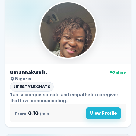
umunnakwe h.
Online
Nigeria
LIFESTYLE CHATS
1 am a compassionate and empathetic caregiver
that love communicating...
0.10
View Profile
From
/min