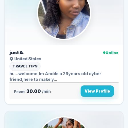
just A.
Online
United States
TRAVEL TIPS
hi….welcome,Im Andile a 26years old cyber
friend,here to make y...
30.00
View Profile
From
/min