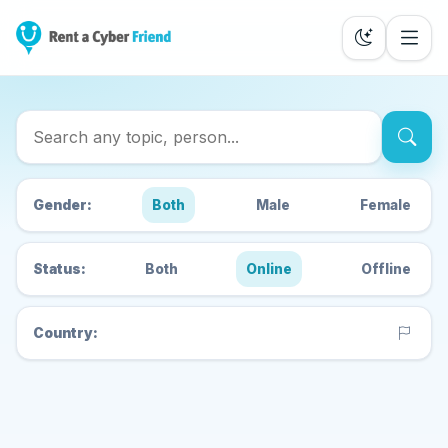
Search Cyber Friends
Gender:
Both
Male
Female
Status:
Both
Online
Offline
Country: