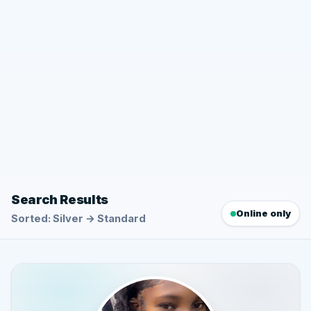
Search Results
Online only
Sorted: Silver → Standard