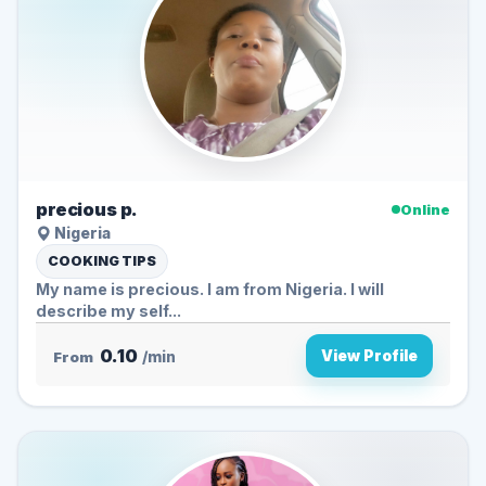
precious p.
Online
Nigeria
COOKING TIPS
My name is precious. I am from Nigeria. I will
describe my self...
0.10
View Profile
From
/min