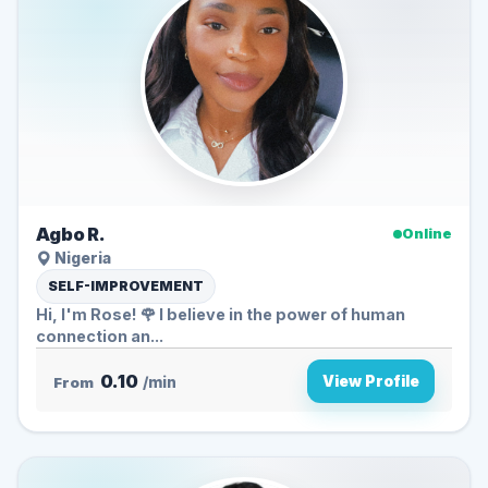
Agbo R.
Online
Nigeria
SELF-IMPROVEMENT
Hi, I'm Rose! 🌹 I believe in the power of human
connection an...
0.10
View Profile
From
/min