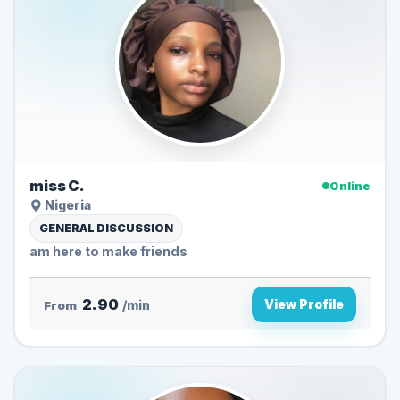
miss C.
Online
Nigeria
GENERAL DISCUSSION
am here to make friends
2.90
View Profile
From
/min