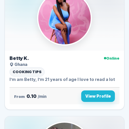
Betty K.
Online
Ghana
COOKING TIPS
I’m am Betty, I’m 21 years of age I love to read a lot
0.10
View Profile
From
/min