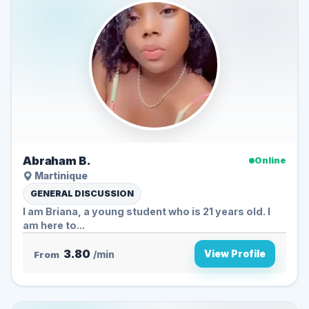
Abraham B.
Online
Martinique
GENERAL DISCUSSION
I am Briana, a young student who is 21 years old. I
am here to...
3.80
View Profile
From
/min