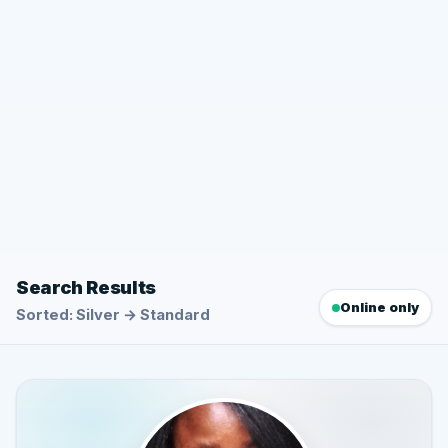
Search Results
Online only
Sorted: Silver → Standard