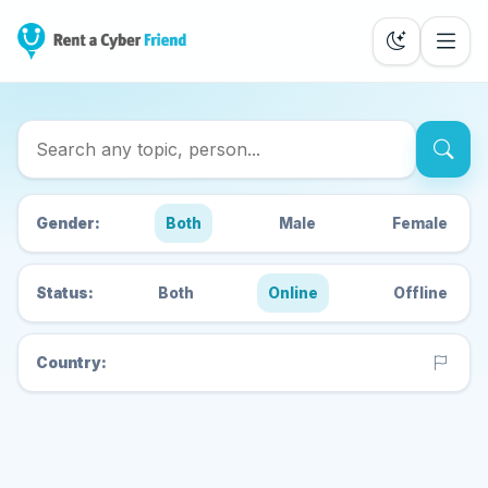
Search Cyber Friends
Gender:
Both
Male
Female
Status:
Both
Online
Offline
Country: