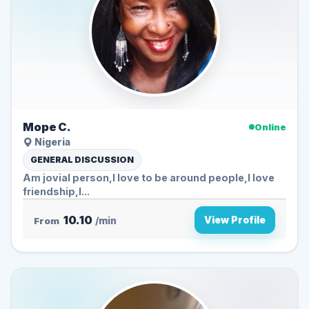
Mope C.
Online
Nigeria
GENERAL DISCUSSION
Am jovial person,I love to be around people,I love
friendship,I...
10.10
View Profile
From
/min