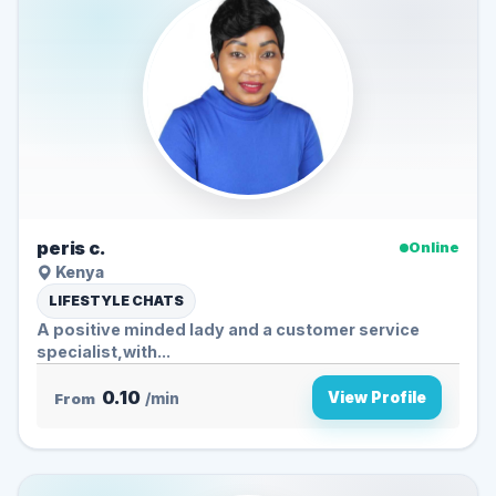
peris c.
Online
Kenya
LIFESTYLE CHATS
A positive minded lady and a customer service
specialist,with...
0.10
View Profile
From
/min