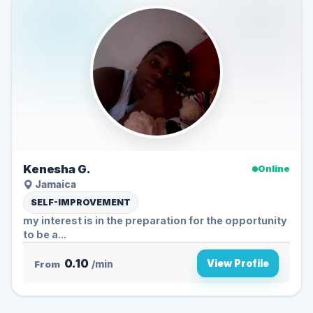
Kenesha G.
Online
Jamaica
SELF-IMPROVEMENT
my interest is in the preparation for the opportunity
to be a...
0.10
View Profile
From
/min