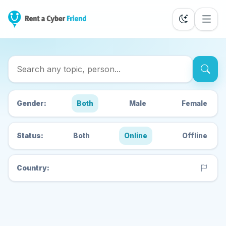
Search Cyber Friends
Gender:
Both
Male
Female
Status:
Both
Online
Offline
Country: