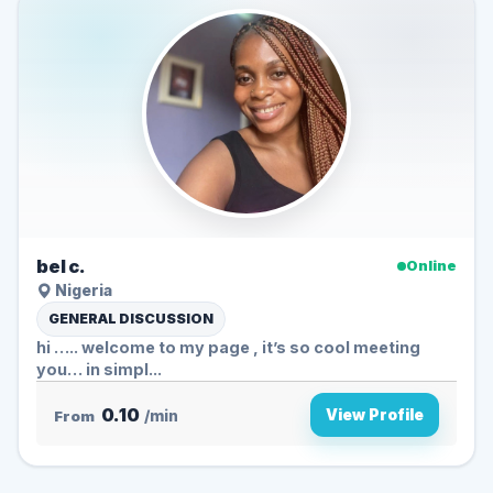
bel c.
Online
Nigeria
GENERAL DISCUSSION
hi ….. welcome to my page , it’s so cool meeting
you… in simpl...
0.10
View Profile
From
/min