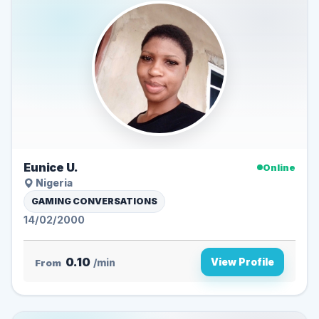
Eunice U.
Online
Nigeria
GAMING CONVERSATIONS
14/02/2000
0.10
View Profile
From
/min