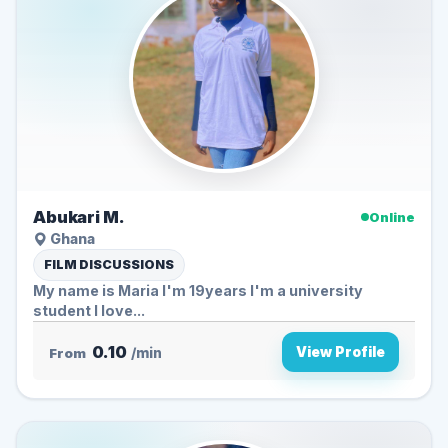
Abukari M.
Online
Ghana
FILM DISCUSSIONS
My name is Maria I'm 19years I'm a university
student I love...
0.10
View Profile
From
/min