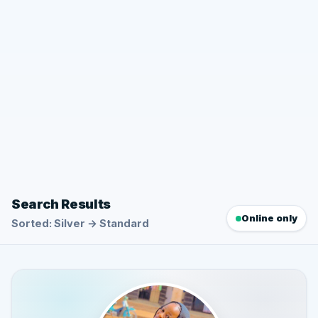
Search Results
Online only
Sorted: Silver → Standard