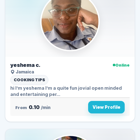
yeshema c.
Online
Jamaica
COOKING TIPS
hi I’m yeshema I’m a quite fun jovial open minded
and entertaining per...
0.10
View Profile
From
/min