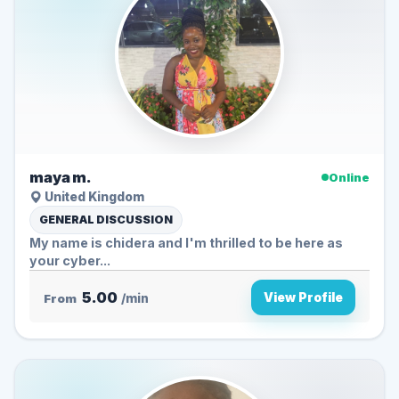
maya m.
Online
United Kingdom
GENERAL DISCUSSION
My name is chidera and I'm thrilled to be here as
your cyber...
5.00
View Profile
From
/min