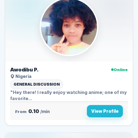
Awodibu P.
Online
Nigeria
GENERAL DISCUSSION
"Hey there! I really enjoy watching anime; one of my
favorite...
0.10
View Profile
From
/min