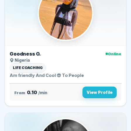
Goodness O.
Online
Nigeria
LIFE COACHING
Am friendly And Cool 😎 To People
0.10
View Profile
From
/min