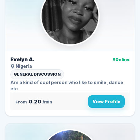
Evelyn A.
Online
Nigeria
GENERAL DISCUSSION
Am a kind of cool person who like to smile ,dance
etc
0.20
View Profile
From
/min