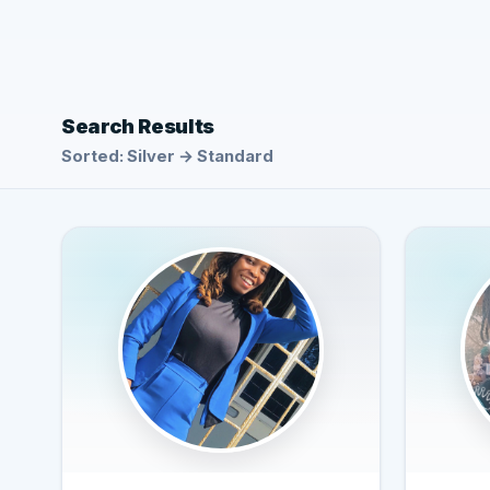
Search Results
Sorted: Silver → Standard