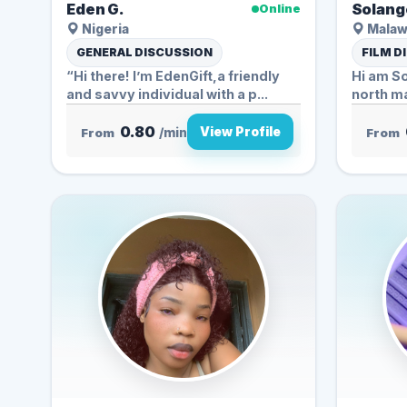
Eden G.
Solang
Online
Nigeria
Malaw
GENERAL DISCUSSION
FILM D
“Hi there! I’m EdenGift,a friendly
Hi am S
and savvy individual with a p...
north ma
Hindi...
0.80
View Profile
From
/min
From