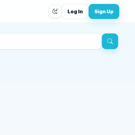
Log In
Sign Up