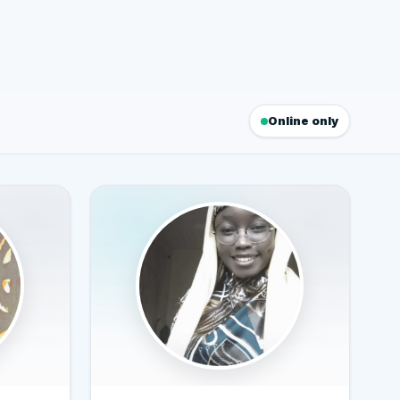
Online only