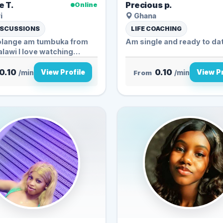
e T.
Precious p.
Online
i
Ghana
ISCUSSIONS
LIFE COACHING
olange am tumbuka from
Am single and ready to da
lawi I love watching
0.10
0.10
View Profile
View Pr
/min
From
/min