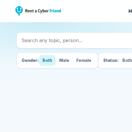
H
Search Cyber Friend
Gender:
Both
Male
Female
Status:
Both