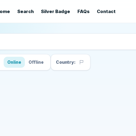
ome
Search
Silver Badge
FAQs
Contact
s
Online
Offline
Country: