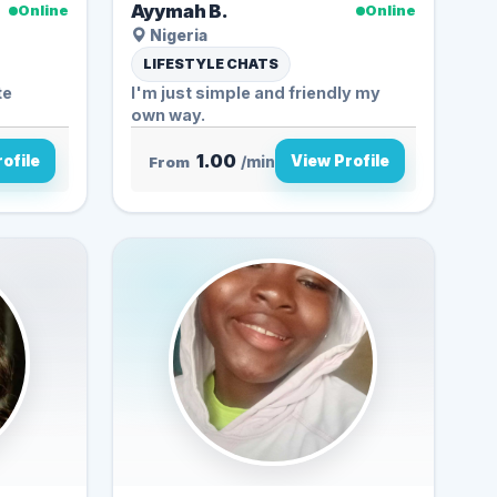
Ayymah B.
Online
Online
Nigeria
LIFESTYLE CHATS
te
I'm just simple and friendly my
own way.
1.00
ofile
View Profile
From
/min