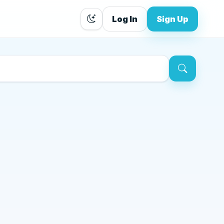
Log In
Sign Up