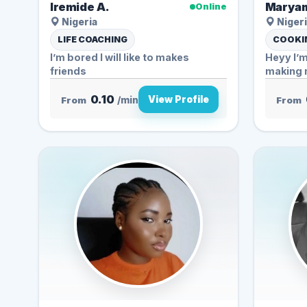
Iremide A.
Maryam
Online
Nigeria
Nigeri
LIFE COACHING
COOKIN
I’m bored I will like to makes
Heyy I’m
friends
making n
0.10
View Profile
From
/min
From