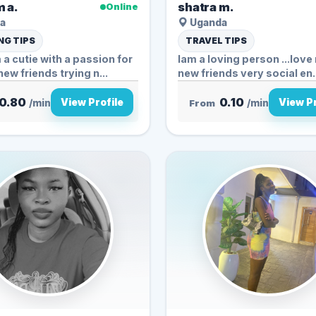
 a.
shatra m.
Online
a
Uganda
G TIPS
TRAVEL TIPS
 a cutie with a passion for
lam a loving person ...lov
ew friends trying n...
new friends very socia
0.80
0.10
View Profile
View Pr
/min
From
/min