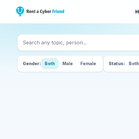
H
Search Cyber Friend
Gender:
Both
Male
Female
Status:
Both