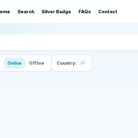
ome
Search
Silver Badge
FAQs
Contact
s
Online
Offline
Country: