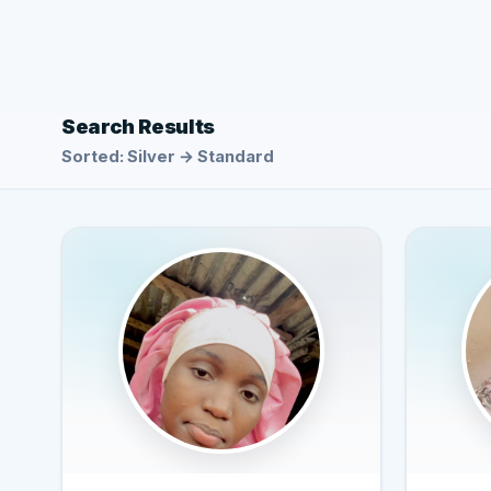
Search Results
Sorted: Silver → Standard