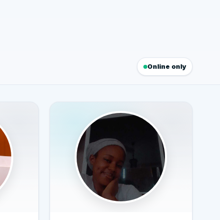
Online only