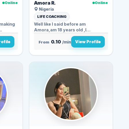
Amora R.
Online
Online
Nigeria
LIFE COACHING
e making
Well like I said before am
l en...
Amora,am 18 years old ,I
crochet,...
0.10
ofile
View Profile
From
/min