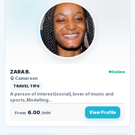
ZARA B.
Online
Cameroon
TRAVEL TIPS
A person of interest(social),lover of music and
sports,Modelling...
6.00
View Profile
From
/min