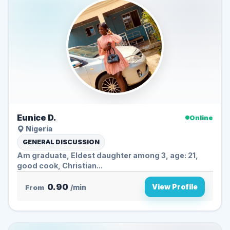
Eunice D.
Online
Nigeria
GENERAL DISCUSSION
Am graduate, Eldest daughter among 3, age: 21,
good cook, Christian...
0.90
View Profile
From
/min