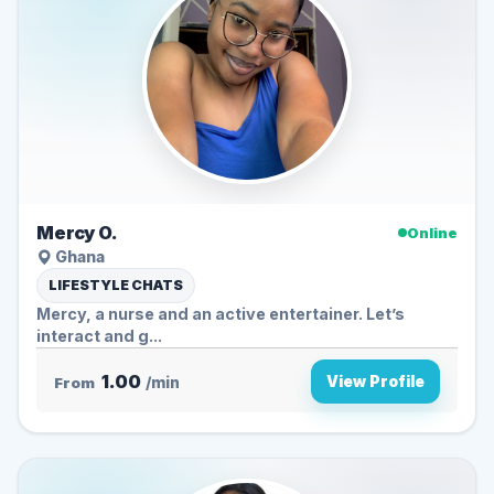
Mercy O.
Online
Ghana
LIFESTYLE CHATS
Mercy, a nurse and an active entertainer. Let’s
interact and g...
1.00
View Profile
From
/min