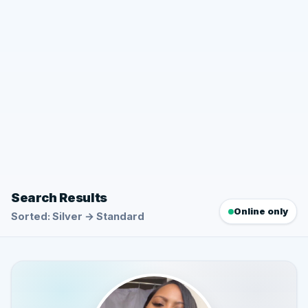
Search Results
Online only
Sorted: Silver → Standard