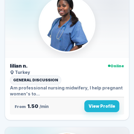
lilian n.
Online
Turkey
GENERAL DISCUSSION
Am professional nursing midwifery, I help pregnant
women's to...
1.50
View Profile
From
/min