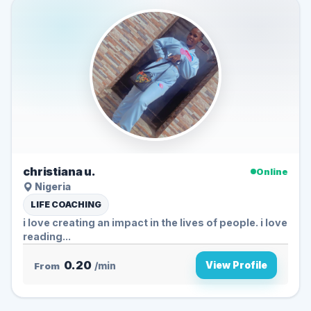
christiana u.
Online
Nigeria
LIFE COACHING
i love creating an impact in the lives of people. i love
reading...
0.20
View Profile
From
/min