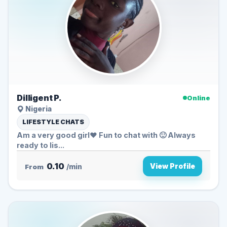
Dilligent P.
Online
Nigeria
LIFESTYLE CHATS
Am a very good girl❤️ Fun to chat with 🙂 Always
ready to lis...
0.10
View Profile
From
/min