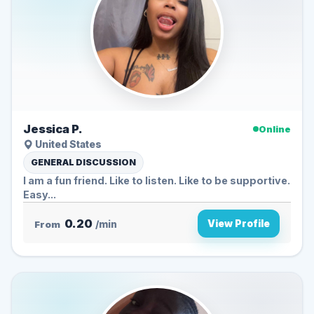
Jessica P.
Online
United States
GENERAL DISCUSSION
I am a fun friend. Like to listen. Like to be supportive.
Easy...
0.20
View Profile
From
/min