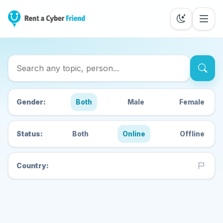
Search Cyber Friends
Gender:
Both
Male
Female
Status:
Both
Online
Offline
Country: