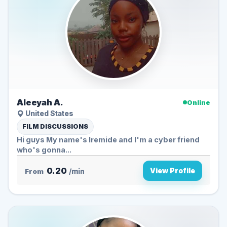
Aleeyah A.
Online
United States
FILM DISCUSSIONS
Hi guys My name's Iremide and I'm a cyber friend
who's gonna...
0.20
View Profile
From
/min