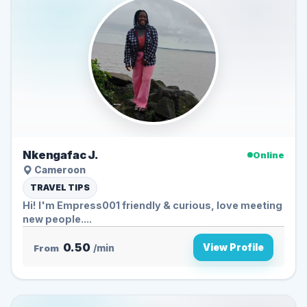
Nkengafac J.
Online
Cameroon
TRAVEL TIPS
Hi! I'm Empress001 friendly & curious, love meeting
new people....
0.50
View Profile
From
/min