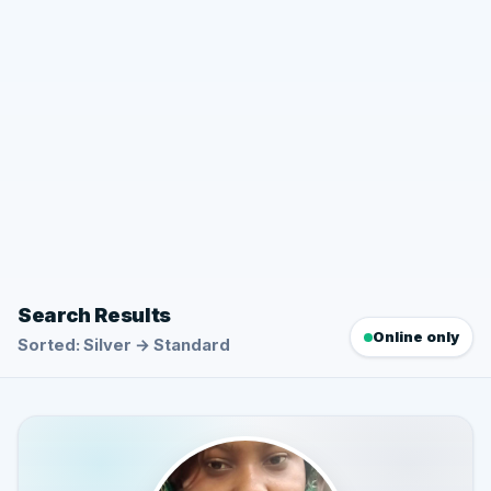
Search Results
Online only
Sorted: Silver → Standard