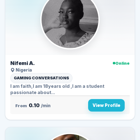
Nifemi A.
Online
Nigeria
GAMING CONVERSATIONS
I am faith,I am 18years old ,I am a student
passionate about...
0.10
View Profile
From
/min