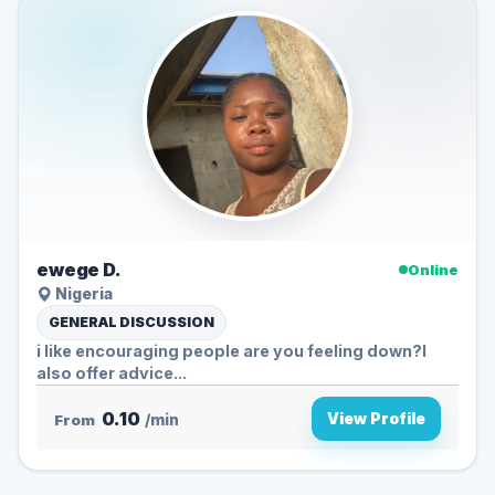
ewege D.
Online
Nigeria
GENERAL DISCUSSION
i like encouraging people are you feeling down?I
also offer advice...
0.10
View Profile
From
/min