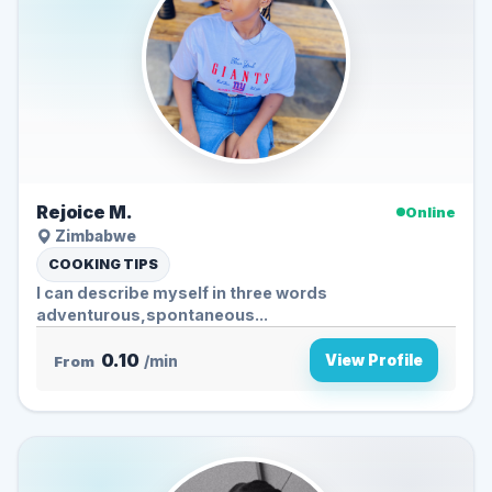
Rejoice M.
Online
Zimbabwe
COOKING TIPS
l can describe myself in three words
adventurous,spontaneous...
0.10
View Profile
From
/min