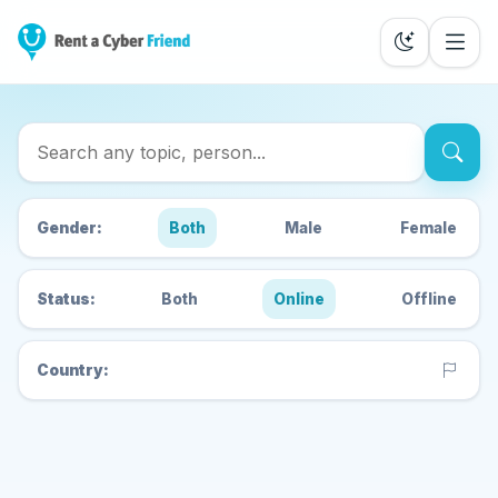
Search Cyber Friends
Gender:
Both
Male
Female
Status:
Both
Online
Offline
Country: