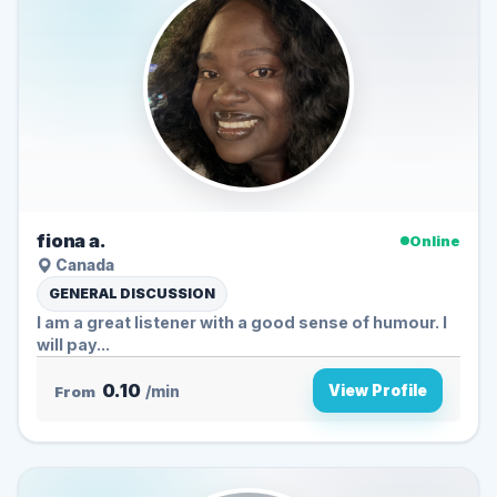
fiona a.
Online
Canada
GENERAL DISCUSSION
I am a great listener with a good sense of humour. I
will pay...
0.10
View Profile
From
/min