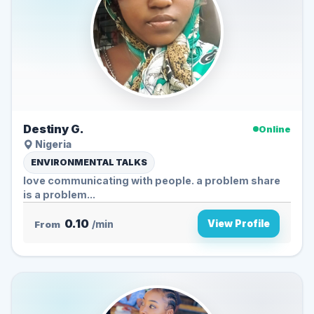
Destiny G.
Online
Nigeria
ENVIRONMENTAL TALKS
love communicating with people. a problem share
is a problem...
0.10
View Profile
From
/min