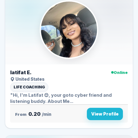
latifat E.
Online
United States
LIFE COACHING
"Hi, I'm Latifat 😊, your goto cyber friend and
listening buddy. About Me...
0.20
View Profile
From
/min