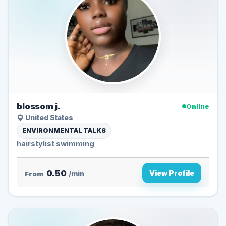
blossom j.
Online
United States
ENVIRONMENTAL TALKS
hairstylist swimming
0.50
View Profile
From
/min