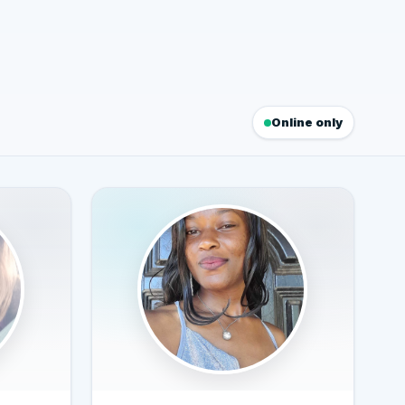
Online only