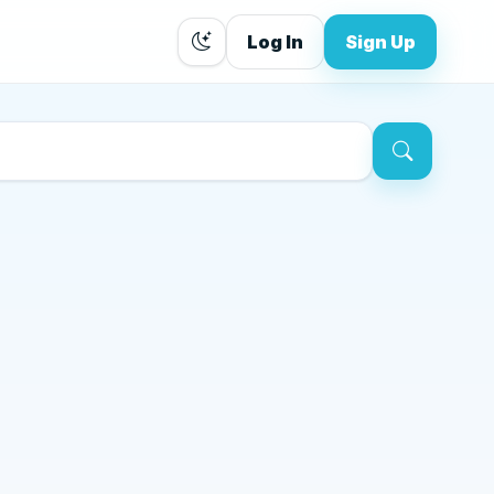
Log In
Sign Up