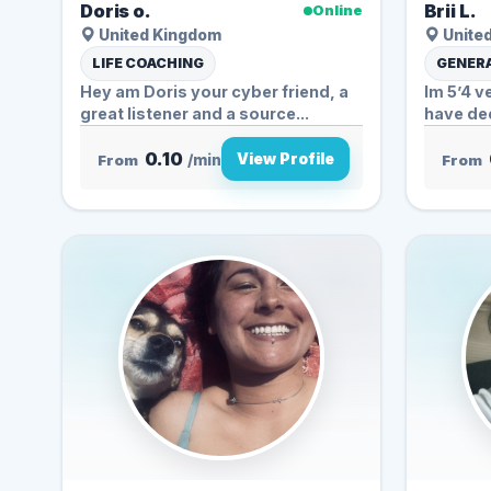
Doris o.
Brii L.
Online
United Kingdom
United
LIFE COACHING
GENERA
Hey am Doris your cyber friend, a
Im 5’4 v
great listener and a source...
have de
0.10
View Profile
From
/min
From