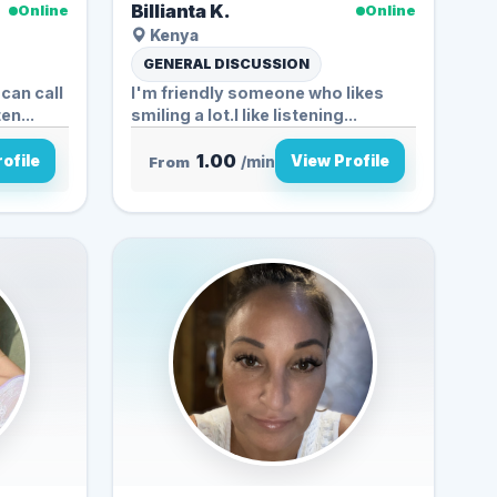
Billianta K.
Online
Online
Kenya
GENERAL DISCUSSION
can call
I'm friendly someone who likes
e to listen...
smiling a lot.I like listening...
1.00
ofile
View Profile
From
/min