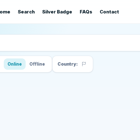
ome
Search
Silver Badge
FAQs
Contact
s
Online
Offline
Country: