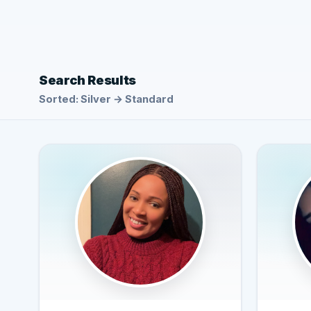
Search Results
Sorted: Silver → Standard