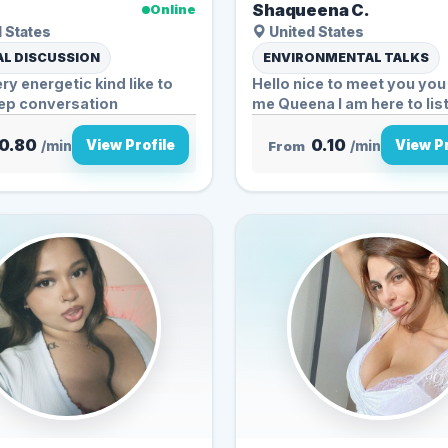
Shaqueena C.
Online
 States
United States
L DISCUSSION
ENVIRONMENTAL TALKS
ery energetic kind like to
Hello nice to meet you you 
ep conversation
me Queena I am her
0.80
0.10
View Profile
View Pr
/min
From
/min