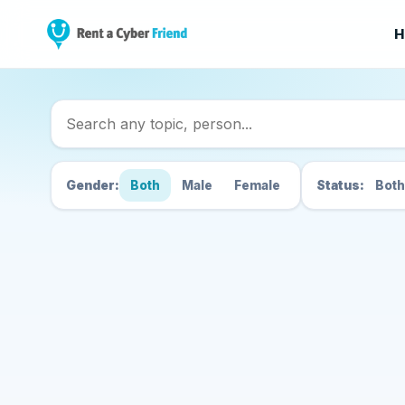
H
Search Cyber Friend
Gender:
Both
Male
Female
Status:
Both