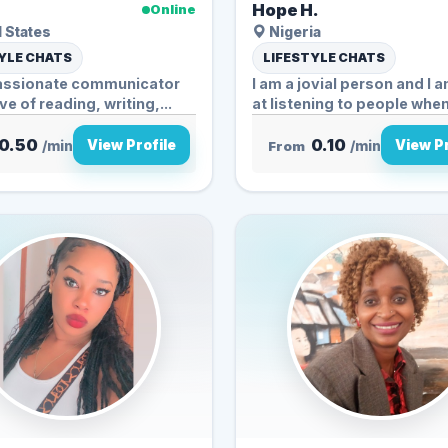
.
Hope H.
Online
 States
Nigeria
YLE CHATS
LIFESTYLE CHATS
passionate communicator
I am a jovial person and I
ve of reading, writing,...
at listening to people when.
0.50
0.10
View Profile
View Pr
/min
From
/min