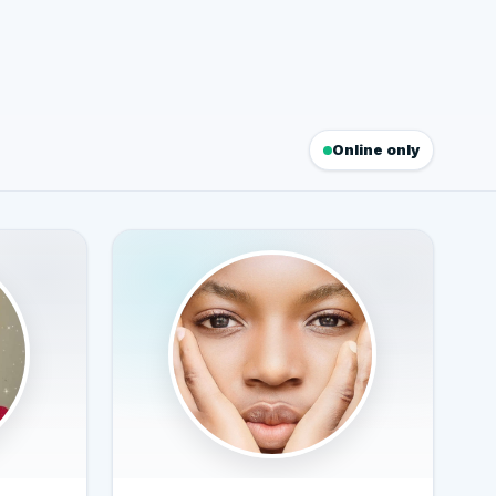
Online only