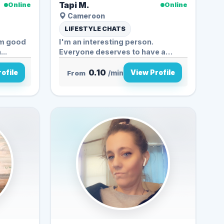
Tapi M.
Online
Online
Cameroon
LIFESTYLE CHATS
 am good
I'm an interesting person.
..
Everyone deserves to have a
friend...
0.10
ofile
View Profile
From
/min