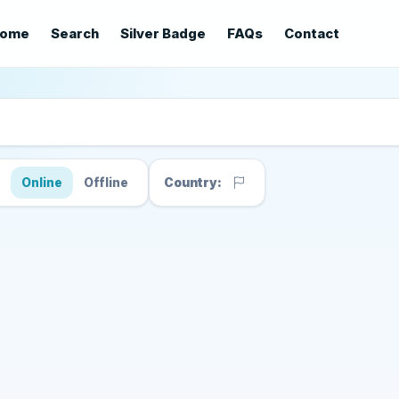
ome
Search
Silver Badge
FAQs
Contact
s
Online
Offline
Country: