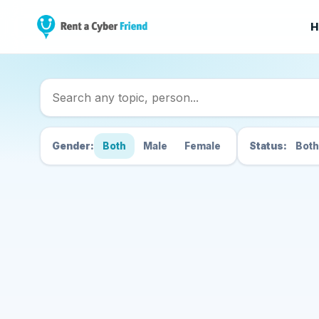
H
Search Cyber Friend
Gender:
Both
Male
Female
Status:
Both