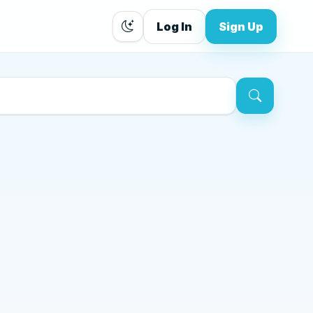
Log In
Sign Up