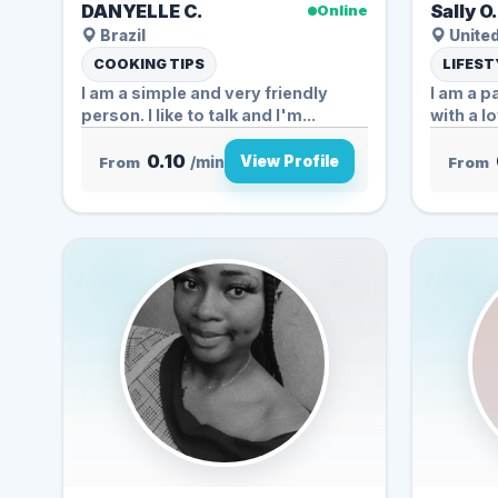
DANYELLE C.
Sally O
Online
Brazil
United
COOKING TIPS
LIFEST
I am a simple and very friendly
I am a 
person. I like to talk and I'm...
with a lo
0.10
View Profile
From
/min
From