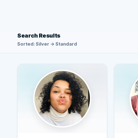
Search Results
Sorted: Silver → Standard