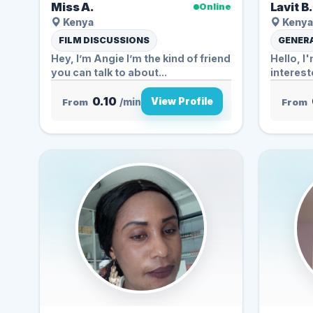
Miss A.
Lavit B
Online
Kenya
Kenya
FILM DISCUSSIONS
GENERA
Hey, I’m Angie️ I’m the kind of friend
Hello, I
you can talk to about...
interest
0.10
View Profile
From
/min
From