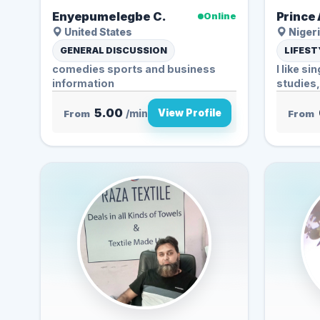
Enyepumelegbe C.
Prince 
Online
United States
Nigeri
GENERAL DISCUSSION
LIFEST
comedies sports and business
I like si
information
studies,
5.00
View Profile
From
/min
From