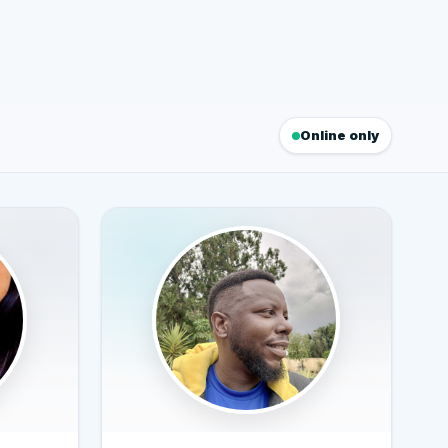
Online only