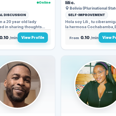
.
lili c.
Online
Bolivia (Plurinational Stat
L DISCUSSION
SELF-IMPROVEMENT
'm a 20 year old lady
Hola soy Lili , tu ciberami
ed in sharing thoughts...
la hermosa Cochabamba,Bolivia
mis...
0.10
0.10
View Profile
View Pr
/min
From
/min