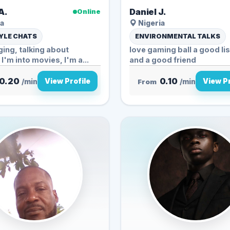
A.
Daniel J.
Online
a
Nigeria
YLE CHATS
ENVIRONMENTAL TALKS
nging, talking about
love gaming ball a good li
 I'm into movies, I'm a...
and a good friend
0.20
0.10
View Profile
View Pr
/min
From
/min