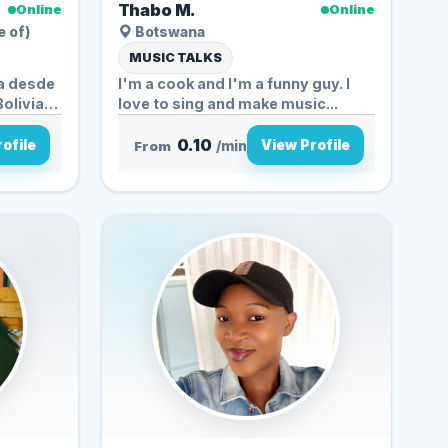
Thabo M.
Online
Online
e of)
Botswana
MUSIC TALKS
ga desde
I'm a cook and I'm a funny guy. I
love to sing and make music...
0.10
ofile
View Profile
From
/min