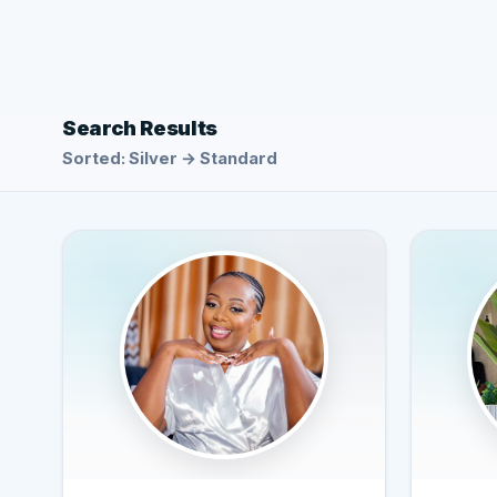
Search Results
Sorted: Silver → Standard