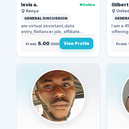
levis a.
Gilbert
Online
Kenya
Unite
GENERAL DISCUSSION
GENERA
am virtual assistant,data
I am a 4
entry,flellancer job, affiliate
offering
marketing. also...
5.00
View Profile
From
/min
From