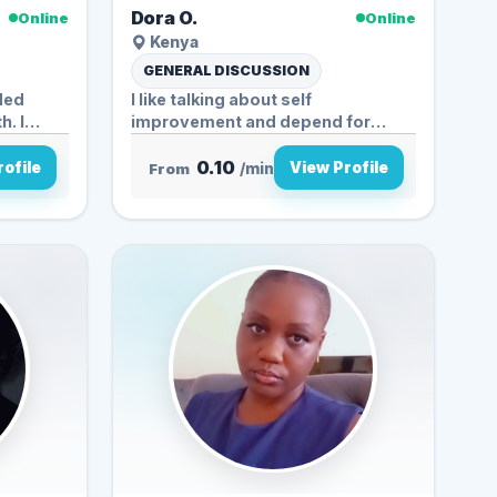
Dora O.
Online
Online
Kenya
GENERAL DISCUSSION
ded
I like talking about self
. I
improvement and depend for
example...
0.10
ofile
View Profile
From
/min