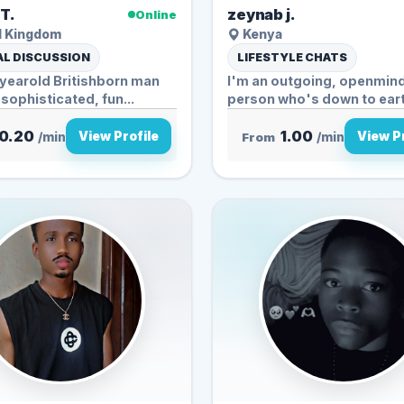
 T.
zeynab j.
Online
d Kingdom
Kenya
L DISCUSSION
LIFESTYLE CHATS
1yearold Britishborn man
I'm an outgoing, openmin
 sophisticated, fun...
person who's down to earth
enjoy...
0.20
1.00
View Profile
View Pr
/min
From
/min