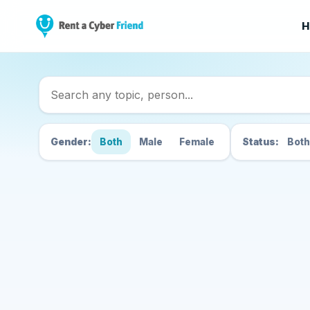
H
Search Cyber Friend
Gender:
Both
Male
Female
Status:
Both