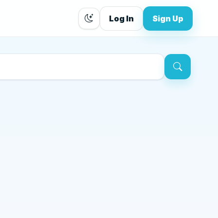
Log In
Sign Up