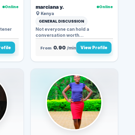
marciana y.
Online
Online
Kenya
GENERAL DISCUSSION
stener
Not everyone can hold a
conversation worth
remembering… but I...
0.90
ofile
View Profile
From
/min