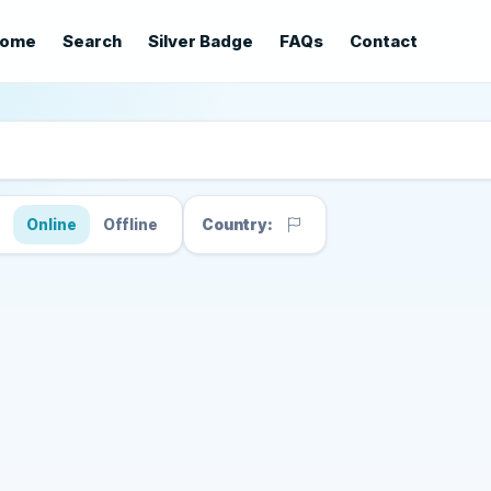
ome
Search
Silver Badge
FAQs
Contact
s
Online
Offline
Country: