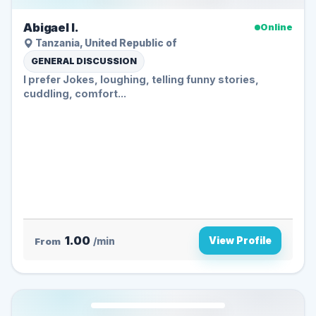
Abigael I.
Online
Tanzania, United Republic of
GENERAL DISCUSSION
I prefer Jokes, loughing, telling funny stories,
cuddling, comfort...
1.00
View Profile
From
/min