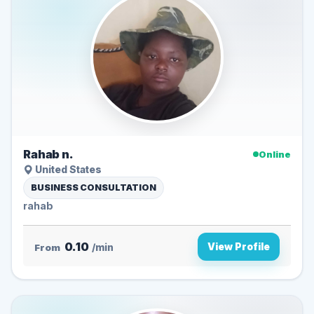
Rahab n.
Online
United States
BUSINESS CONSULTATION
rahab
0.10
View Profile
From
/min