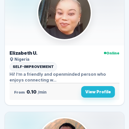
Elizabeth U.
Online
Nigeria
SELF-IMPROVEMENT
Hi! I’m a friendly and openminded person who
enjoys connecting w...
0.10
View Profile
From
/min