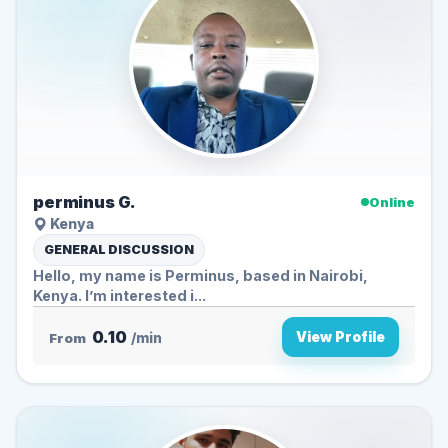
perminus G.
Online
Kenya
GENERAL DISCUSSION
Hello, my name is Perminus, based in Nairobi,
Kenya. I’m interested i...
0.10
View Profile
From
/min