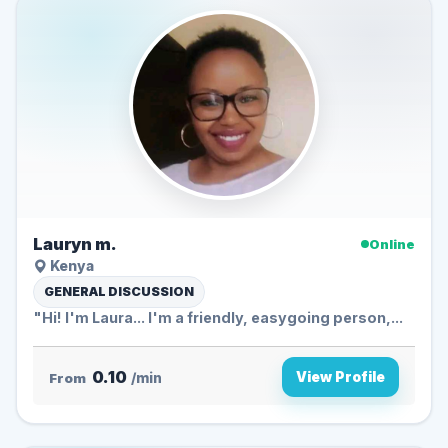
Lauryn m.
Online
Kenya
GENERAL DISCUSSION
"Hi! I'm Laura... I'm a friendly, easygoing person,...
0.10
View Profile
From
/min