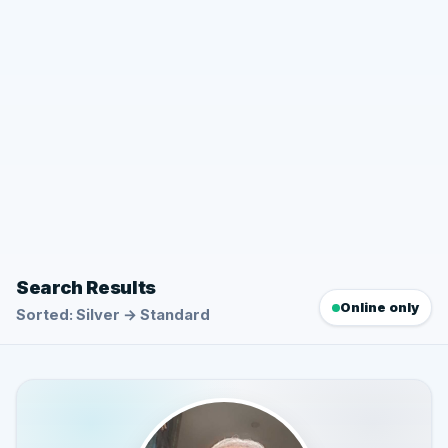
Search Results
Online only
Sorted: Silver → Standard