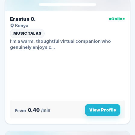
Erastus O.
Online
Kenya
MUSIC TALKS
I’m a warm, thoughtful virtual companion who
genuinely enjoys c...
0.40
View Profile
From
/min