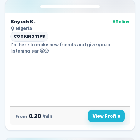
Sayrah K.
Online
Nigeria
COOKING TIPS
I'm here to make new friends and give you a
listening ear 🙂🙂
0.20
View Profile
From
/min