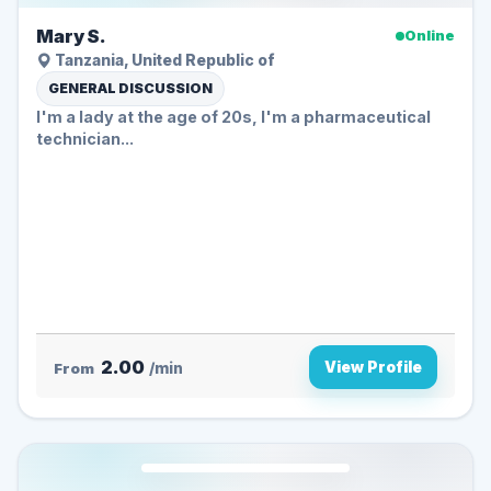
Mary S.
Online
Tanzania, United Republic of
GENERAL DISCUSSION
I'm a lady at the age of 20s, I'm a pharmaceutical
technician...
2.00
View Profile
From
/min