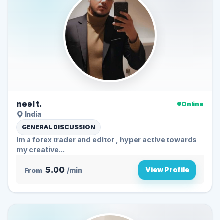
neel t.
Online
India
GENERAL DISCUSSION
im a forex trader and editor , hyper active towards
my creative...
5.00
View Profile
From
/min