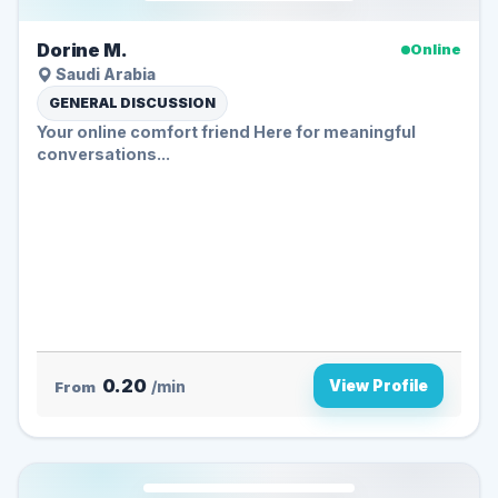
Dorine M.
Online
Saudi Arabia
GENERAL DISCUSSION
Your online comfort friend Here for meaningful
conversations...
0.20
View Profile
From
/min