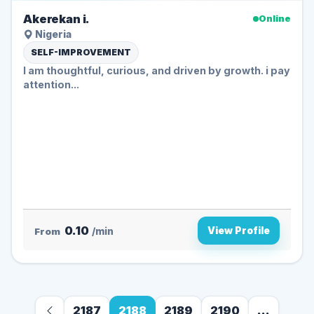
Akerekan i.
Online
Nigeria
SELF-IMPROVEMENT
I am thoughtful, curious, and driven by growth. i pay
attention...
0.10
View Profile
From
/min
2187
2188
2189
2190
...