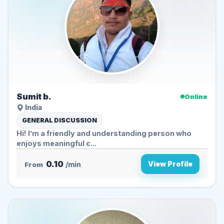
Sumit b.
Online
India
GENERAL DISCUSSION
Hi! I’m a friendly and understanding person who
enjoys meaningful c...
0.10
View Profile
From
/min