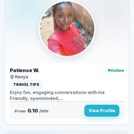
Patience W.
Online
Kenya
TRAVEL TIPS
Enjoy fun, engaging conversations with me
Friendly, openminded,...
0.10
View Profile
From
/min