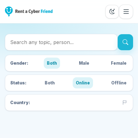
Search Cyber Friends
Gender:
Both
Male
Female
Status:
Both
Online
Offline
Country: