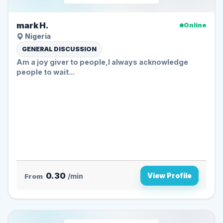
mark H.
Online
Nigeria
GENERAL DISCUSSION
Am a joy giver to people,I always acknowledge
people to wait...
0.30
View Profile
From
/min