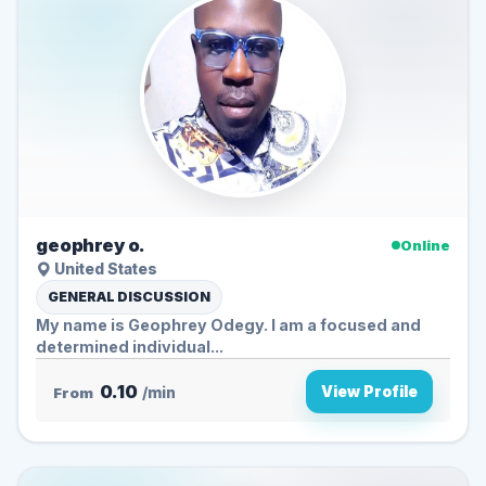
geophrey o.
Online
United States
GENERAL DISCUSSION
My name is Geophrey Odegy. I am a focused and
determined individual...
0.10
View Profile
From
/min