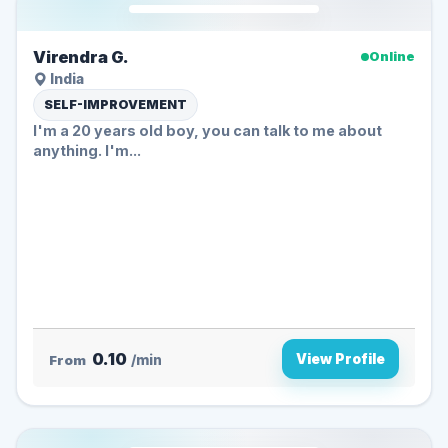
Virendra G.
Online
India
SELF-IMPROVEMENT
I'm a 20 years old boy, you can talk to me about
anything. I'm...
0.10
View Profile
From
/min