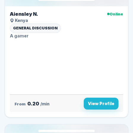
Aiensley N.
Online
Kenya
GENERAL DISCUSSION
A gamer
0.20
View Profile
From
/min