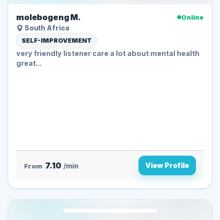
molebogeng M.
Online
South Africa
SELF-IMPROVEMENT
very friendly listener care a lot about mental health
great...
7.10
View Profile
From
/min