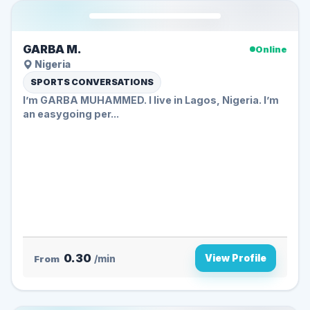
GARBA M.
Online
Nigeria
SPORTS CONVERSATIONS
I’m GARBA MUHAMMED. I live in Lagos, Nigeria. I’m
an easygoing per...
0.30
View Profile
From
/min