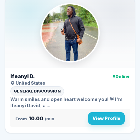
Ifeanyi D.
Online
United States
GENERAL DISCUSSION
Warm smiles and open heart welcome you! 🌟 I'm
Ifeanyi David, a ...
10.00
View Profile
From
/min