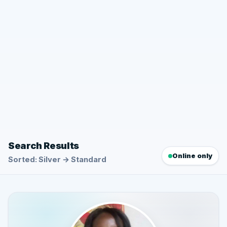
Search Results
Online only
Sorted: Silver → Standard