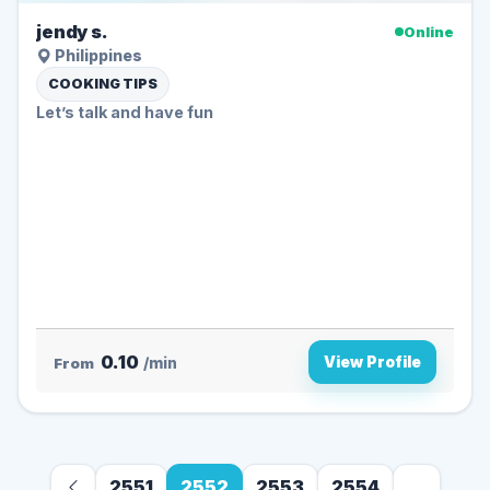
jendy s.
Online
Philippines
COOKING TIPS
Let’s talk and have fun
0.10
View Profile
From
/min
2551
2552
2553
2554
...