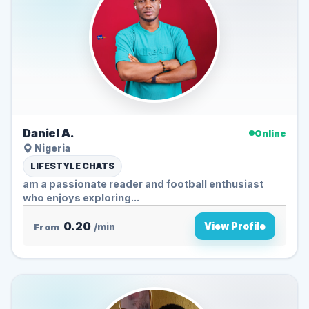
Daniel A.
Online
Nigeria
LIFESTYLE CHATS
am a passionate reader and football enthusiast
who enjoys exploring...
0.20
View Profile
From
/min