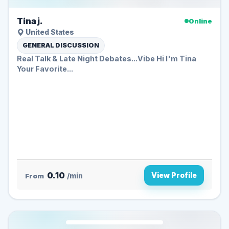
Tina j.
Online
United States
GENERAL DISCUSSION
Real Talk & Late Night Debates...Vibe Hi I'm Tina
Your Favorite...
0.10
View Profile
From
/min