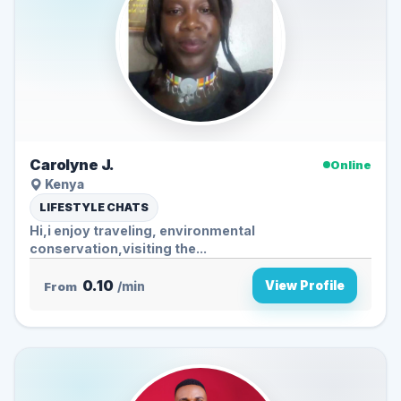
Carolyne J.
Online
Kenya
LIFESTYLE CHATS
Hi,i enjoy traveling, environmental
conservation,visiting the...
0.10
View Profile
From
/min