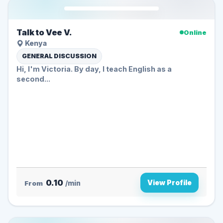
Talk to Vee V.
Online
Kenya
GENERAL DISCUSSION
Hi, I'm Victoria. By day, I teach English as a
second...
0.10
View Profile
From
/min