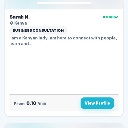
Sarah N.
Online
Kenya
BUSINESS CONSULTATION
I am a Kenyan lady, am here to connect with people,
learn and...
0.10
View Profile
From
/min