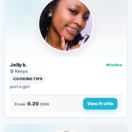
Jelly k.
Online
Kenya
COOKING TIPS
just a girl
0.20
View Profile
From
/min