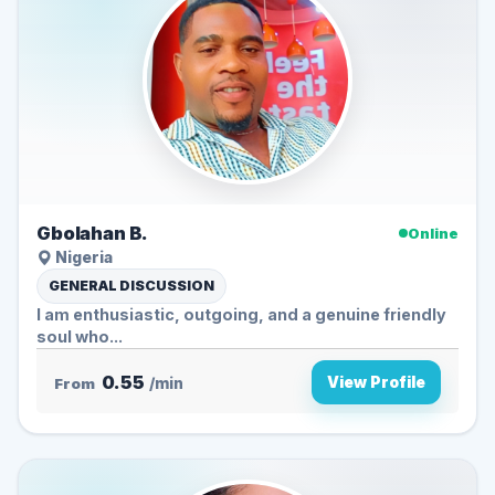
Gbolahan B.
Online
Nigeria
GENERAL DISCUSSION
I am enthusiastic, outgoing, and a genuine friendly
soul who...
0.55
View Profile
From
/min