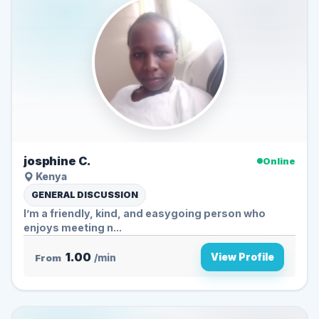
josphine C.
Online
Kenya
GENERAL DISCUSSION
I’m a friendly, kind, and easygoing person who
enjoys meeting n...
1.00
View Profile
From
/min