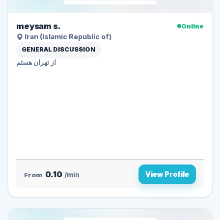
meysam s.
Online
Iran (Islamic Republic of)
GENERAL DISCUSSION
از تهران هستم
0.10
View Profile
From
/min