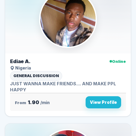
Ediae A.
Online
Nigeria
GENERAL DISCUSSION
JUST WANNA MAKE FRIENDS.... AND MAKE PPL
HAPPY
1.90
View Profile
From
/min