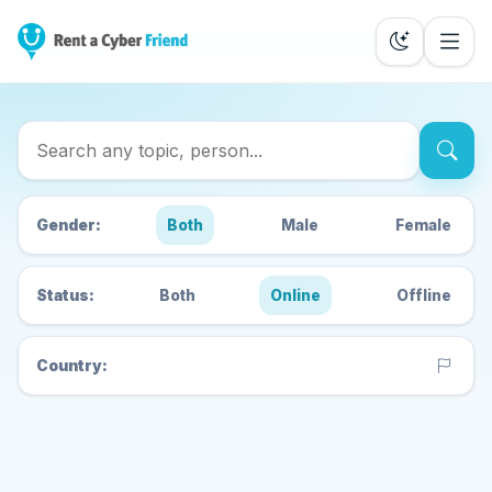
Search Cyber Friends
Gender:
Both
Male
Female
Status:
Both
Online
Offline
Country: