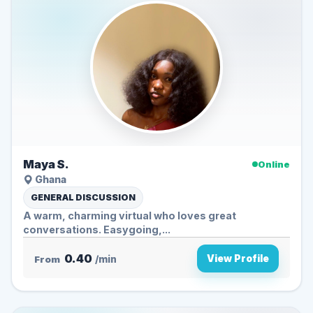
Maya S.
Online
Ghana
GENERAL DISCUSSION
A warm, charming virtual who loves great
conversations. Easygoing,...
0.40
View Profile
From
/min