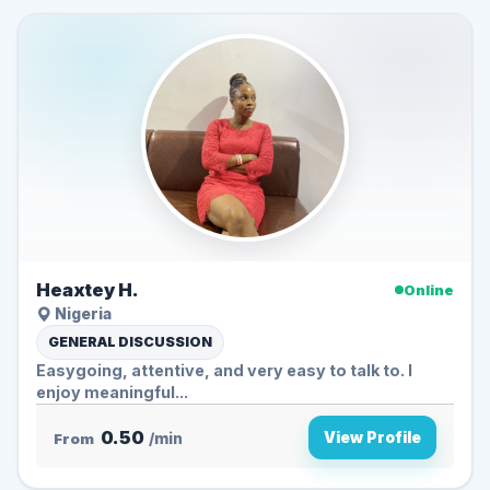
Heaxtey H.
Online
Nigeria
GENERAL DISCUSSION
Easygoing, attentive, and very easy to talk to. I
enjoy meaningful...
0.50
View Profile
From
/min