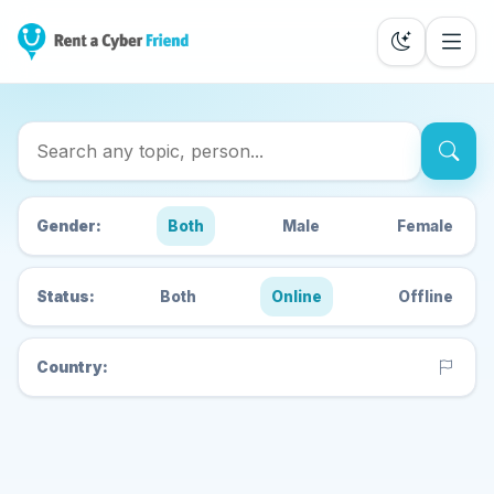
Search Cyber Friends
Gender:
Both
Male
Female
Status:
Both
Online
Offline
Country: