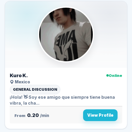
Kuro K.
Online
Mexico
GENERAL DISCUSSION
¡Hola! 👋 Soy ese amigo que siempre tiene buena
vibra, la cha...
0.20
View Profile
From
/min