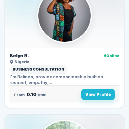
Belyn R.
Online
Nigeria
BUSINESS CONSULTATION
I'm Belinda, provide companionship built on
respect, empathy,...
0.10
View Profile
From
/min