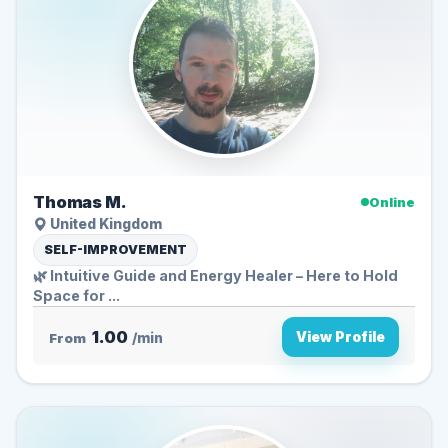
Thomas M.
Online
United Kingdom
SELF-IMPROVEMENT
🌿 Intuitive Guide and Energy Healer – Here to Hold
Space for ...
1.00
View Profile
From
/min