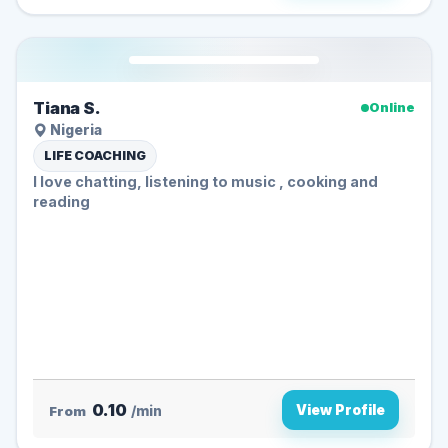
Tiana S.
Online
Nigeria
LIFE COACHING
I love chatting, listening to music , cooking and
reading
0.10
View Profile
From
/min