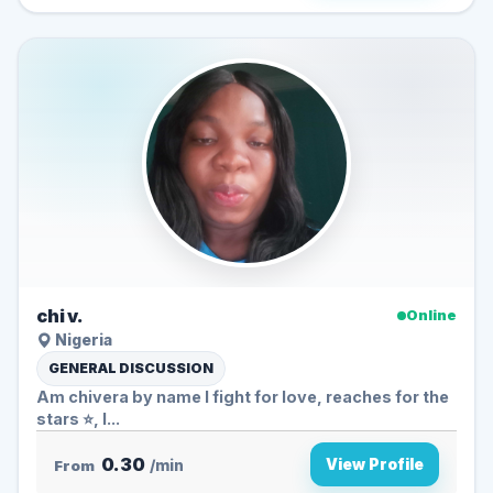
chi v.
Online
Nigeria
GENERAL DISCUSSION
Am chivera by name I fight for love, reaches for the
stars ⭐, I...
0.30
View Profile
From
/min