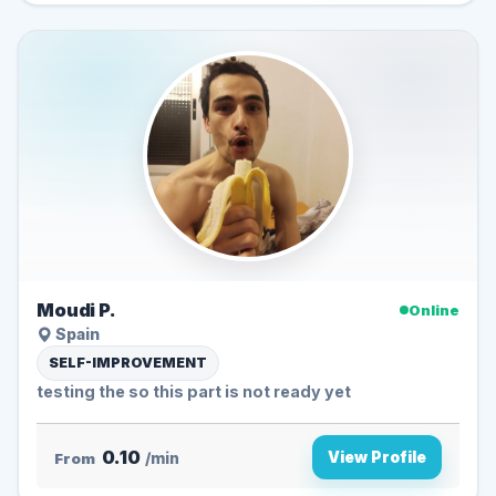
Moudi P.
Online
Spain
SELF-IMPROVEMENT
testing the so this part is not ready yet
0.10
View Profile
From
/min