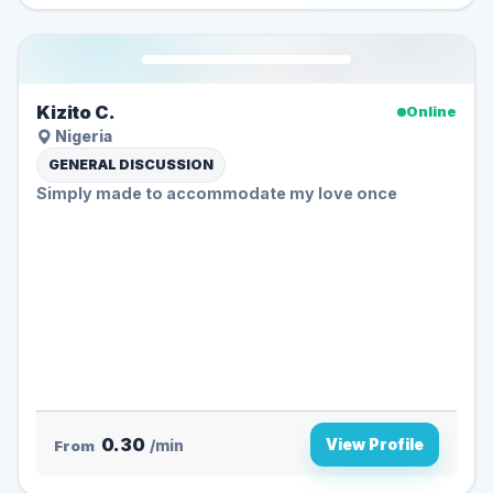
Kizito C.
Online
Nigeria
GENERAL DISCUSSION
Simply made to accommodate my love once
0.30
View Profile
From
/min