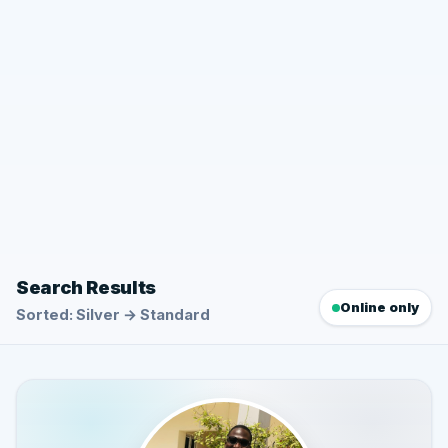
Search Results
Online only
Sorted: Silver → Standard