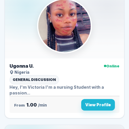
Ugonna U.
Online
Nigeria
GENERAL DISCUSSION
Hey, I'm Victoria I'm a nursing Student with a
passion...
1.00
View Profile
From
/min