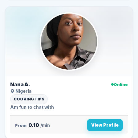
Nana A.
Online
Nigeria
COOKING TIPS
Am fun to chat with
0.10
View Profile
From
/min