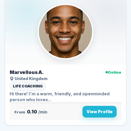
Marvellous A.
Online
United Kingdom
LIFE COACHING
Hi there! I'm a warm, friendly, and openminded
person who loves...
0.10
View Profile
From
/min