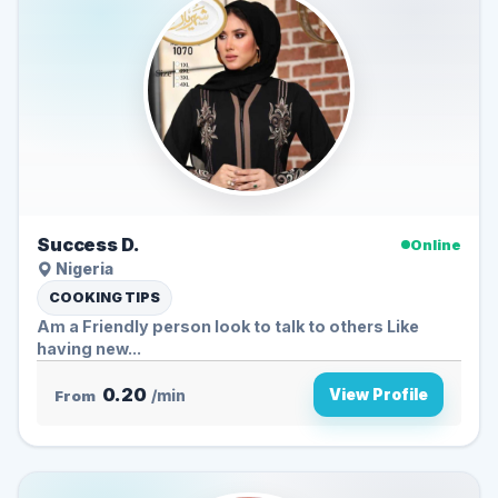
Success D.
Online
Nigeria
COOKING TIPS
Am a Friendly person look to talk to others Like
having new...
0.20
View Profile
From
/min