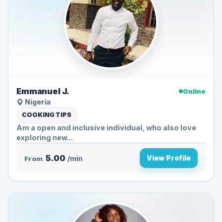
Emmanuel J.
Online
Nigeria
COOKING TIPS
Am a open and inclusive individual, who also love
exploring new...
5.00
View Profile
From
/min