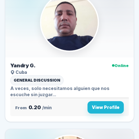
Yandry G.
Online
Cuba
GENERAL DISCUSSION
A veces, solo necesitamos alguien que nos
escuche sin juzgar...
0.20
View Profile
From
/min