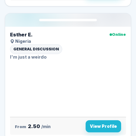
Esther E.
Online
Nigeria
GENERAL DISCUSSION
I'm just a weirdo
2.50
View Profile
From
/min