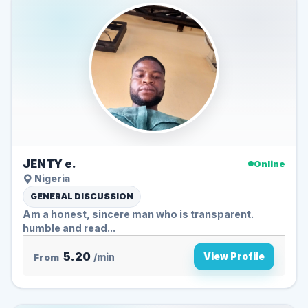
JENTY e.
Online
Nigeria
GENERAL DISCUSSION
Am a honest, sincere man who is transparent.
humble and read...
5.20
View Profile
From
/min