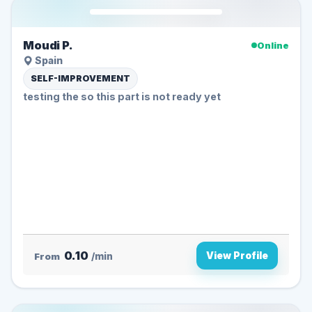
Moudi P.
Online
Spain
SELF-IMPROVEMENT
testing the so this part is not ready yet
0.10
View Profile
From
/min