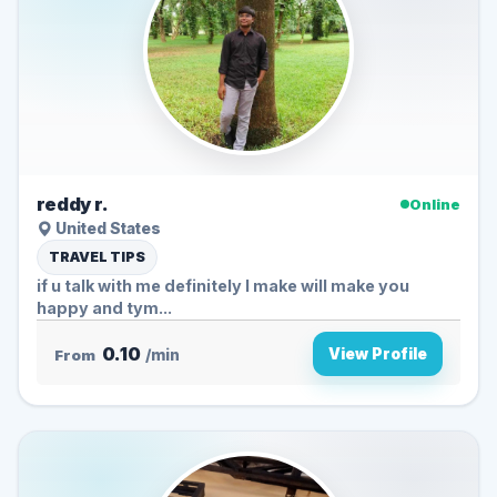
reddy r.
Online
United States
TRAVEL TIPS
if u talk with me definitely I make will make you
happy and tym...
0.10
View Profile
From
/min