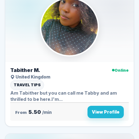
Tabither M.
Online
United Kingdom
TRAVEL TIPS
Am Tabither but you can call me Tabby and am
thrilled to be here.I'm...
5.50
View Profile
From
/min