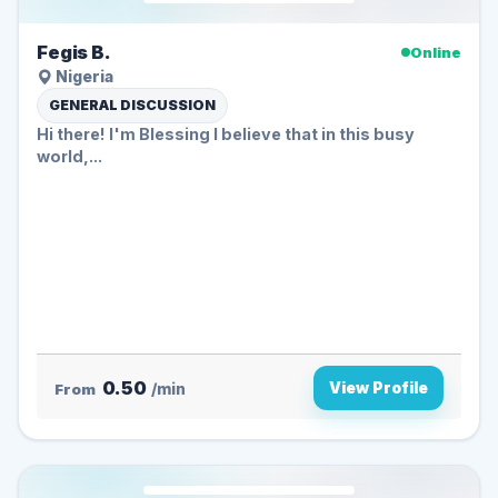
Fegis B.
Online
Nigeria
GENERAL DISCUSSION
Hi there! I'm Blessing I believe that in this busy
world,...
0.50
View Profile
From
/min