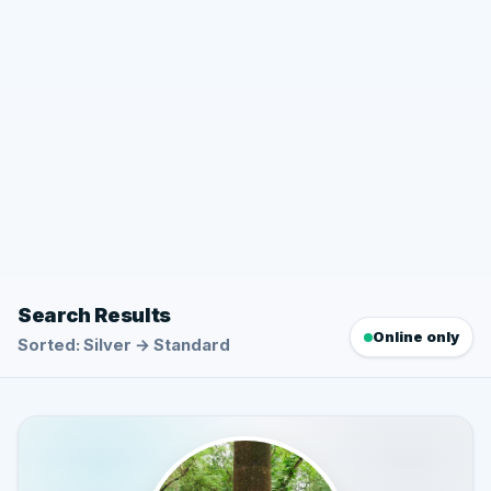
Search Results
Online only
Sorted: Silver → Standard