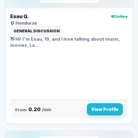
Esau Q.
Online
Honduras
GENERAL DISCUSSION
👋 Hi! I'm Esau, 19, and I love talking about music,
movies, La...
0.20
View Profile
From
/min