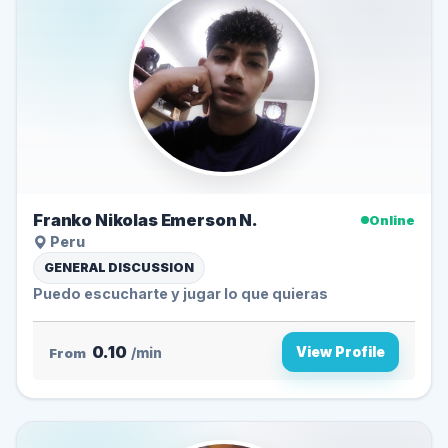
Franko Nikolas Emerson N.
Online
Peru
GENERAL DISCUSSION
Puedo escucharte y jugar lo que quieras
0.10
View Profile
From
/min