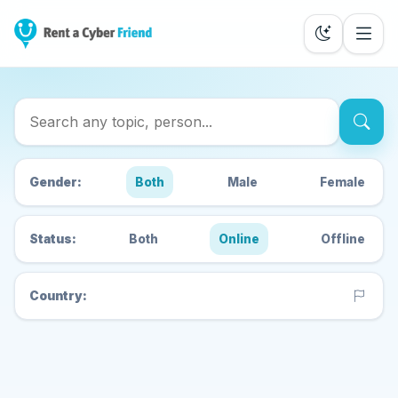
Search Cyber Friends
Gender:
Both
Male
Female
Status:
Both
Online
Offline
Country: