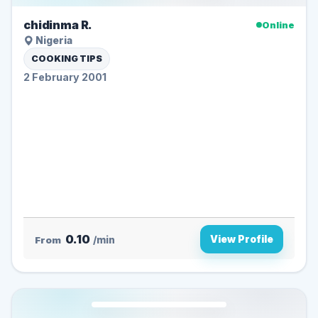
chidinma R.
Online
Nigeria
COOKING TIPS
2 February 2001
0.10
View Profile
From
/min