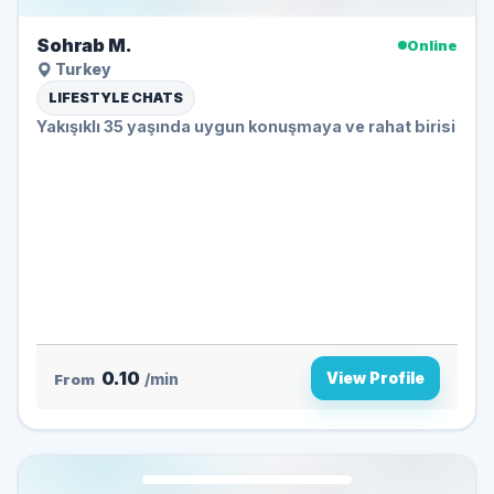
Sohrab M.
Online
Turkey
LIFESTYLE CHATS
Yakışıklı 35 yaşında uygun konuşmaya ve rahat birisi
0.10
View Profile
From
/min