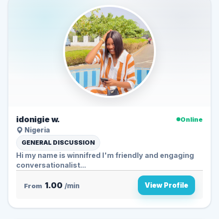
idonigie w.
Online
Nigeria
GENERAL DISCUSSION
Hi my name is winnifred I'm friendly and engaging
conversationalist...
1.00
View Profile
From
/min