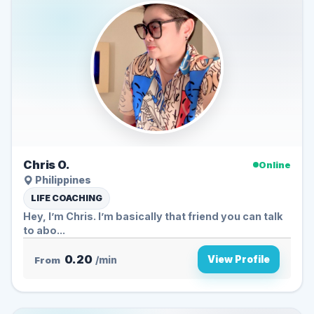
Chris O.
Online
Philippines
LIFE COACHING
Hey, I’m Chris. I’m basically that friend you can talk
to abo...
0.20
View Profile
From
/min