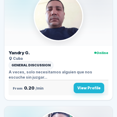
Yandry G.
Online
Cuba
GENERAL DISCUSSION
A veces, solo necesitamos alguien que nos
escuche sin juzgar...
0.20
View Profile
From
/min