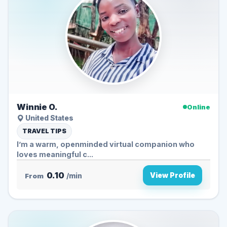
Winnie O.
Online
United States
TRAVEL TIPS
I’m a warm, openminded virtual companion who
loves meaningful c...
0.10
View Profile
From
/min