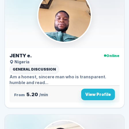
JENTY e.
Online
Nigeria
GENERAL DISCUSSION
Am a honest, sincere man who is transparent.
humble and read...
5.20
View Profile
From
/min