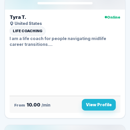
Tyra T.
Online
United States
LIFE COACHING
I am a life coach for people navigating midlife
career transitions....
10.00
View Profile
From
/min