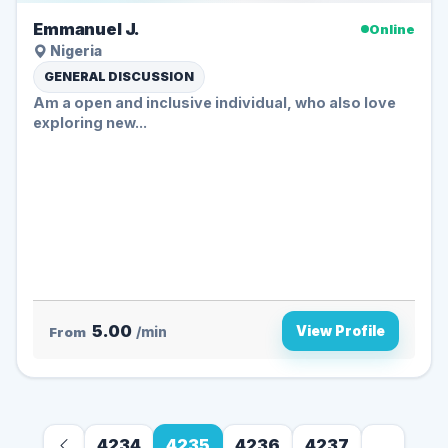
Emmanuel J.
Online
Nigeria
GENERAL DISCUSSION
Am a open and inclusive individual, who also love
exploring new...
5.00
View Profile
From
/min
4234
4235
4236
4237
...