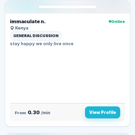
immaculate n.
Online
Kenya
GENERAL DISCUSSION
stay happy we only live once
0.30
View Profile
From
/min