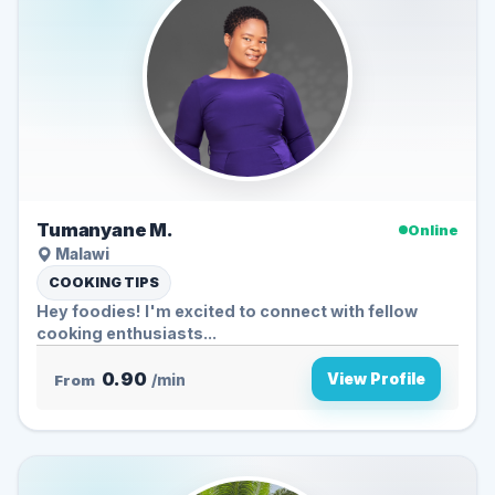
Tumanyane M.
Online
Malawi
COOKING TIPS
Hey foodies! I'm excited to connect with fellow
cooking enthusiasts...
0.90
View Profile
From
/min