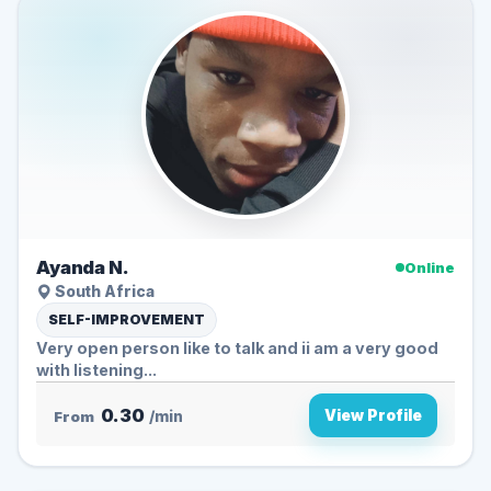
Ayanda N.
Online
South Africa
SELF-IMPROVEMENT
Very open person like to talk and ii am a very good
with listening...
0.30
View Profile
From
/min