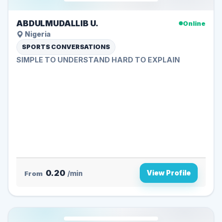
ABDULMUDALLIB U.
Online
Nigeria
SPORTS CONVERSATIONS
SIMPLE TO UNDERSTAND HARD TO EXPLAIN
0.20
View Profile
From
/min