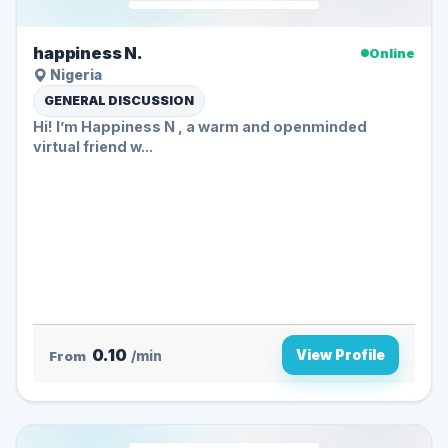
happiness N.
Online
Nigeria
GENERAL DISCUSSION
Hi! I’m Happiness N , a warm and openminded
virtual friend w...
0.10
View Profile
From
/min