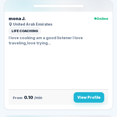
mona J.
Online
United Arab Emirates
LIFE COACHING
I love cooking am a good listener I love
traveling,love trying...
0.10
View Profile
From
/min