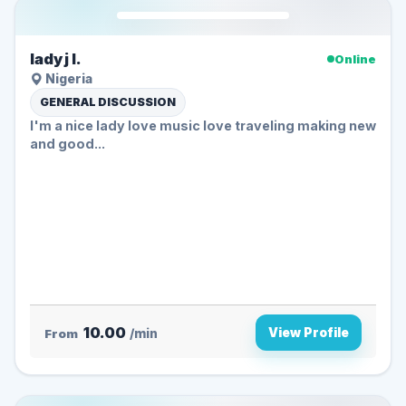
lady j l.
Online
Nigeria
GENERAL DISCUSSION
I'm a nice lady love music love traveling making new
and good...
10.00
View Profile
From
/min