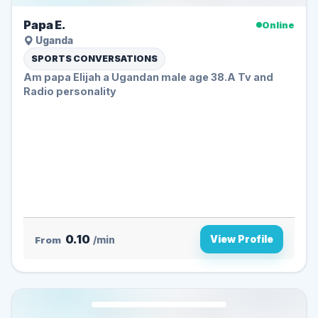
Papa E.
Online
Uganda
SPORTS CONVERSATIONS
Am papa Elijah a Ugandan male age 38.A Tv and
Radio personality
0.10
View Profile
From
/min