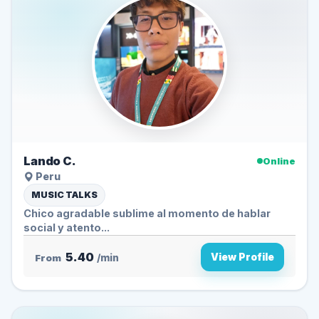
Lando C.
Online
Peru
MUSIC TALKS
Chico agradable sublime al momento de hablar
social y atento...
5.40
View Profile
From
/min