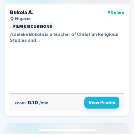
Bukola A.
Online
Nigeria
FILM DISCUSSIONS
Adeleke Bukola is a teacher of Christian Religious
Studies and...
0.10
View Profile
From
/min