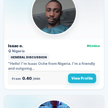
Isaac o.
Online
Nigeria
GENERAL DISCUSSION
"Hello! I'm Isaac Oche from Nigeria. I'm a friendly
and outgoing...
0.40
View Profile
From
/min