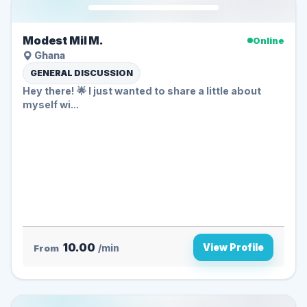
Modest Mil M.
Online
Ghana
GENERAL DISCUSSION
Hey there! 🌟 I just wanted to share a little about
myself wi...
10.00
View Profile
From
/min