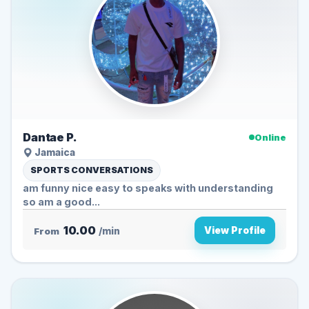
Dantae P.
Online
Jamaica
SPORTS CONVERSATIONS
am funny nice easy to speaks with understanding
so am a good...
10.00
View Profile
From
/min