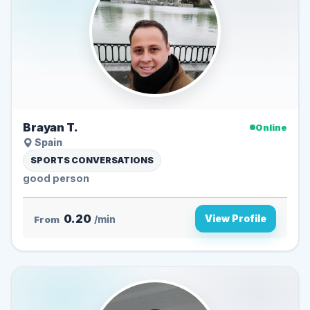
Brayan T.
Online
Spain
SPORTS CONVERSATIONS
good person
0.20
View Profile
From
/min