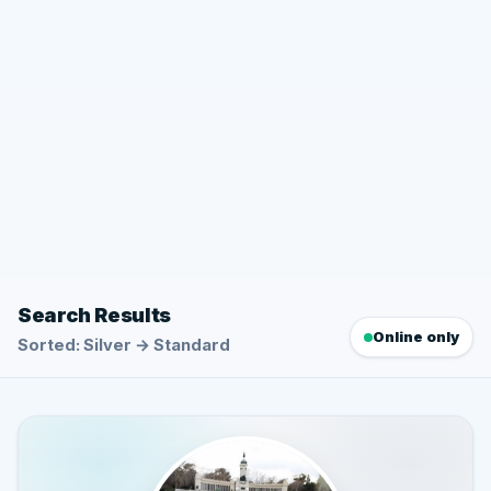
Search Results
Online only
Sorted: Silver → Standard