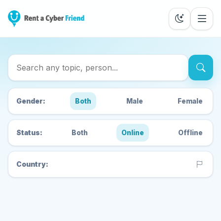
Search Cyber Friends
Gender:
Both
Male
Female
Status:
Both
Online
Offline
Country: