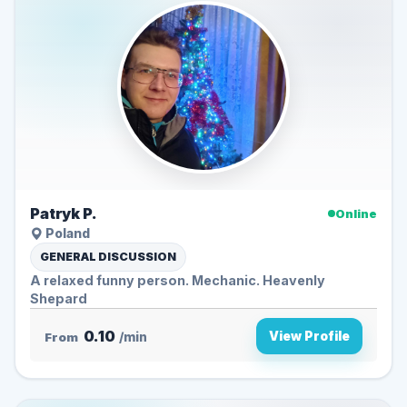
Patryk P.
Online
Poland
GENERAL DISCUSSION
A relaxed funny person. Mechanic. Heavenly
Shepard
0.10
View Profile
From
/min