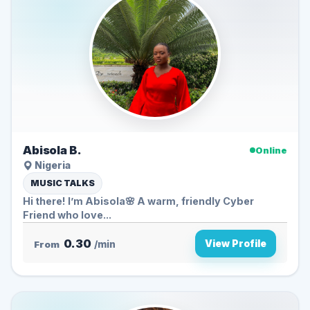
Abisola B.
Online
Nigeria
MUSIC TALKS
Hi there! I’m Abisola🌸 A warm, friendly Cyber
Friend who love...
0.30
View Profile
From
/min