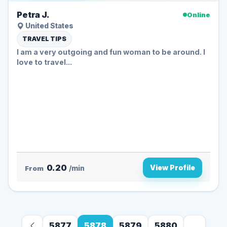
Petra J.
Online
United States
TRAVEL TIPS
I am a very outgoing and fun woman to be around. I
love to travel...
0.20
View Profile
From
/min
5877
5878
5879
5880
...