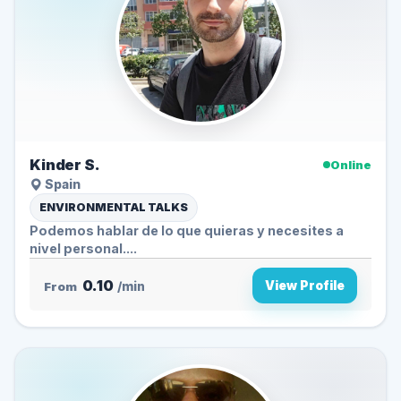
Kinder S.
Online
Spain
ENVIRONMENTAL TALKS
Podemos hablar de lo que quieras y necesites a
nivel personal....
0.10
View Profile
From
/min