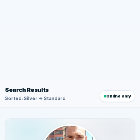
Search Results
Online only
Sorted: Silver → Standard