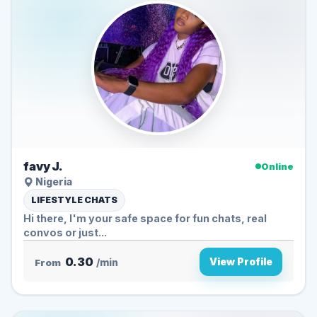
favy J.
Online
Nigeria
LIFESTYLE CHATS
Hi there, I'm your safe space for fun chats, real
convos or just...
0.30
View Profile
From
/min