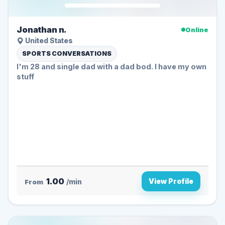
Jonathan n.
Online
United States
SPORTS CONVERSATIONS
I'm 28 and single dad with a dad bod. I have my own
stuff
1.00
View Profile
From
/min