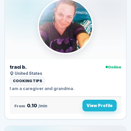
traci b.
Online
United States
COOKING TIPS
I am a caregiver and grandma.
0.10
View Profile
From
/min