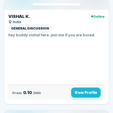
VISHAL K.
Online
India
GENERAL DISCUSSION
hey buddy vishal here. join me if you are bored.
0.10
View Profile
From
/min