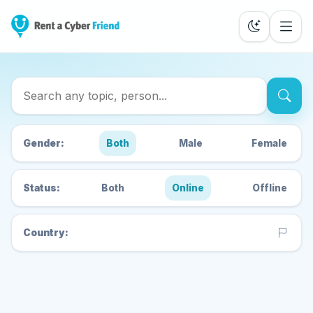
Search Cyber Friends
Gender:
Both
Male
Female
Status:
Both
Online
Offline
Country: