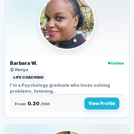
Barbara W.
Online
Kenya
LIFE COACHING
I'm a Psychology graduate who loves solving
problems, listening...
0.20
View Profile
From
/min