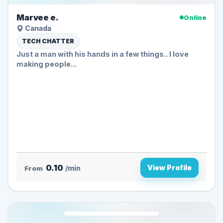
Marvee e.
Online
Canada
TECH CHATTER
Just a man with his hands in a few things.. I love
making people...
0.10
View Profile
From
/min