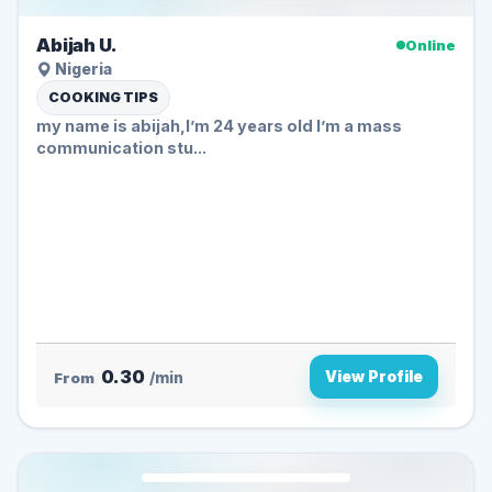
Abijah U.
Online
Nigeria
COOKING TIPS
my name is abijah,I’m 24 years old I’m a mass
communication stu...
0.30
View Profile
From
/min