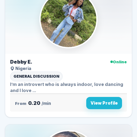
Debby E.
Online
Nigeria
GENERAL DISCUSSION
I’m an introvert who is always indoor, love dancing
and I love ...
0.20
View Profile
From
/min