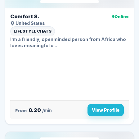
Comfort S.
Online
United States
LIFESTYLE CHATS
I’m a friendly, openminded person from Africa who
loves meaningful c...
0.20
View Profile
From
/min