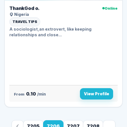
ThankGod o.
Online
Nigeria
TRAVEL TIPS
A sociologist,an extrovert, like keeping
relationships and close...
0.10
View Profile
From
/min
7205
7206
7207
7208
...