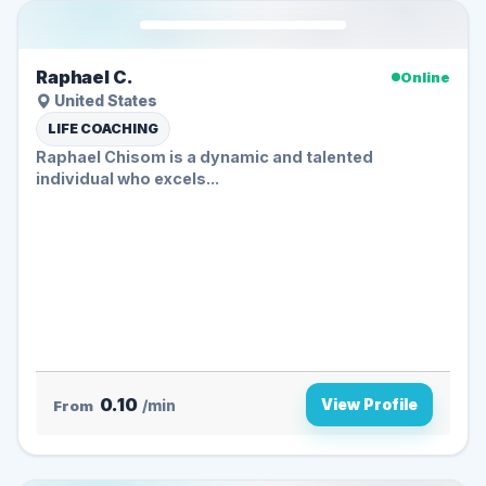
Raphael C.
Online
United States
LIFE COACHING
Raphael Chisom is a dynamic and talented
individual who excels...
0.10
View Profile
From
/min