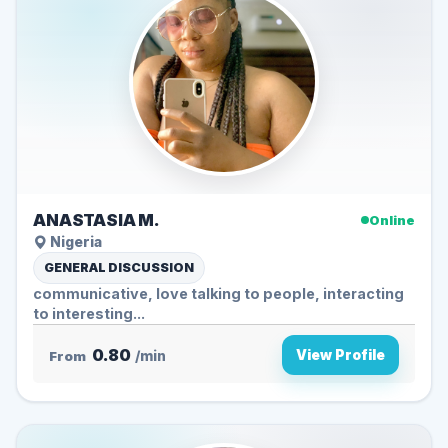
ANASTASIA M.
Online
Nigeria
GENERAL DISCUSSION
communicative, love talking to people, interacting
to interesting...
0.80
View Profile
From
/min