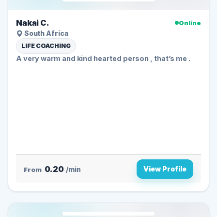
Nakai C.
Online
South Africa
LIFE COACHING
A very warm and kind hearted person , that’s me .
0.20
View Profile
From
/min