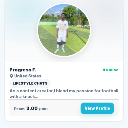
Progress F.
Online
United States
LIFESTYLE CHATS
As a content creator,I blend my passion for football
with a knack...
3.00
View Profile
From
/min