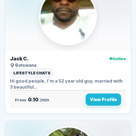
Jack C.
Online
Botswana
LIFESTYLE CHATS
Hi good people, I'm a 52 year old guy, married with
3 beautiful...
0.10
View Profile
From
/min