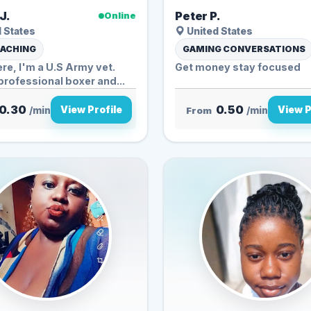
J.
Peter P.
Online
 States
United States
OACHING
GAMING CONVERSATIONS
ere, I'm a U.S Army vet.
Get money stay focused
rofessional boxer and...
0.30
0.50
View Profile
View P
/min
From
/min