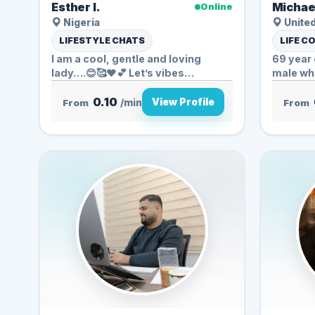
Esther I.
Michae
Online
Nigeria
United
LIFESTYLE CHATS
LIFE C
I am a cool, gentle and loving
69 year 
lady….😊🥰❤️💕 Let’s vibes
male who
Together ❤...
0.10
View Profile
From
/min
From