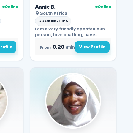
Annie B.
Online
Online
South Africa
COOKING TIPS
i am a very friendly spontanious
person, love chatting, have...
0.20
rofile
View Profile
From
/min