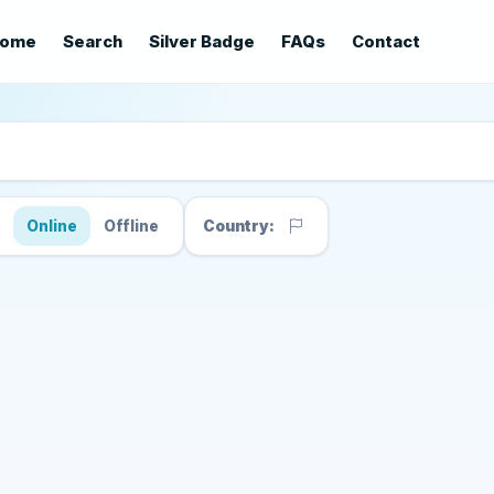
ome
Search
Silver Badge
FAQs
Contact
s
Online
Offline
Country: