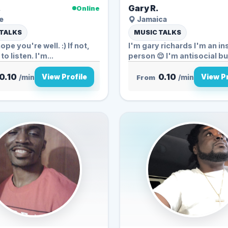
.
Gary R.
Online
e
Jamaica
 TALKS
MUSIC TALKS
hope you're well. :) If not,
I'm gary richards I'm an in
to listen. I'm...
person 😌 I'm antisocial bu.
0.10
0.10
View Profile
View Pr
/min
From
/min