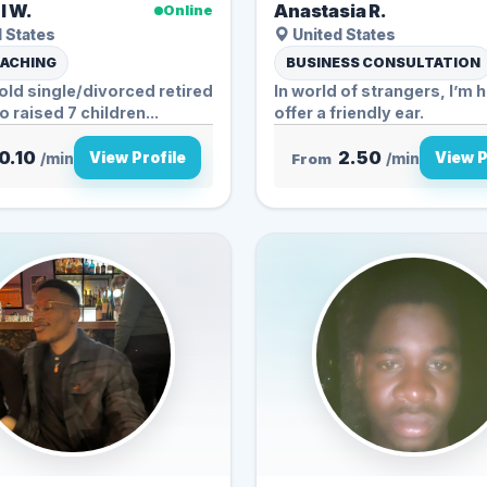
l W.
Anastasia R.
Online
 States
United States
OACHING
BUSINESS CONSULTATION
old single/divorced retired
In world of strangers, I’m h
 raised 7 children...
offer a friendly ear.
0.10
2.50
View Profile
View P
/min
From
/min