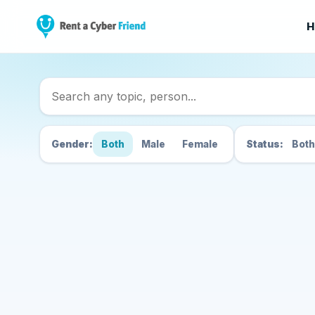
H
Search Cyber Friend
Gender:
Both
Male
Female
Status:
Both