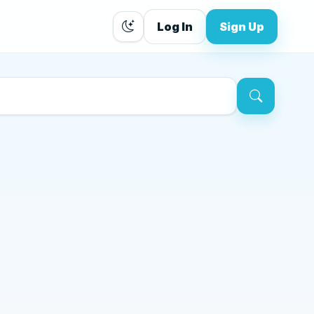
Log In
Sign Up