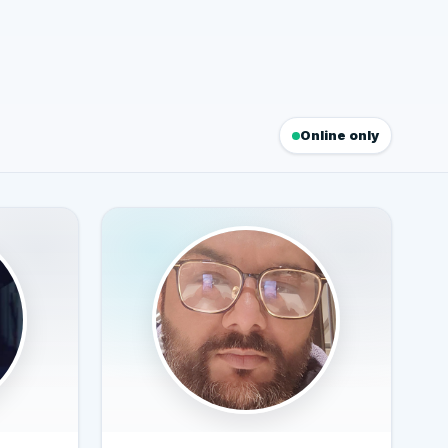
Online only