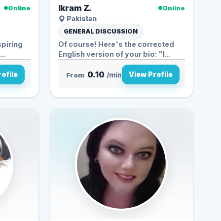
Ikram Z.
Online
Online
Pakistan
GENERAL DISCUSSION
spiring
Of course! Here's the corrected
..
English version of your bio: "I...
0.10
ofile
View Profile
From
/min