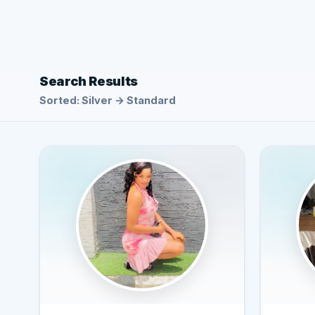
Search Results
Sorted: Silver → Standard