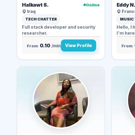
Halkawt S.
Eddy N
Online
Iraq
Franc
TECH CHATTER
MUSIC
Full stack developer and security
Hello, I 
researcher.
I'm here 
0.10
View Profile
From
/min
From