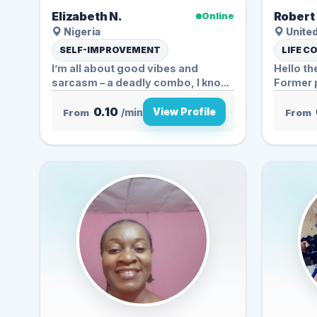
Elizabeth N.
Robert 
Online
Nigeria
United
SELF-IMPROVEMENT
LIFE C
I’m all about good vibes and
Hello th
sarcasm – a deadly combo, I kno...
Former p
0.10
View Profile
From
/min
From