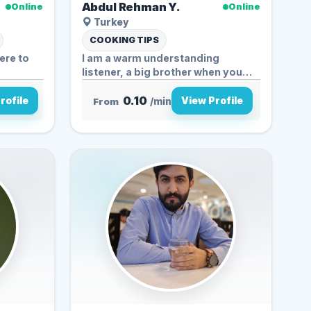
Abdul Rehman Y.
Online
Online
Turkey
COOKING TIPS
ere to
I am a warm understanding
listener, a big brother when you
need...
0.10
rofile
View Profile
From
/min