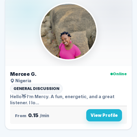
Mercee G.
Online
Nigeria
GENERAL DISCUSSION
Hello👋 I’m Mercy. A fun, energetic, and a great
listener. I lo...
0.15
View Profile
From
/min