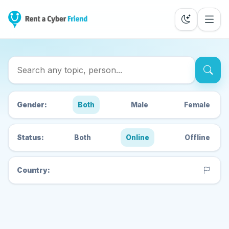
Search Cyber Friends
Gender:
Both
Male
Female
Status:
Both
Online
Offline
Country: