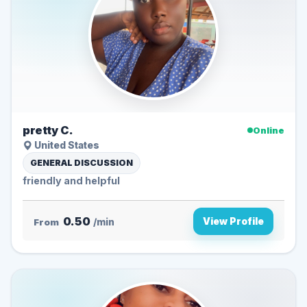
pretty C.
Online
United States
GENERAL DISCUSSION
friendly and helpful
0.50
View Profile
From
/min