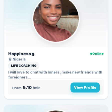
Happiness g.
Online
Nigeria
LIFE COACHING
I will love to chat with loners ,make new friends with
foreigners...
5.10
View Profile
From
/min