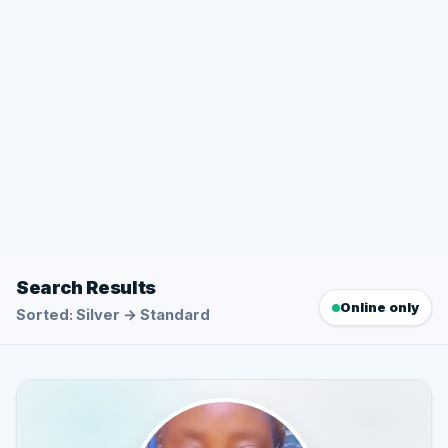
Search Results
Online only
Sorted: Silver → Standard