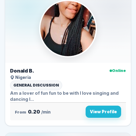
Donald B.
Online
Nigeria
GENERAL DISCUSSION
Am a lover of fun fun to be with l love singing and
dancing I...
0.20
View Profile
From
/min