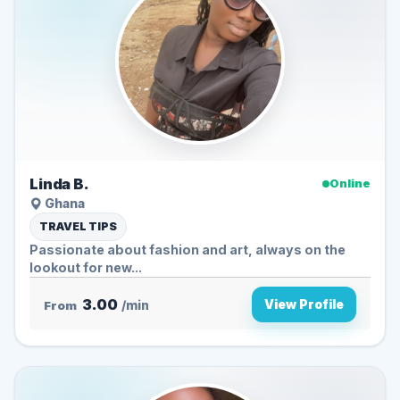
Linda B.
Online
Ghana
TRAVEL TIPS
Passionate about fashion and art, always on the
lookout for new...
3.00
View Profile
From
/min