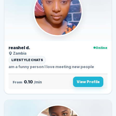
reashel d.
Online
Zambia
LIFESTYLE CHATS
am a funny person I love meeting new people
0.10
View Profile
From
/min