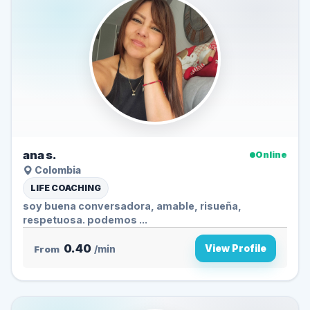
ana s.
Online
Colombia
LIFE COACHING
soy buena conversadora, amable, risueña,
respetuosa. podemos ...
0.40
View Profile
From
/min