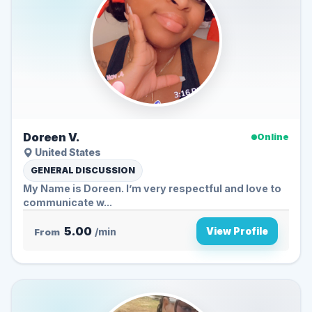
Doreen V.
Online
United States
GENERAL DISCUSSION
My Name is Doreen. I’m very respectful and love to
communicate w...
5.00
View Profile
From
/min