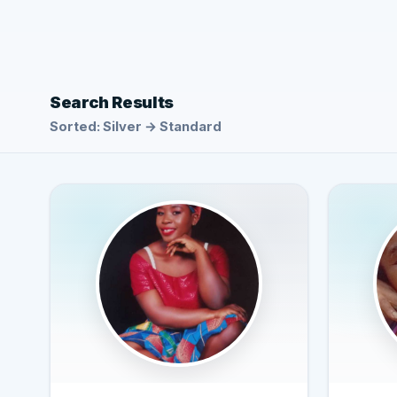
Search Results
Sorted: Silver → Standard