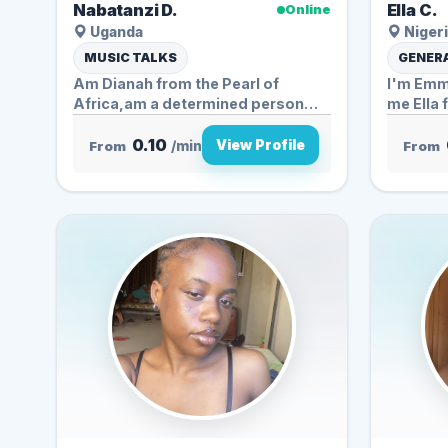
Nabatanzi D.
Ella C.
Online
Uganda
Nigeri
MUSIC TALKS
GENERA
Am Dianah from the Pearl of
I'm Emma
Africa,am a determined person
me Ella 
who...
0.10
View Profile
From
/min
From