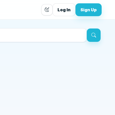
Log In
Sign Up