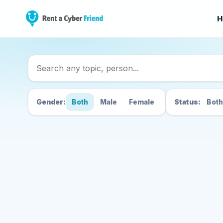
H
Search Cyber Friend
Gender:
Both
Male
Female
Status:
Both