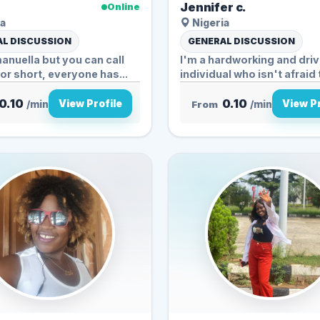
Jennifer c.
Online
a
Nigeria
L DISCUSSION
GENERAL DISCUSSION
nuella but you can call
I'm a hardworking and dri
for short, everyone has...
individual who isn't afraid 
0.10
0.10
View Profile
View Pr
/min
From
/min