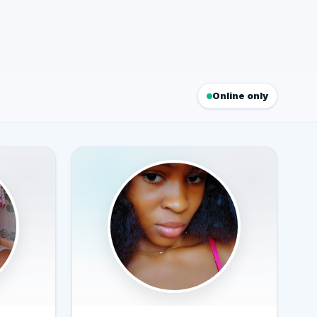
Online only