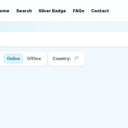
ome
Search
Silver Badge
FAQs
Contact
s
Online
Offline
Country: