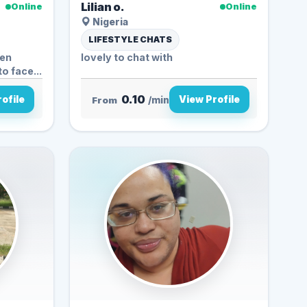
Lilian o.
Online
Online
Nigeria
LIFESTYLE CHATS
ven
lovely to chat with
to face...
0.10
ofile
View Profile
From
/min