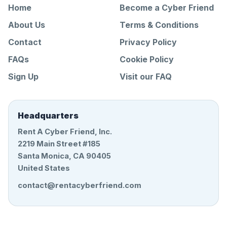
Home
Become a Cyber Friend
About Us
Terms & Conditions
Contact
Privacy Policy
FAQs
Cookie Policy
Sign Up
Visit our FAQ
Headquarters
Rent A Cyber Friend, Inc.
2219 Main Street #185
Santa Monica, CA 90405
United States
contact@rentacyberfriend.com