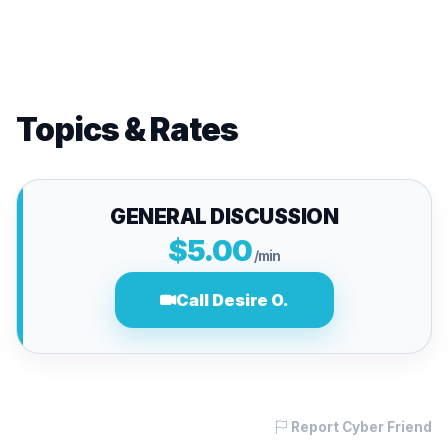
Topics & Rates
GENERAL DISCUSSION
$5.00
/min
Call Desire O.
Report Cyber Friend