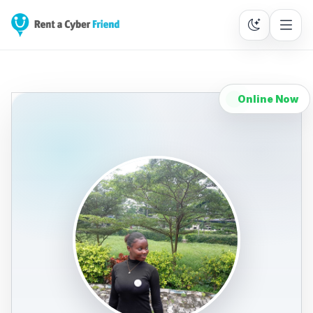
Online Now