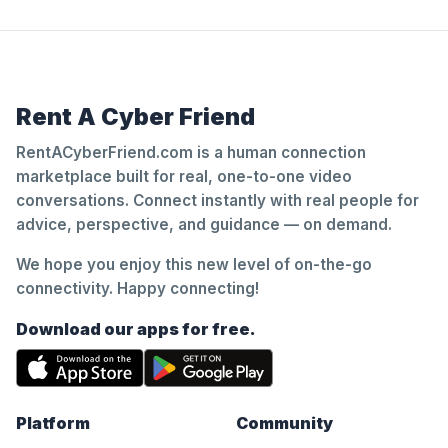
Rent A Cyber Friend
RentACyberFriend.com is a human connection
marketplace built for real, one-to-one video
conversations. Connect instantly with real people for
advice, perspective, and guidance — on demand.
We hope you enjoy this new level of on-the-go
connectivity. Happy connecting!
Download our apps for free.
Platform
Community