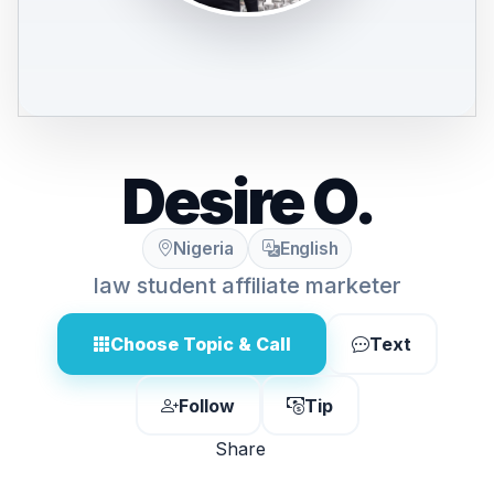
Desire O.
Nigeria
English
law student affiliate marketer
Choose Topic & Call
Text
Follow
Tip
Share