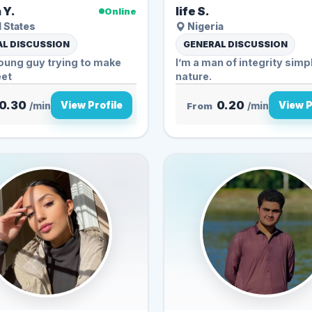
 Y.
life S.
Online
 States
Nigeria
L DISCUSSION
GENERAL DISCUSSION
oung guy trying to make
I’m a man of integrity simple in
et
nature.
0.30
0.20
View Profile
View P
/min
From
/min