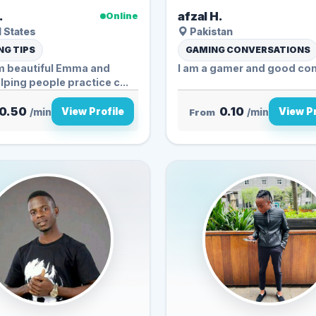
.
afzal H.
Online
 States
Pakistan
G TIPS
GAMING CONVERSATIONS
’m beautiful Emma and
I am a gamer and good con
lping people practice c...
0.50
0.10
View Profile
View Pr
/min
From
/min