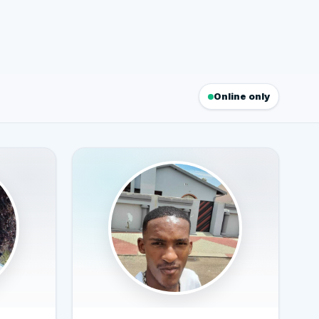
Online only