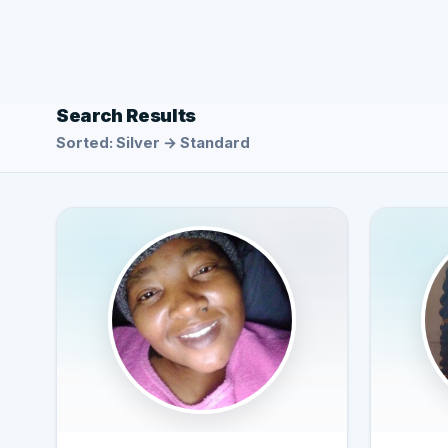
Search Results
Sorted: Silver → Standard