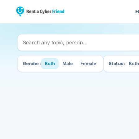
H
Search Cyber Friend
Gender:
Both
Male
Female
Status:
Both