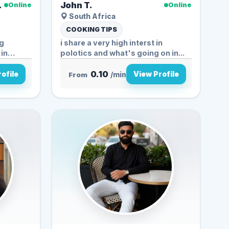
.
John T.
Online
Online
South Africa
COOKING TIPS
ng
i share a very high interst in
 in
polotics and what's going on in...
0.10
ofile
View Profile
From
/min