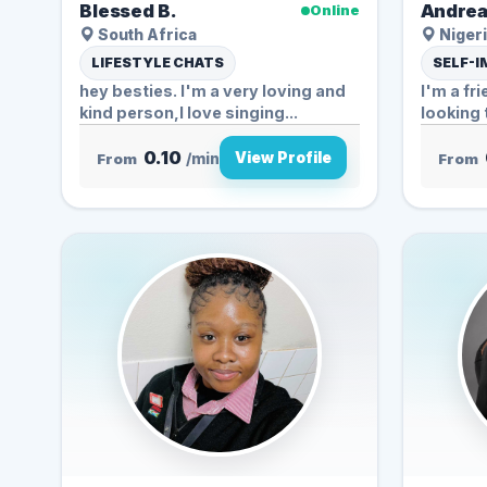
Blessed B.
Andrea
Online
South Africa
Nigeri
LIFESTYLE CHATS
SELF-
hey besties. I'm a very loving and
I'm a fr
kind person,I love singing...
looking 
0.10
View Profile
From
/min
From