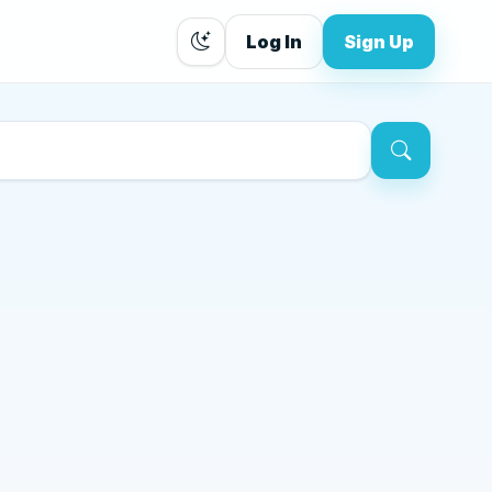
Log In
Sign Up