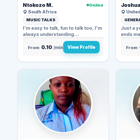
Ntokozo M.
Joshua
Online
South Africa
United
MUSIC TALKS
GENERA
I'm easy to talk, fun to talk too, I'm
Just a y
always understanding....
ends me
0.10
View Profile
From
/min
From