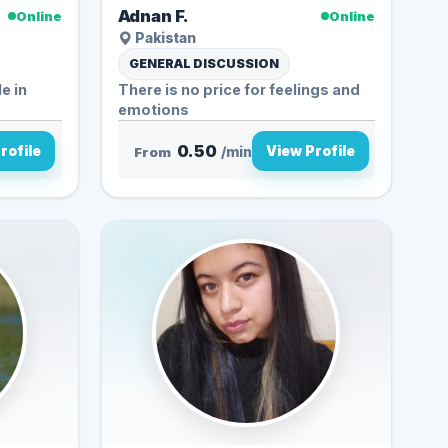
Adnan F.
Online
Online
Pakistan
GENERAL DISCUSSION
There is no price for feelings and
emotions
0.50
rofile
View Profile
From
/min