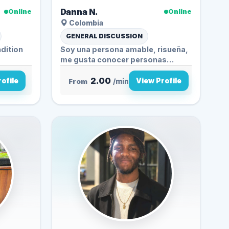
Danna N.
Online
Online
Colombia
GENERAL DISCUSSION
dition
Soy una persona amable, risueña,
me gusta conocer personas
nuevas ...
2.00
ofile
View Profile
From
/min