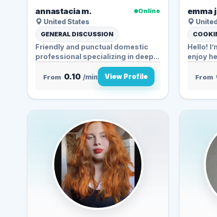
annastacia m.
emma j
Online
United States
United
GENERAL DISCUSSION
COOKIN
Friendly and punctual domestic
Hello! I
professional specializing in deep...
enjoy he
0.10
View Profile
From
/min
From