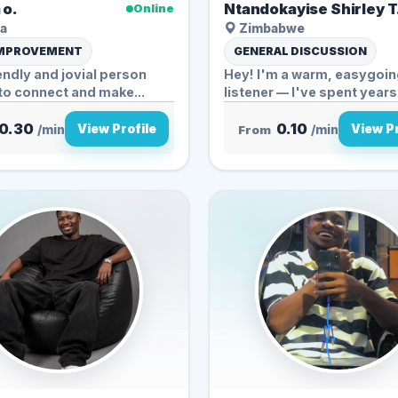
 o.
Ntandokayise Shirley T
Online
a
Zimbabwe
IMPROVEMENT
GENERAL DISCUSSION
iendly and jovial person
Hey! I'm a warm, easygoi
to connect and make...
listener — I've spent years
caregiving a...
0.30
0.10
View Profile
View Pr
/min
From
/min