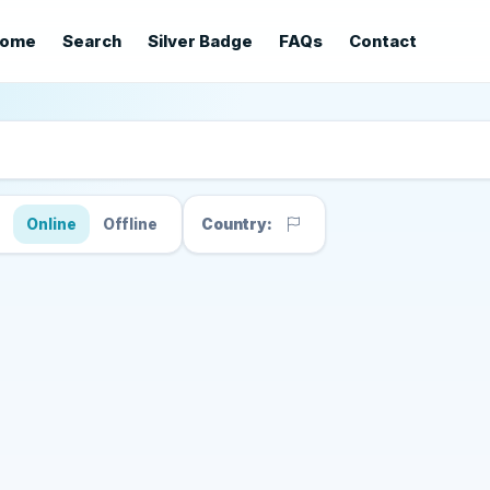
ome
Search
Silver Badge
FAQs
Contact
s
Online
Offline
Country: