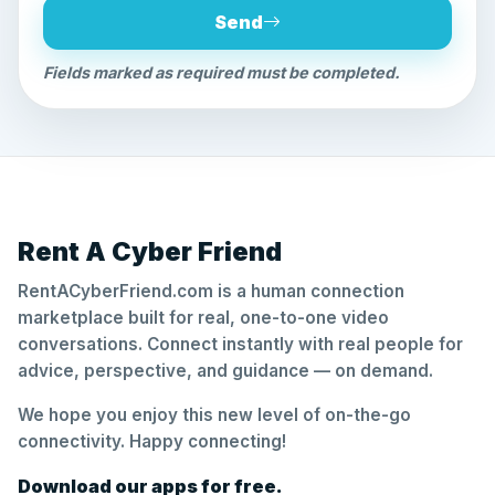
Send
Fields marked as required must be completed.
Rent A Cyber Friend
RentACyberFriend.com is a human connection
marketplace built for real, one-to-one video
conversations. Connect instantly with real people for
advice, perspective, and guidance — on demand.
We hope you enjoy this new level of on-the-go
connectivity. Happy connecting!
Download our apps for free.