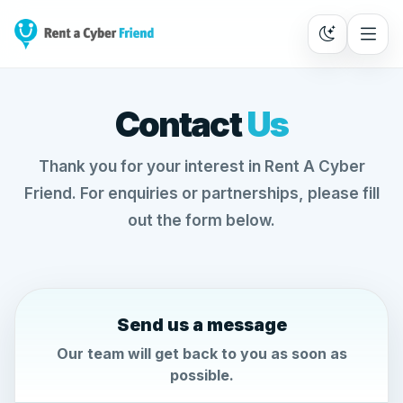
Contact
Us
Thank you for your interest in Rent A Cyber
Friend. For enquiries or partnerships, please fill
out the form below.
Send us a message
Our team will get back to you as soon as
possible.