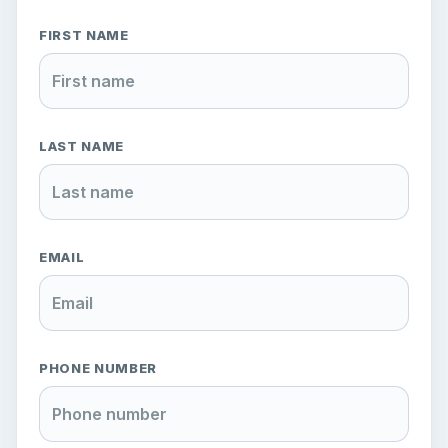
FIRST NAME
LAST NAME
EMAIL
PHONE NUMBER