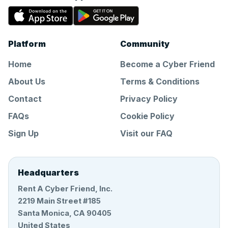
Platform
Community
Home
Become a Cyber Friend
About Us
Terms & Conditions
Contact
Privacy Policy
FAQs
Cookie Policy
Sign Up
Visit our FAQ
Headquarters
Rent A Cyber Friend, Inc.
2219 Main Street #185
Santa Monica, CA 90405
United States