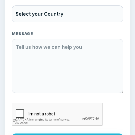
MESSAGE