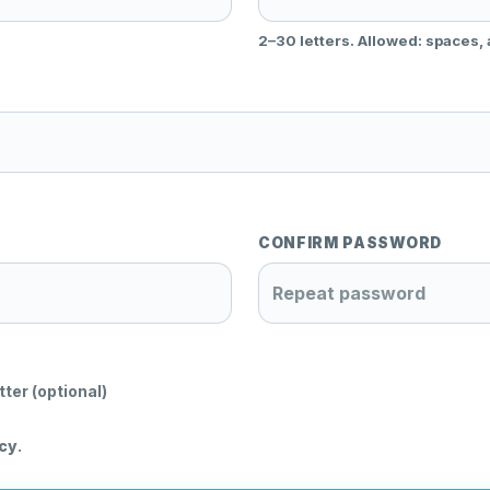
2–30 letters. Allowed: spaces,
CONFIRM PASSWORD
tter (optional)
icy
.