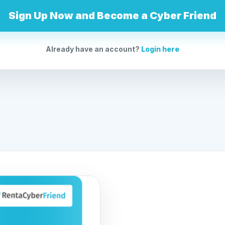
Sign Up Now and Become a Cyber Friend
Already have an account?
Login here