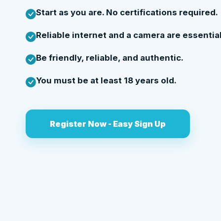
Start as you are. No certifications required.
Reliable internet and a camera are essential
Be friendly, reliable, and authentic.
You must be at least 18 years old.
Register Now - Easy Sign Up