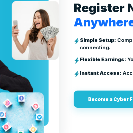
Register 
Anywhere
Simple Setup:
Comple
connecting.
Flexible Earnings:
Yo
Instant Access:
Acce
Become a Cyber F