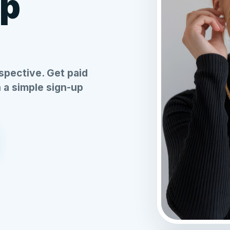
Up
spective. Get paid
h a simple sign-up