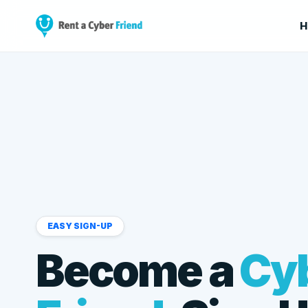
H
EASY SIGN-UP
Become a
Cy