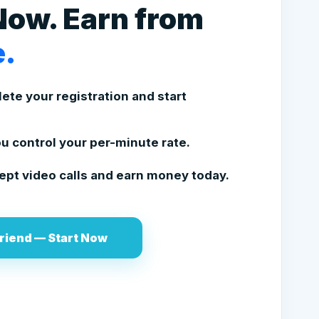
Now. Earn from
.
te your registration and start
u control your per-minute rate.
pt video calls and earn money today.
riend — Start Now