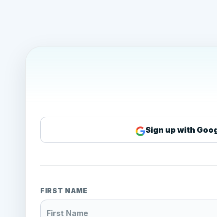
Sign up with Goo
FIRST NAME