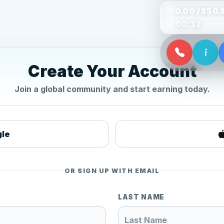
0.00 / $50.
00:32
Create Your Account
Join a global community and start earning today.
gle
OR SIGN UP WITH EMAIL
LAST NAME