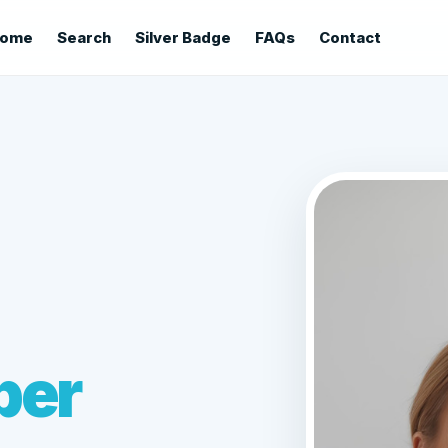
ome
Search
Silver Badge
FAQs
Contact
ber