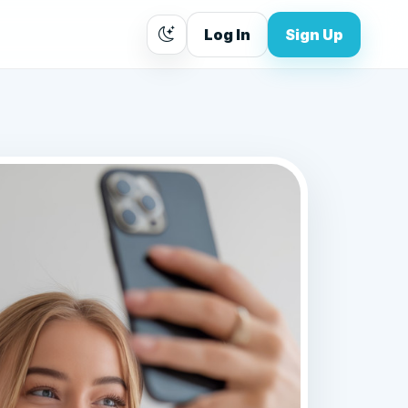
Log In
Sign Up