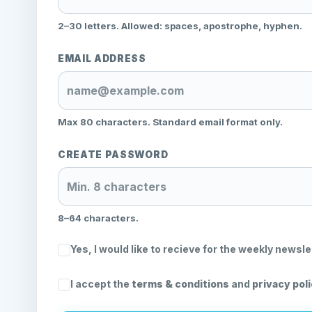
2–30 letters. Allowed: spaces, apostrophe, hyphen.
EMAIL ADDRESS
Max 80 characters. Standard email format only.
CREATE PASSWORD
8–64 characters.
Yes, I would like to recieve for the weekly newsle
I accept the
terms & conditions
and
privacy pol