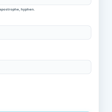
 apostrophe, hyphen.