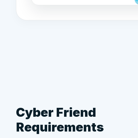
Cyber Friend
Requirements