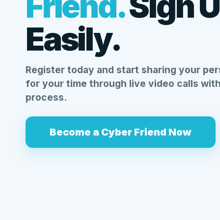
Friend.
Sign 
Easily.
Register today and start sharing your per
for your time through live video calls wit
process.
Become a Cyber Friend Now