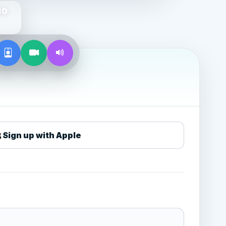
80
Sign up with Apple