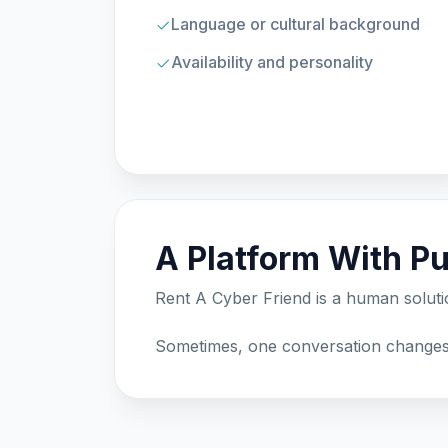
Language or cultural background
Availability and personality
A Platform With P
Rent A Cyber Friend is a human solut
Sometimes, one conversation changes 