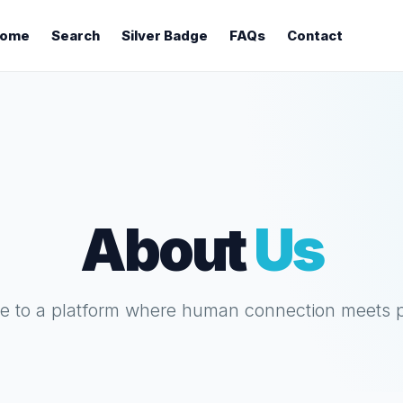
ome
Search
Silver Badge
FAQs
Contact
About
Us
 to a platform where human connection meets 