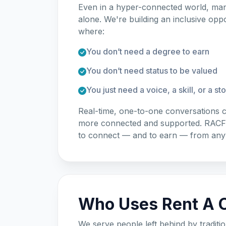
Even in a hyper-connected world, many
alone. We're building an inclusive op
where:
You don’t need a degree to earn
You don’t need status to be valued
You just need a voice, a skill, or a st
Real-time, one-to-one conversations c
more connected and supported. RACF c
to connect — and to earn — from an
Who Uses Rent A C
We serve people left behind by traditio