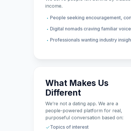
income.
People seeking encouragement, conv
Digital nomads craving familiar voic
Professionals wanting industry insigh
What Makes Us
Different
We’re not a dating app. We are a
people-powered platform for real,
purposeful conversation based on:
Topics of interest