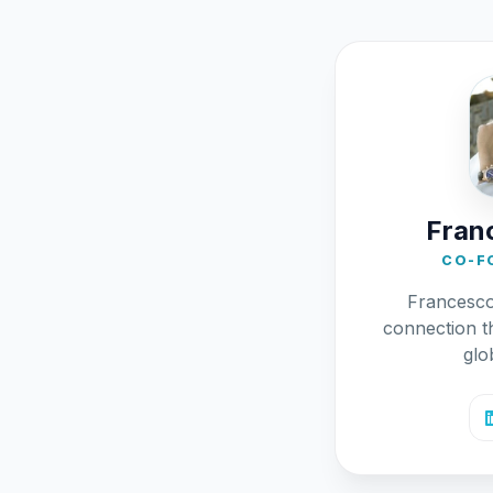
Franc
CO-F
Francesc
connection t
glo