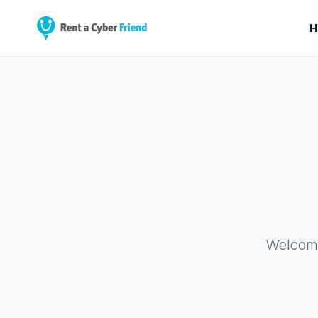
H
Welcome