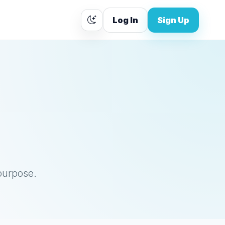
Log In
Sign Up
purpose.