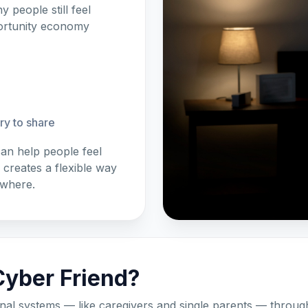
 people still feel
portunity economy
ory to share
an help people feel
reates a flexible way
ywhere.
yber Friend?
nal systems — like caregivers and single parents — through 