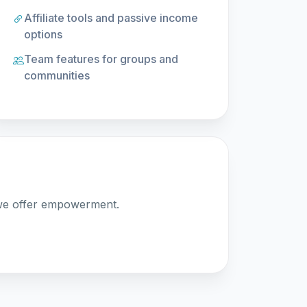
Affiliate tools and passive income
options
Team features for groups and
communities
 we offer empowerment.