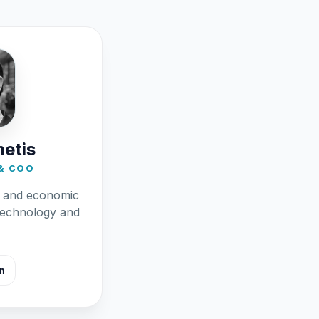
metis
& COO
l and economic
technology and
n