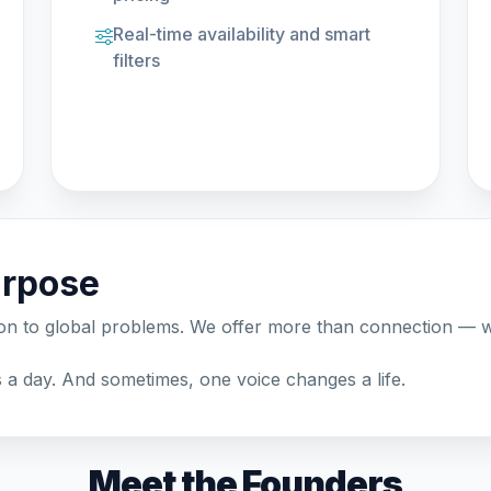
Real-time availability and smart
filters
urpose
ion to global problems. We offer more than connection —
a day. And sometimes, one voice changes a life.
Meet the Founders