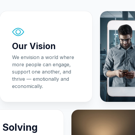
Our Vision
We envision a world where
more people can engage,
support one another, and
thrive — emotionally and
economically.
 Solving