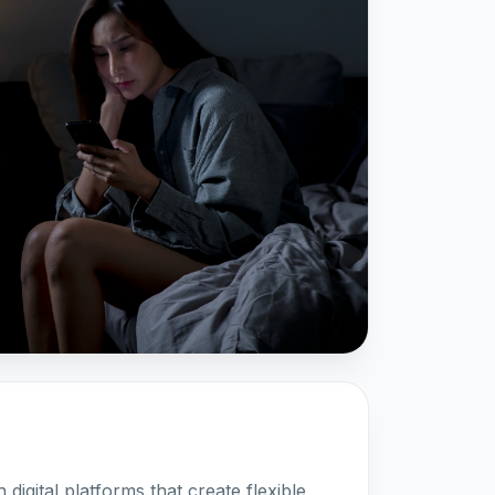
digital platforms that create flexible