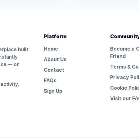
Platform
Communit
Home
Become a 
tplace built
Friend
nstantly
About Us
ance — on
Terms & Co
Contact
Privacy Pol
FAQs
ctivity.
Cookie Poli
Sign Up
Visit our F