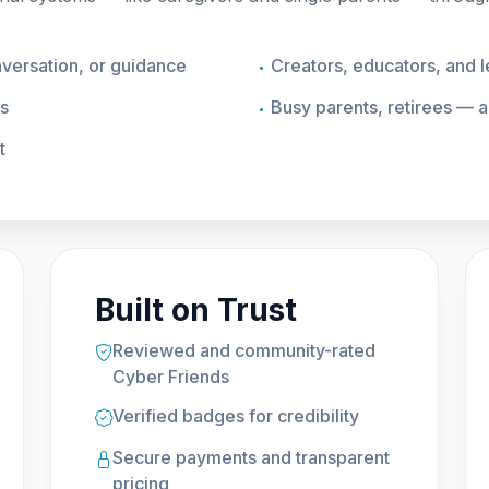
ersation, or guidance
Creators, educators, and 
es
Busy parents, retirees — 
t
Built on Trust
Reviewed and community-rated
Cyber Friends
Verified badges for credibility
Secure payments and transparent
pricing