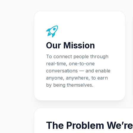
Our Mission
To connect people through
real-time, one-to-one
conversations — and enable
anyone, anywhere, to earn
by being themselves.
The Problem We’re