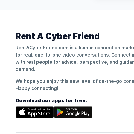
Rent A Cyber Friend
RentACyberFriend.com is a human connection marke
for real, one-to-one video conversations. Connect i
with real people for advice, perspective, and guid
demand.
We hope you enjoy this new level of on-the-go conne
Happy connecting!
Download our apps for free.