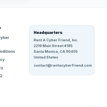
y
Headquarters
Cyber
Rent A Cyber Friend, Inc.
2219 Main Street #185
nditions
Santa Monica, CA 90405
United States
icy
contact@rentacyberfriend.com
cy
AQ