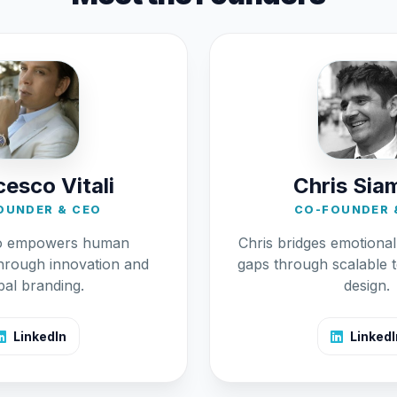
esco Vitali
Chris Sia
OUNDER & CEO
CO-FOUNDER 
o empowers human
Chris bridges emotiona
hrough innovation and
gaps through scalable 
bal branding.
design.
LinkedIn
LinkedI