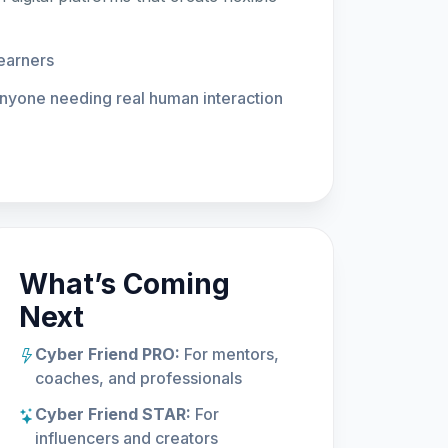
learners
anyone needing real human interaction
What’s Coming
Next
Cyber Friend PRO:
For mentors,
coaches, and professionals
Cyber Friend STAR:
For
influencers and creators