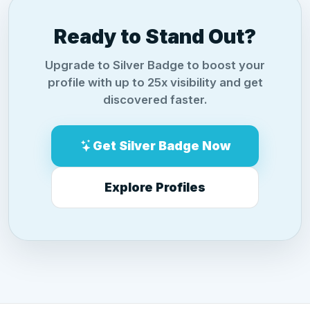
Ready to Stand Out?
Upgrade to Silver Badge to boost your
profile with up to 25x visibility and get
discovered faster.
Get Silver Badge Now
Explore Profiles