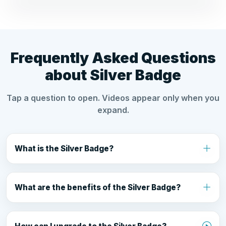
Frequently Asked Questions
about Silver Badge
Tap a question to open. Videos appear only when you
expand.
What is the Silver Badge?
Silver Badge is a premium subscription for Cyber
Friends that can boost visibility (up to 25x) and
What are the benefits of the Silver Badge?
upgrade your profile with premium features.
Up to 25x more visibility, verified badge, custom
URL, photo gallery, priority support, and fast-