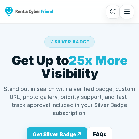
SILVER BADGE
Get Up to
25x More
Visibility
Stand out in search with a verified badge, custom
URL, photo gallery, priority support, and fast-
track approval included in your Silver Badge
subscription.
Get Silver Badge
FAQs