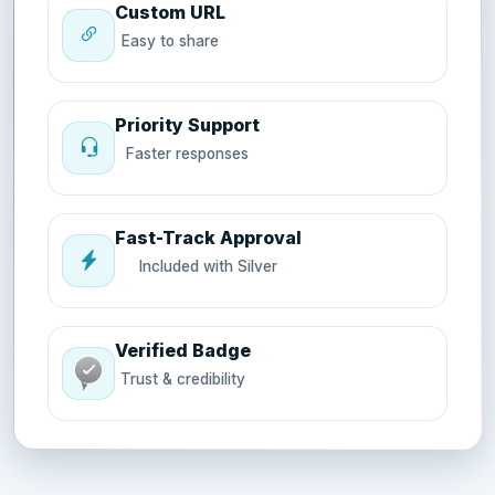
Custom URL
Easy to share
Priority Support
Faster responses
Fast-Track Approval
Included with Silver
Verified Badge
Trust & credibility