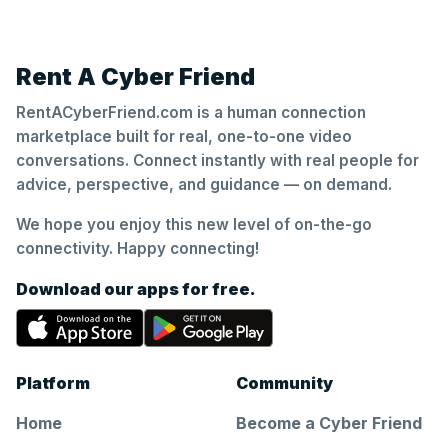
Rent A Cyber Friend
RentACyberFriend.com is a human connection
marketplace built for real, one-to-one video
conversations. Connect instantly with real people for
advice, perspective, and guidance — on demand.
We hope you enjoy this new level of on-the-go
connectivity. Happy connecting!
Download our apps for free.
Platform
Community
Home
Become a Cyber Friend