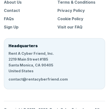
About Us
Terms & Conditions
Contact
Privacy Policy
FAQs
Cookie Policy
Sign Up
Visit our FAQ
Headquarters
Rent A Cyber Friend, Inc.
2219 Main Street #185
Santa Monica, CA 90405
United States
contact@rentacyberfriend.com