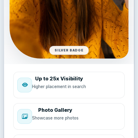
SILVER BADGE
Up to 25x Visibility
Higher placement in search
Photo Gallery
Showcase more photos