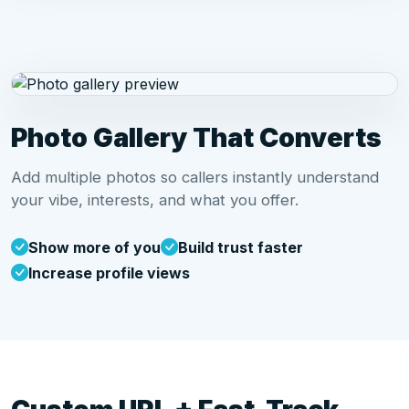
Photo Gallery That Converts
Add multiple photos so callers instantly understand
your vibe, interests, and what you offer.
Show more of you
Build trust faster
Increase profile views