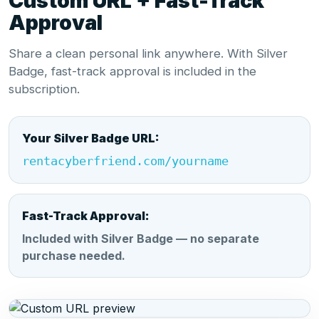
Custom URL + Fast-Track
Approval
Share a clean personal link anywhere. With Silver
Badge, fast-track approval is included in the
subscription.
Your Silver Badge URL:
rentacyberfriend.com/yourname
Fast-Track Approval:
Included with Silver Badge — no separate
purchase needed.