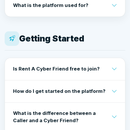
What is the platform used for?
and does not allow romantic, sexual, or
flirtatious interactions.
Conversation, guidance, perspective,
motivation, and human connection — in a
professional, respectful environment.
Getting Started
Is Rent A Cyber Friend free to join?
Yes. Creating an account is free for both
How do I get started on the platform?
Callers and Cyber Friends
Create a free account and choose how you
What is the difference between a
want to use Rent A Cyber Friend:
Caller and a Cyber Friend?
as a Caller or as a Cyber Friend.