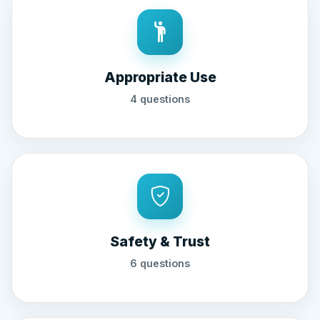
Appropriate Use
4 questions
Safety & Trust
6 questions