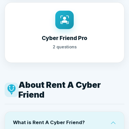
Cyber Friend Pro
2 questions
About Rent A Cyber
Friend
What is Rent A Cyber Friend?