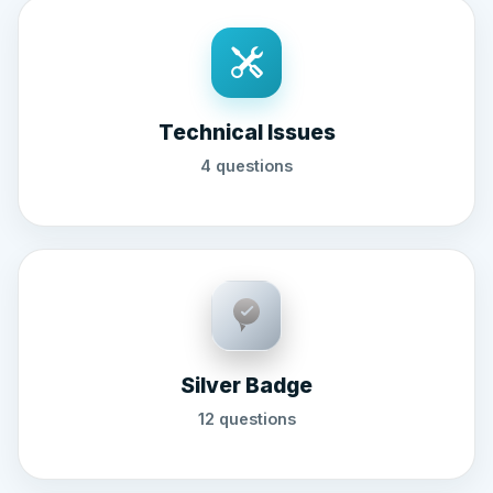
Technical Issues
4 questions
Silver Badge
12 questions