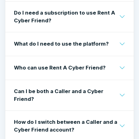
Callers pay per minute to have live
Do I need a subscription to use Rent A
conversations.
Cyber Friend?
Cyber Friends earn by taking calls and setting
their own rate.
No subscription is required to join or start
What do I need to use the platform?
using the platform.
A stable internet connection, a camera, a
Who can use Rent A Cyber Friend?
microphone, and a supported browser or
mobile app.
Rent A Cyber Friend is available to users 18+.
Can I be both a Caller and a Cyber
All users must meet the platform’s eligibility
Friend?
and verification requirements.
Yes. You can switch between Caller and Cyber
How do I switch between a Caller and a
Friend roles from your account settings. Each
Cyber Friend account?
role has its own features and requirements.