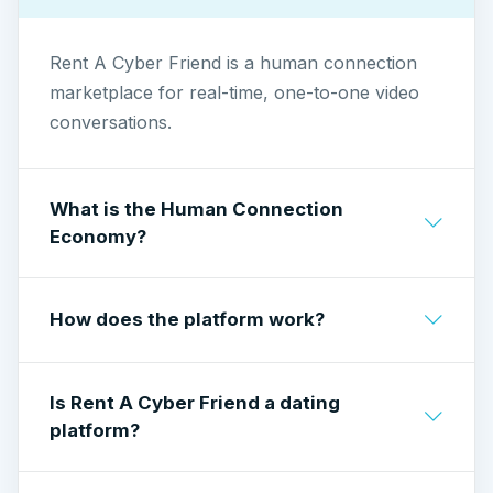
Rent A Cyber Friend is a human connection
marketplace for real-time, one-to-one video
conversations.
What is the Human Connection
Economy?
A model where people earn by offering time,
How does the platform work?
perspective, and conversation through live
interaction — not content, not algorithms.
Callers pay per minute to speak live with
Is Rent A Cyber Friend a dating
Cyber Friends.
platform?
Cyber Friends earn by taking calls at their own
rate.
No. Rent A Cyber Friend is not a dating service