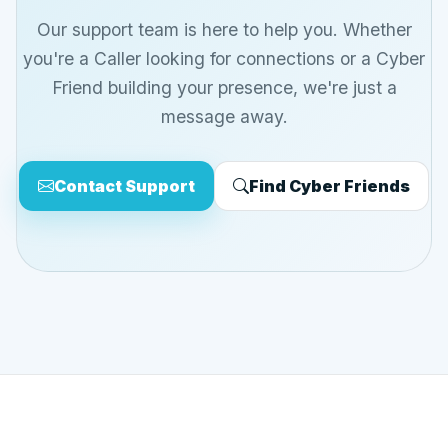
Our support team is here to help you. Whether
you're a Caller looking for connections or a Cyber
Friend building your presence, we're just a
message away.
Contact Support
Find Cyber Friends