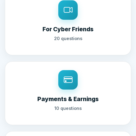
For Cyber Friends
20 questions
Payments & Earnings
10 questions