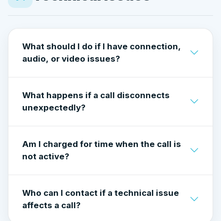
Accounts requesting off-platform payment
may be
suspended
to protect the community.
What should I do if I have connection,
audio, or video issues?
Check your internet connection and make
What happens if a call disconnects
sure camera and microphone permissions are
unexpectedly?
enabled. Refresh the page or restart the app if
needed.
If a call drops due to a technical issue,
Am I charged for time when the call is
charges stop automatically when the
not active?
connection ends.
No. You are only charged for the time the call
Who can I contact if a technical issue
is actively connected.
affects a call?