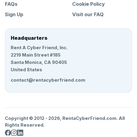
FAQs
Cookie Policy
Sign Up
Visit our FAQ
Headquarters
Rent A Cyber Friend, Inc.
2219 Main Street #185
Santa Monica, CA 90405
United States
contact@rentacyberfriend.com
Copyright © 2012 -
2026
, RentaCyberFriend.com. All
Rights Reserved.