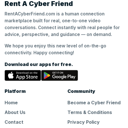
Rent A Cyber Friend
RentACyberFriend.com is a human connection
marketplace built for real, one-to-one video
conversations. Connect instantly with real people for
advice, perspective, and guidance — on demand.
We hope you enjoy this new level of on-the-go
connectivity. Happy connecting!
Download our apps for free.
Platform
Community
Home
Become a Cyber Friend
About Us
Terms & Conditions
Contact
Privacy Policy