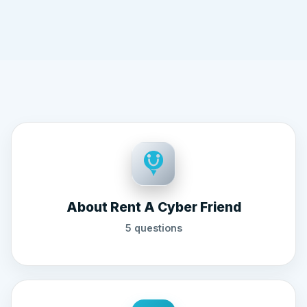
About Rent A Cyber Friend
5 questions