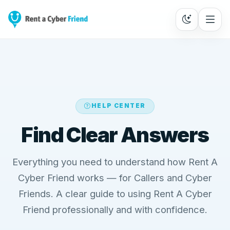
HELP CENTER
Find Clear Answers
Everything you need to understand how Rent A
Cyber Friend works — for Callers and Cyber
Friends. A clear guide to using Rent A Cyber
Friend professionally and with confidence.