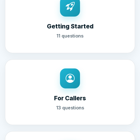
Getting Started
11 questions
For Callers
13 questions