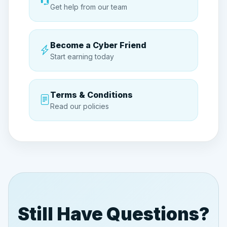
Get help from our team
sessions
Become a Cyber Friend
Start earning today
Terms & Conditions
Read our policies
Still Have Questions?