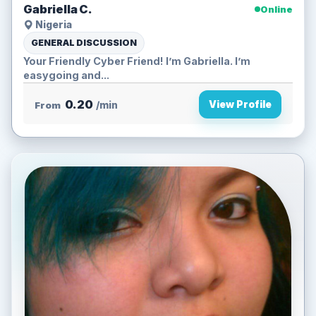
Gabriella C.
Online
Nigeria
GENERAL DISCUSSION
Your Friendly Cyber Friend! I’m Gabriella. I’m
easygoing and...
0.20
View Profile
From
/min