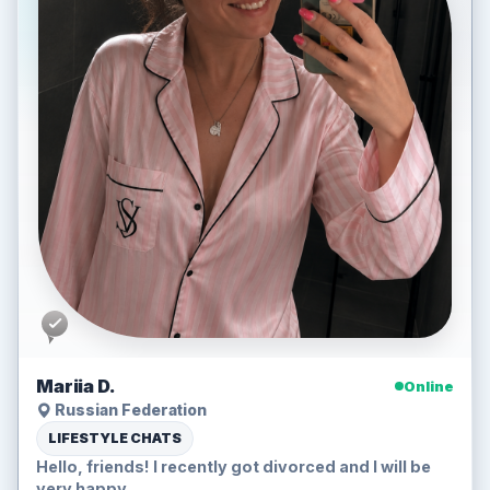
Mariia D.
Online
Russian Federation
LIFESTYLE CHATS
Hello, friends! I recently got divorced and I will be
very happy...