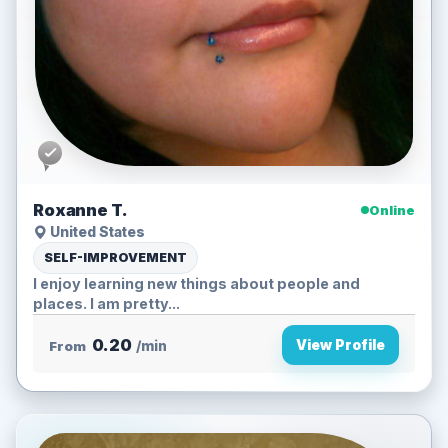
Roxanne T.
Online
United States
SELF-IMPROVEMENT
I enjoy learning new things about people and
places. I am pretty...
0.20
View Profile
From
/min