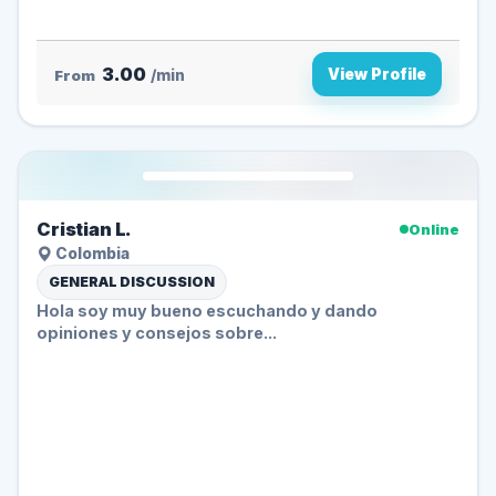
3.00
View Profile
From
/min
Cristian L.
Online
Colombia
GENERAL DISCUSSION
Hola soy muy bueno escuchando y dando
opiniones y consejos sobre...