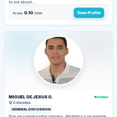
to me about...
0.10
View Profile
From
/min
MIGUEL DE JESUS O.
Online
Colombia
GENERAL DISCUSSION
Soy un conversador sincero, dinámico y un oyente