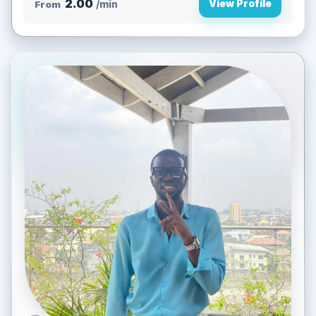
2.00
View Profile
From
/min