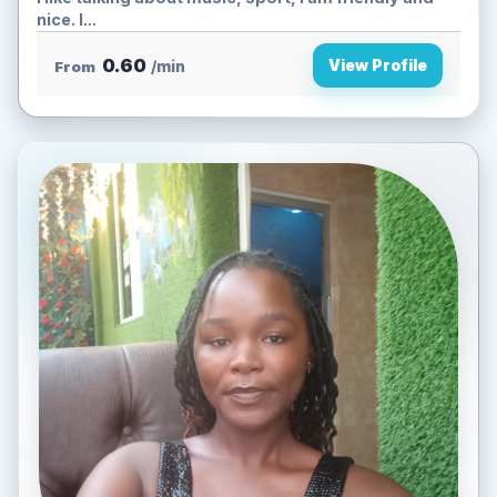
nice. I...
0.60
View Profile
From
/min