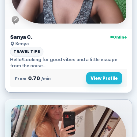
Sanya C.
Online
Kenya
TRAVEL TIPS
Hello!Looking for good vibes and a little escape
from the noise...
0.70
View Profile
From
/min