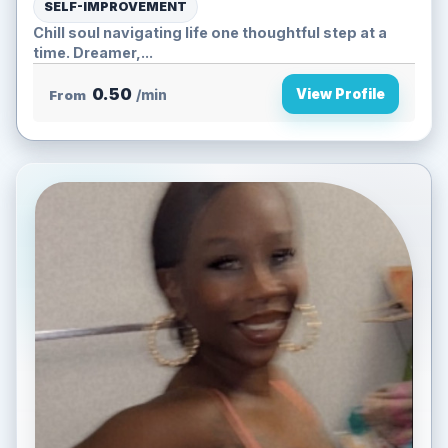
SELF-IMPROVEMENT
Chill soul navigating life one thoughtful step at a
time. Dreamer,...
0.50
View Profile
From
/min