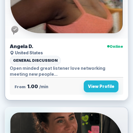
Angela D.
Online
United States
GENERAL DISCUSSION
Open minded great listener love networking
meeting new people...
1.00
View Profile
From
/min