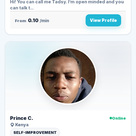
Hi! You can call me Tadsy. I’m open minded and you
can talk t...
0.10
View Profile
From
/min
Prince C.
Online
Kenya
SELF-IMPROVEMENT