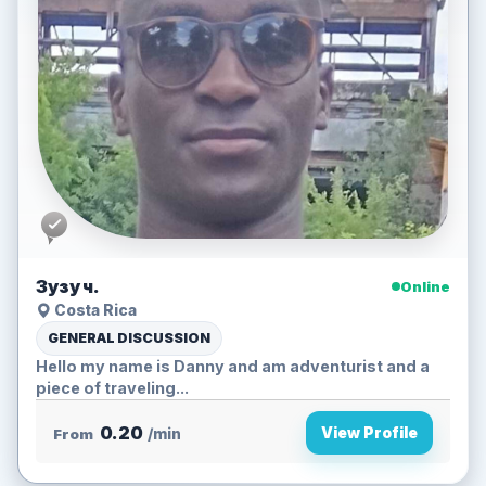
Зузу ч.
Online
Costa Rica
GENERAL DISCUSSION
Hello my name is Danny and am adventurist and a
piece of traveling...
0.20
View Profile
From
/min