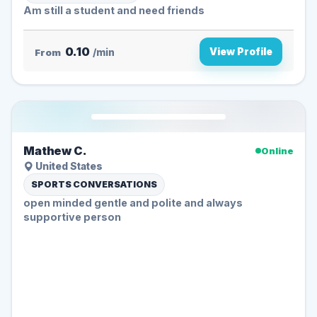
Am still a student and need friends
0.10
View Profile
From
/min
Mathew C.
Online
United States
SPORTS CONVERSATIONS
open minded gentle and polite and always
supportive person