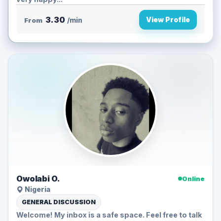
3.30
View Profile
From
/min
Owolabi O.
Online
Nigeria
GENERAL DISCUSSION
Welcome! My inbox is a safe space. Feel free to talk