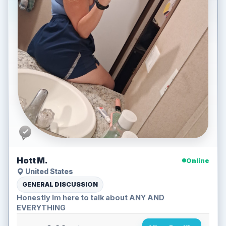
Hott M.
Online
United States
GENERAL DISCUSSION
Honestly Im here to talk about ANY AND
EVERYTHING