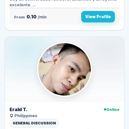
excelente. ...
0.10
View Profile
From
/min
Erald T.
Online
Philippines
GENERAL DISCUSSION