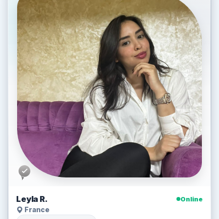
Leyla R.
Online
France