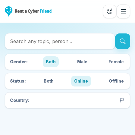
Search Cyber Friends
Gender:
Both
Male
Female
Status:
Both
Online
Offline
Country: