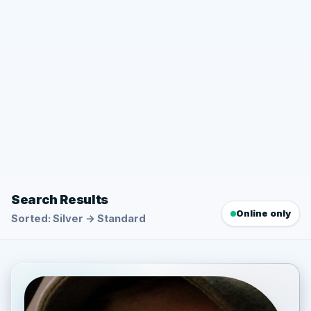
Search Results
Online only
Sorted: Silver → Standard