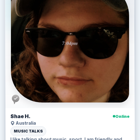
Shae H.
Online
Australia
MUSIC TALKS
I like talking about music, sport, I am friendly and