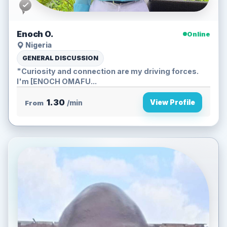
Enoch O.
Online
Nigeria
GENERAL DISCUSSION
"Curiosity and connection are my driving forces.
I'm [ENOCH OMAFU...
1.30
View Profile
From
/min