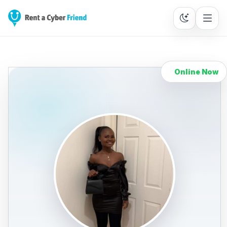
Online Now