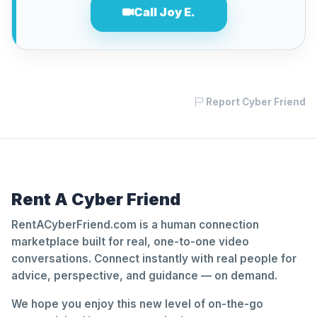
Call Joy E.
Report Cyber Friend
Rent A Cyber Friend
RentACyberFriend.com is a human connection
marketplace built for real, one-to-one video
conversations. Connect instantly with real people for
advice, perspective, and guidance — on demand.
We hope you enjoy this new level of on-the-go