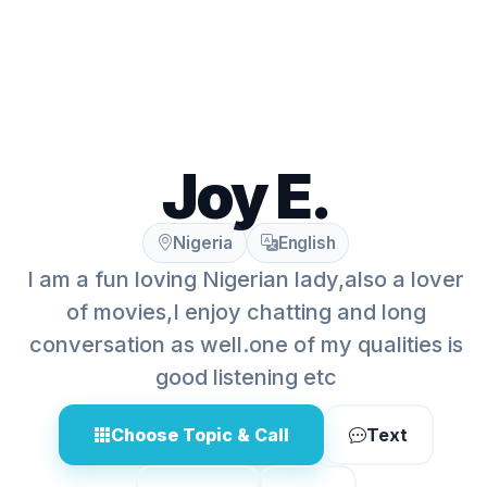
Joy E.
Nigeria
English
I am a fun loving Nigerian lady,also a lover
of movies,I enjoy chatting and long
conversation as well.one of my qualities is
good listening etc
Choose Topic & Call
Text