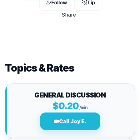
Follow
Tip
Share
Topics & Rates
GENERAL DISCUSSION
$0.20
/min
Call Joy E.