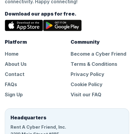
connectivity. Happy connecting!
Download our apps for free.
Platform
Community
Home
Become a Cyber Friend
About Us
Terms & Conditions
Contact
Privacy Policy
FAQs
Cookie Policy
Sign Up
Visit our FAQ
Headquarters
Rent A Cyber Friend, Inc.