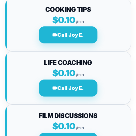
COOKING TIPS
$0.10
/min
Call Joy E.
LIFE COACHING
$0.10
/min
Call Joy E.
FILM DISCUSSIONS
$0.10
/min