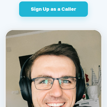
Sign Up as a Caller