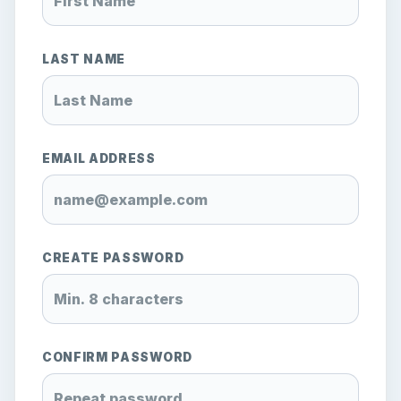
LAST NAME
EMAIL ADDRESS
CREATE PASSWORD
CONFIRM PASSWORD