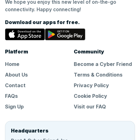
We hope you enjoy this new level of on-the-go
connectivity. Happy connecting!
Download our apps for free.
Platform
Community
Home
Become a Cyber Friend
About Us
Terms & Conditions
Contact
Privacy Policy
FAQs
Cookie Policy
Sign Up
Visit our FAQ
Headquarters