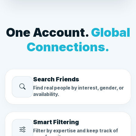
One Account.
Global
Connections.
Search Friends
Find real people by interest, gender, or
availability.
Smart Filtering
Filter by expertise and keep track of