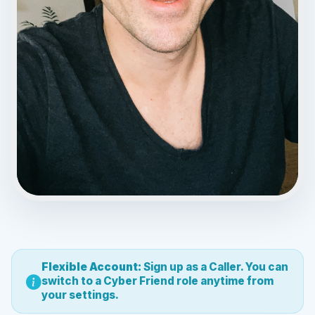
0.00 / $50.80
00:32
Flexible Account:
Sign up as a Caller. You can
switch to a Cyber Friend role anytime from
your settings.