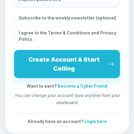
Subscribe to the weekly newsletter (optional)
I agree to the
Terms & Conditions
and
Privacy
Policy
.
Create Account & Start
Calling
Want to earn?
Become a Cyber Friend
You can change your account type anytime from your
dashboard.
Already have an account?
Login here