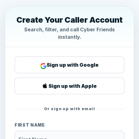
Create Your Caller Account
Search, filter, and call Cyber Friends
instantly.
Sign up with Google
Sign up with Apple
Or sign up with email
FIRST NAME