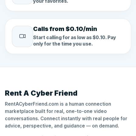
your favorites.
Calls from $0.10/min
Start calling for as low as $0.10. Pay
only for the time you use.
Rent A Cyber Friend
RentACyberFriend.com is a human connection
marketplace built for real, one-to-one video
conversations. Connect instantly with real people for
advice, perspective, and guidance — on demand.