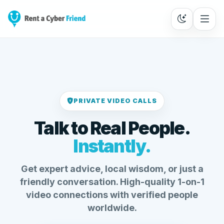
PRIVATE VIDEO CALLS
Talk to Real People.
Instantly.
Get expert advice, local wisdom, or just a
friendly conversation. High-quality 1-on-1
video connections with verified people
worldwide.