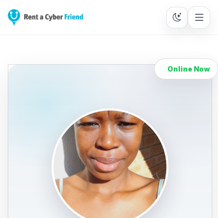
Online Now