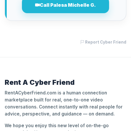
Call Palesa Michelle G.
Report Cyber Friend
Rent A Cyber Friend
RentACyberFriend.com is a human connection
marketplace built for real, one-to-one video
conversations. Connect instantly with real people for
advice, perspective, and guidance — on demand.
We hope you enjoy this new level of on-the-go