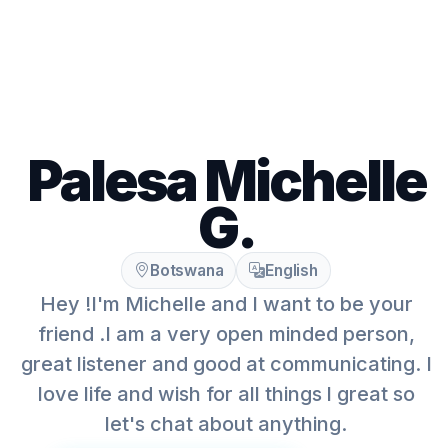
Palesa Michelle
G.
Botswana
English
Hey !I'm Michelle and I want to be your
friend .I am a very open minded person,
great listener and good at communicating. I
love life and wish for all things l great so
let's chat about anything.