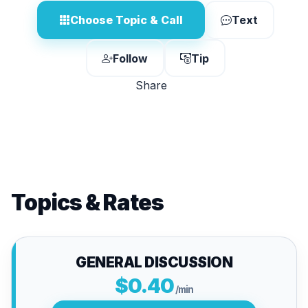
Choose Topic & Call
Text
Follow
Tip
Share
Topics & Rates
GENERAL DISCUSSION
$0.40
/min