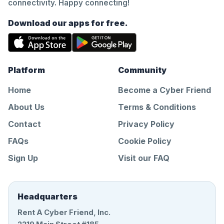
connectivity. Happy connecting!
Download our apps for free.
Platform
Community
Home
Become a Cyber Friend
About Us
Terms & Conditions
Contact
Privacy Policy
FAQs
Cookie Policy
Sign Up
Visit our FAQ
Headquarters
Rent A Cyber Friend, Inc.