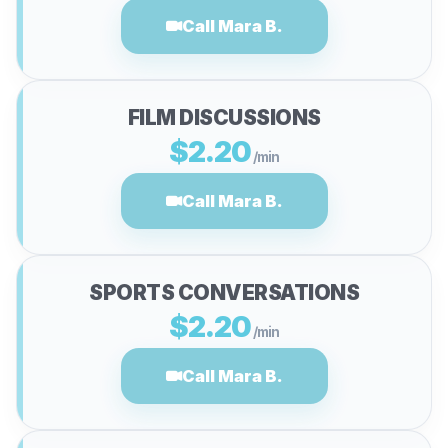
Call Mara B.
FILM DISCUSSIONS
$2.20
/min
Call Mara B.
SPORTS CONVERSATIONS
$2.20
/min
Call Mara B.