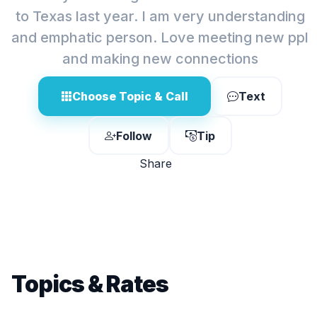
to Texas last year. I am very understanding
and emphatic person. Love meeting new ppl
and making new connections
Choose Topic & Call
Text
Follow
Tip
Share
Topics & Rates