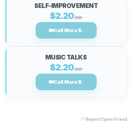
SELF-IMPROVEMENT
$2.20
/min
Call Mara B.
MUSIC TALKS
$2.20
/min
Call Mara B.
Report Cyber Friend