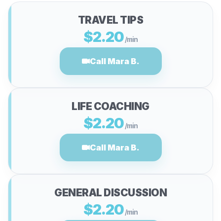
TRAVEL TIPS
$2.20
/min
Call Mara B.
LIFE COACHING
$2.20
/min
Call Mara B.
GENERAL DISCUSSION
$2.20
/min