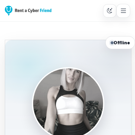
Offline