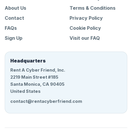
About Us
Terms & Conditions
Contact
Privacy Policy
FAQs
Cookie Policy
Sign Up
Visit our FAQ
Headquarters
Rent A Cyber Friend, Inc.
2219 Main Street #185
Santa Monica, CA 90405
United States
contact@rentacyberfriend.com