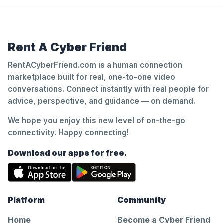
Rent A Cyber Friend
RentACyberFriend.com is a human connection
marketplace built for real, one-to-one video
conversations. Connect instantly with real people for
advice, perspective, and guidance — on demand.
We hope you enjoy this new level of on-the-go
connectivity. Happy connecting!
Download our apps for free.
Platform
Community
Home
Become a Cyber Friend