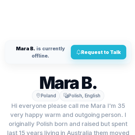
Mara B.
is currently
Request to Talk
offline.
Mara B.
Poland
Polish, English
Hi everyone please call me Mara I'm 35
very happy warm and outgoing person. I
originally Polish born and raised but spent
last 15 years living in Australia them moved