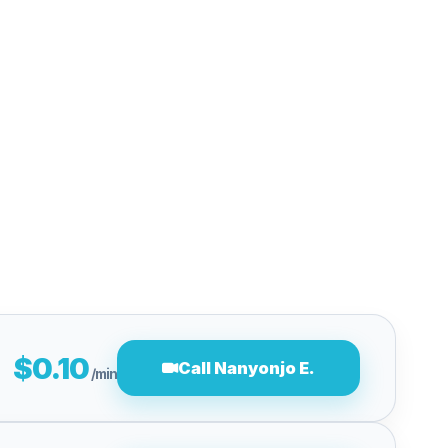
$0.10
Call Nanyonjo E.
/min