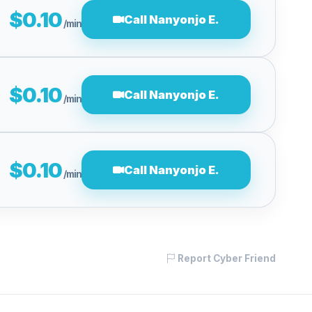
$0.10
Call Nanyonjo E.
/min
$0.10
Call Nanyonjo E.
/min
$0.10
Call Nanyonjo E.
/min
Report Cyber Friend