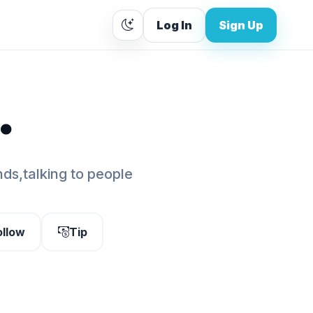
Log In
Sign Up
.
ds,talking to people
ollow
Tip