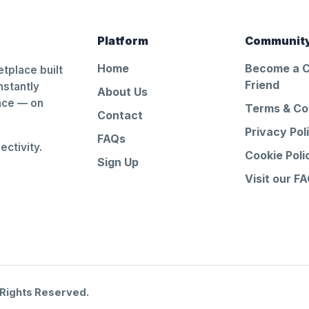
Platform
Communit
Home
Become a 
tplace built
Friend
nstantly
About Us
ance — on
Terms & Co
Contact
Privacy Pol
FAQs
ctivity.
Cookie Poli
Sign Up
Visit our F
 Rights Reserved.