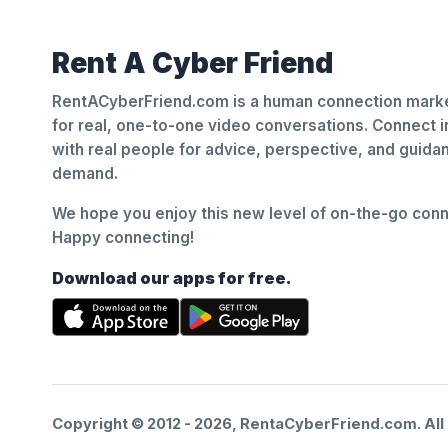
Rent A Cyber Friend
RentACyberFriend.com is a human connection marke
for real, one-to-one video conversations. Connect i
with real people for advice, perspective, and guid
demand.
We hope you enjoy this new level of on-the-go conne
Happy connecting!
Download our apps for free.
Copyright © 2012 -
2026
, RentaCyberFriend.com. All