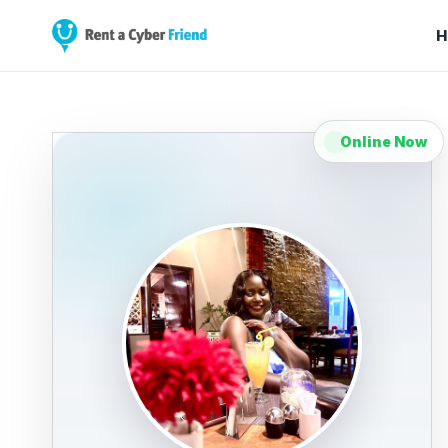
H
Online Now