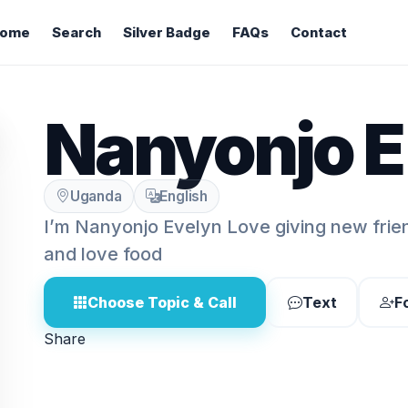
ome
Search
Silver Badge
FAQs
Contact
Nanyonjo E
Uganda
English
I’m Nanyonjo Evelyn Love giving new frien
and love food
Choose Topic & Call
Text
F
Share