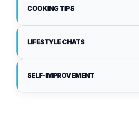
COOKING TIPS
LIFESTYLE CHATS
SELF-IMPROVEMENT