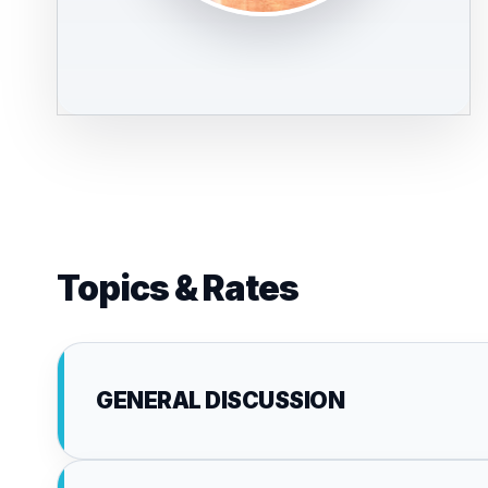
Topics & Rates
GENERAL DISCUSSION