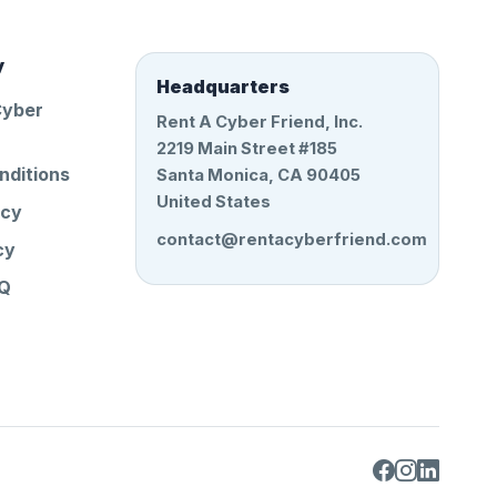
y
Headquarters
Cyber
Rent A Cyber Friend, Inc.
2219 Main Street #185
nditions
Santa Monica, CA 90405
United States
icy
contact@rentacyberfriend.com
cy
AQ