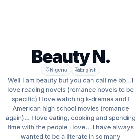
Beauty N.
Nigeria
English
Well I am beauty but you can call me bb...I
love reading novels (romance novels to be
specific) I love watching k-dramas and I
American high school movies (romance
again)... I love eating, cooking and spending
time with the people I love... I have always
wanted to be a literate in so many