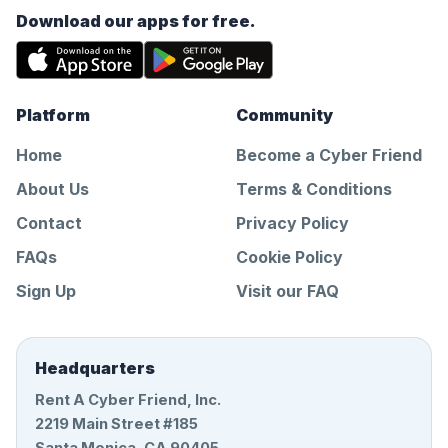
Download our apps for free.
Platform
Community
Home
Become a Cyber Friend
About Us
Terms & Conditions
Contact
Privacy Policy
FAQs
Cookie Policy
Sign Up
Visit our FAQ
Headquarters
Rent A Cyber Friend, Inc.
2219 Main Street #185