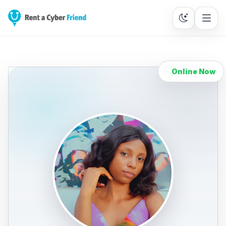
Online Now