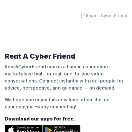
Report Cyber Friend
Rent A Cyber Friend
RentACyberFriend.com is a human connection
marketplace built for real, one-to-one video
conversations. Connect instantly with real people for
advice, perspective, and guidance — on demand.
We hope you enjoy this new level of on-the-go
connectivity. Happy connecting!
Download our apps for free.