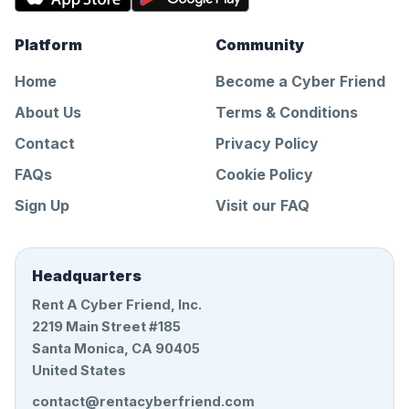
Platform
Community
Home
Become a Cyber Friend
About Us
Terms & Conditions
Contact
Privacy Policy
FAQs
Cookie Policy
Sign Up
Visit our FAQ
Headquarters
Rent A Cyber Friend, Inc.
2219 Main Street #185
Santa Monica, CA 90405
United States
contact@rentacyberfriend.com