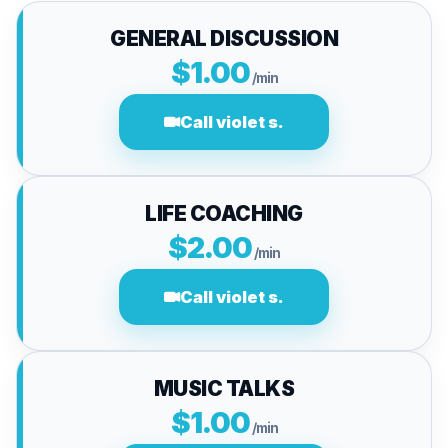
GENERAL DISCUSSION
$1.00
/min
Call violet s.
LIFE COACHING
$2.00
/min
Call violet s.
MUSIC TALKS
$1.00
/min