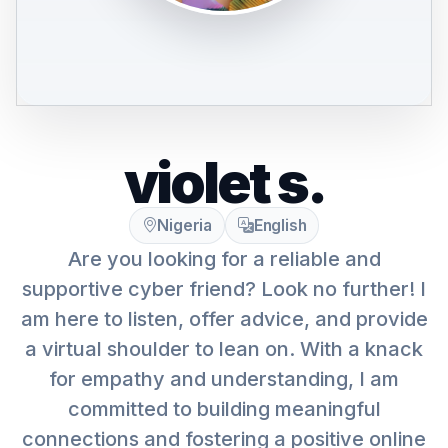
violet s.
Nigeria
English
Are you looking for a reliable and
supportive cyber friend? Look no further! I
am here to listen, offer advice, and provide
a virtual shoulder to lean on. With a knack
for empathy and understanding, I am
committed to building meaningful
connections and fostering a positive online