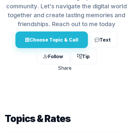
community. Let's navigate the digital world
together and create lasting memories and
friendships. Reach out to me today
Choose Topic & Call
Text
Follow
Tip
Share
Topics & Rates