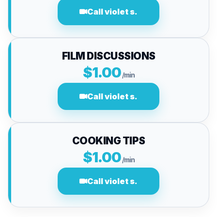
Call violet s.
FILM DISCUSSIONS
$1.00
/min
Call violet s.
COOKING TIPS
$1.00
/min
Call violet s.