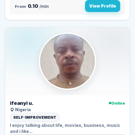
0.10
View Profile
From
/min
ifeanyi u.
Online
Nigeria
SELF-IMPROVEMENT
I enjoy talking about life, movies, business, music
and i like...