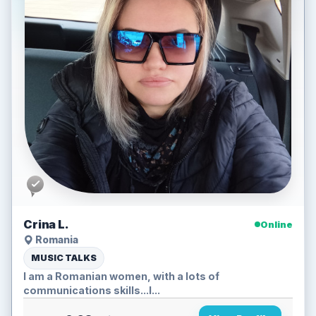
Crina L.
Online
Romania
MUSIC TALKS
I am a Romanian women, with a lots of
communications skills...I...