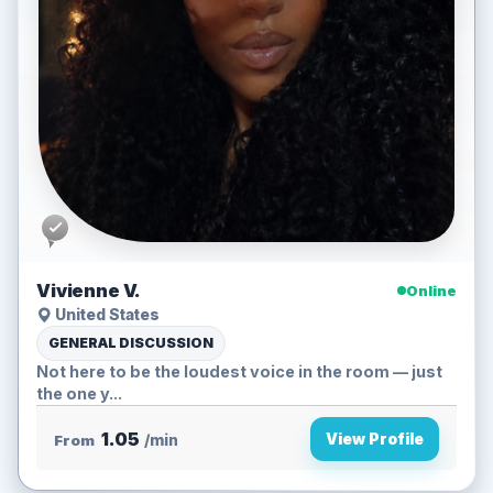
Vivienne V.
Online
United States
GENERAL DISCUSSION
Not here to be the loudest voice in the room — just
the one y...
1.05
View Profile
From
/min