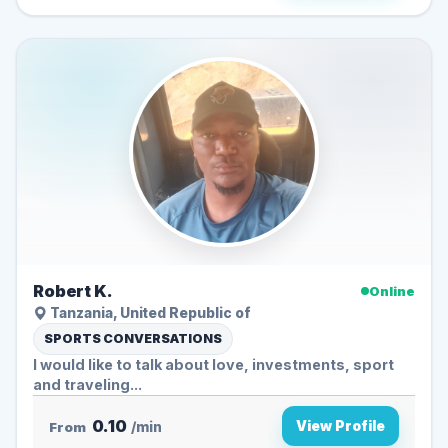
Robert K.
Online
Tanzania, United Republic of
SPORTS CONVERSATIONS
I would like to talk about love, investments, sport
and traveling...
0.10
View Profile
From
/min