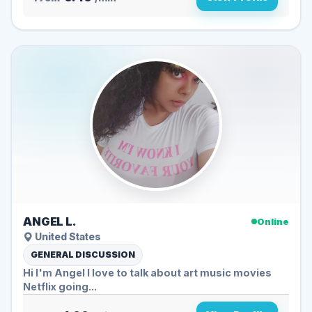
ANGEL L.
Online
United States
GENERAL DISCUSSION
Hi I'm Angel I love to talk about art music movies
Netflix going...