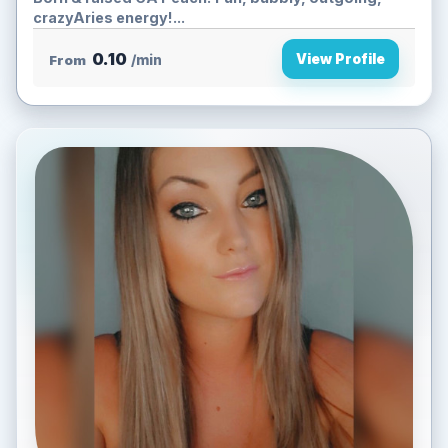
crazyAries energy!...
0.10
View Profile
From
/min