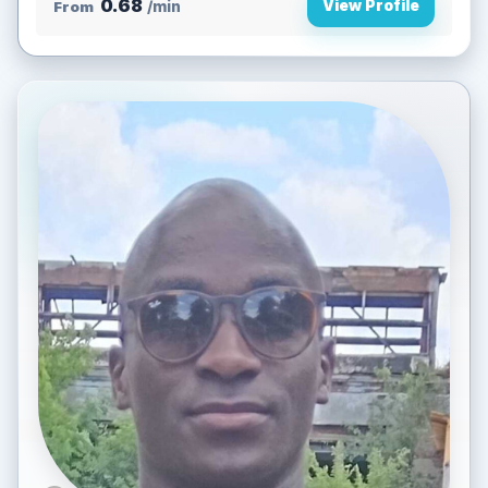
0.68
View Profile
From
/min