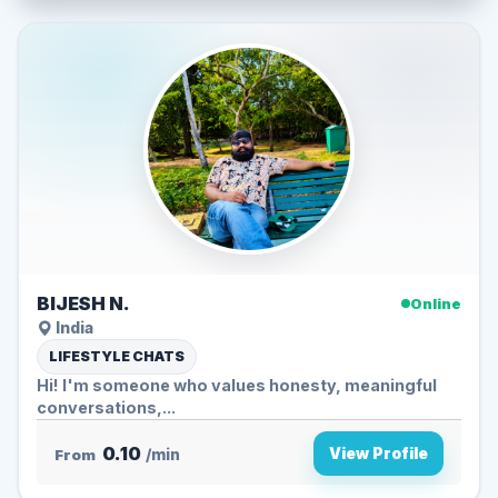
BIJESH N.
Online
India
LIFESTYLE CHATS
Hi! I'm someone who values honesty, meaningful
conversations,...
0.10
View Profile
From
/min