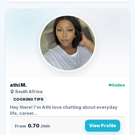
athi M.
Online
South Africa
COOKING TIPS
Hey there! I'm Athi love chatting about everyday
life, career...
0.70
View Profile
From
/min