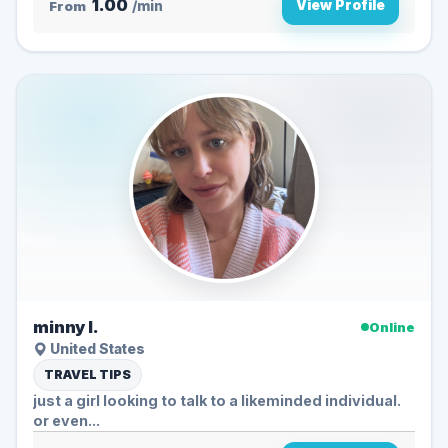
1.00
View Profile
From
/min
minny l.
Online
United States
TRAVEL TIPS
just a girl looking to talk to a likeminded individual.
or even...