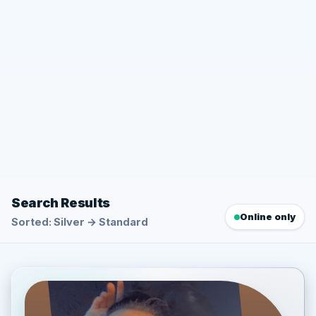
Search Results
Online only
Sorted: Silver → Standard