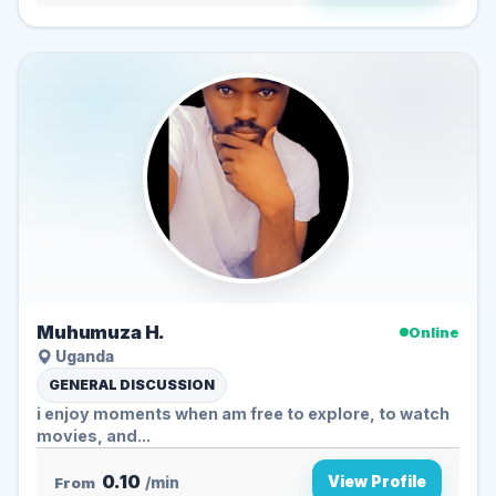
Muhumuza H.
Online
Uganda
GENERAL DISCUSSION
i enjoy moments when am free to explore, to watch
movies, and...
0.10
View Profile
From
/min