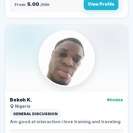
5.00
View Profile
From
/min
Bekeh K.
Online
Nigeria
GENERAL DISCUSSION
Am good at interaction i love training and traveling