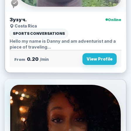
Зузу ч.
Online
Costa Rica
SPORTS CONVERSATIONS
Hello my name is Danny and am adventurist and a
piece of traveling...
0.20
View Profile
From
/min