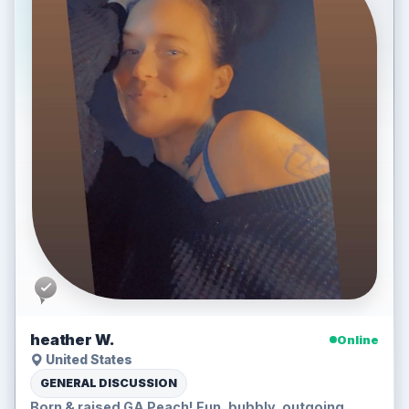
heather W.
Online
United States
GENERAL DISCUSSION
Born & raised GA Peach! Fun, bubbly, outgoing,