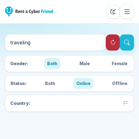
Search Cyber Friends
Gender:
Both
Male
Female
Status:
Both
Online
Offline
Country: