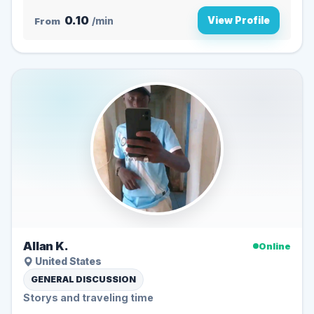
0.10
View Profile
From
/min
Allan K.
Online
United States
GENERAL DISCUSSION
Storys and traveling time