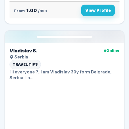
1.00
View Profile
From
/min
Vladislav S.
Online
Serbia
TRAVEL TIPS
Hi everyone ?️, I am Vladislav 30y form Belgrade,
Serbia. I a...