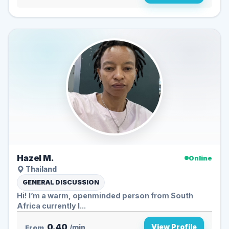
Hazel M.
Online
Thailand
GENERAL DISCUSSION
Hi! I’m a warm, openminded person from South
Africa currently l...
0.40
View Profile
From
/min