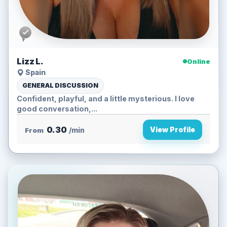
Lizz L.
Online
Spain
GENERAL DISCUSSION
Confident, playful, and a little mysterious. I love
good conversation,...
0.30
View Profile
From
/min