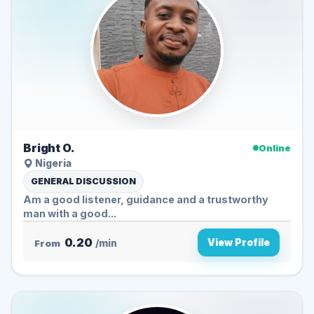
Bright O.
Online
Nigeria
GENERAL DISCUSSION
Am a good listener, guidance and a trustworthy
man with a good...
0.20
View Profile
From
/min