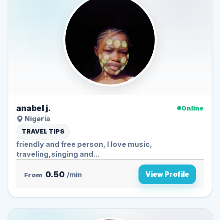
anabel j.
Online
Nigeria
TRAVEL TIPS
friendly and free person, I love music,
traveling,singing and...
0.50
View Profile
From
/min