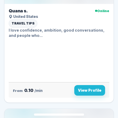
Quana s.
Online
United States
TRAVEL TIPS
I love confidence, ambition, good conversations,
and people who...
0.10
View Profile
From
/min