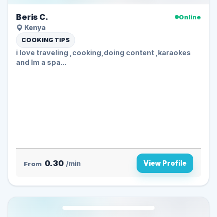
Beris C.
Online
Kenya
COOKING TIPS
i love traveling ,cooking,doing content ,karaokes
and Im a spa...
0.30
View Profile
From
/min