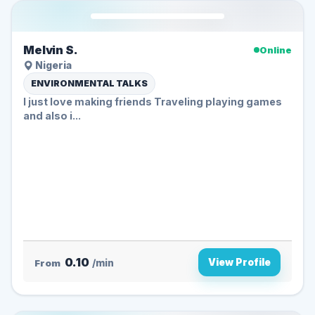
Melvin S.
Online
Nigeria
ENVIRONMENTAL TALKS
I just love making friends Traveling playing games
and also i...
0.10
View Profile
From
/min