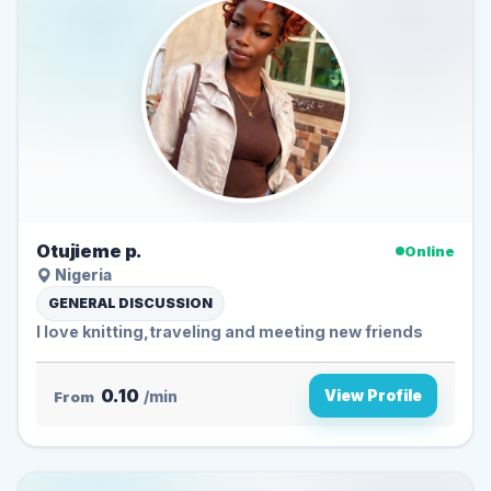
Otujieme p.
Online
Nigeria
GENERAL DISCUSSION
I love knitting,traveling and meeting new friends
0.10
View Profile
From
/min