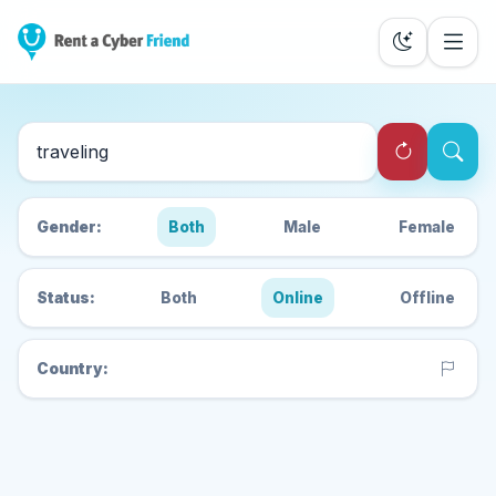
Search Cyber Friends
Gender:
Both
Male
Female
Status:
Both
Online
Offline
Country: