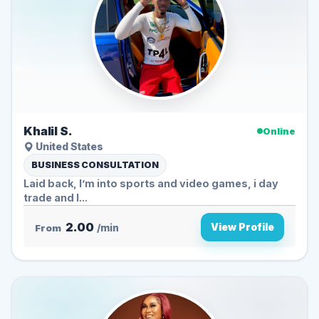
Khalil S.
Online
United States
BUSINESS CONSULTATION
Laid back, I’m into sports and video games, i day
trade and I...
2.00
View Profile
From
/min