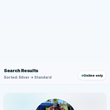
Search Results
Online only
Sorted: Silver → Standard