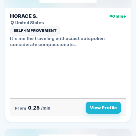
HORACE S.
Online
United States
SELF-IMPROVEMENT
It's me the traveling enthusiast outspoken
considerate compassionate...
0.25
View Profile
From
/min