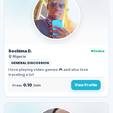
Sochima D.
Online
Nigeria
GENERAL DISCUSSION
I love playing video games 🎮 and also love
traveling a lot
0.10
View Profile
From
/min