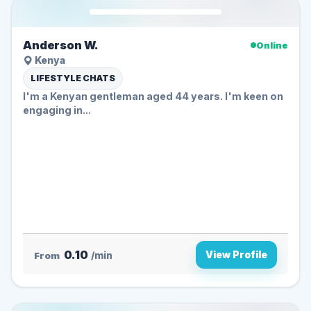
Anderson W.
Online
Kenya
LIFESTYLE CHATS
I'm a Kenyan gentleman aged 44 years. I'm keen on
engaging in...
0.10
View Profile
From
/min