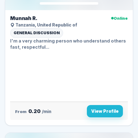
Munnah R.
Online
Tanzania, United Republic of
GENERAL DISCUSSION
I'm a very charming person who understand others
fast, respectful...
0.20
View Profile
From
/min