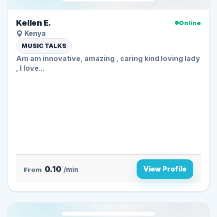
Kellen E.
Online
Kenya
MUSIC TALKS
Am am innovative, amazing , caring kind loving lady
, I love...
0.10
View Profile
From
/min