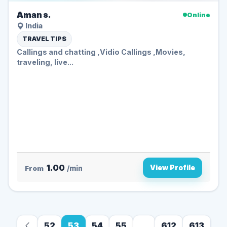
Aman s.
Online
India
TRAVEL TIPS
Callings and chatting ,Vidio Callings ,Movies,
traveling, live...
1.00
View Profile
From
/min
52
53
54
55
...
612
613