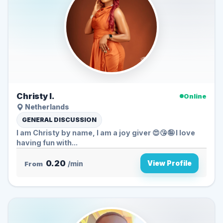
Christy I.
Online
Netherlands
GENERAL DISCUSSION
I am Christy by name, I am a joy giver 😍😘🤪 I love
having fun with...
0.20
View Profile
From
/min