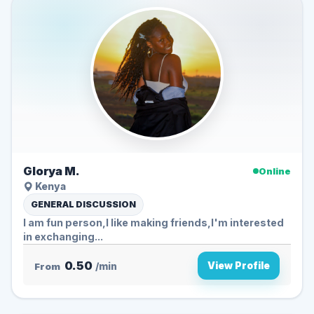
Glorya M.
Online
Kenya
GENERAL DISCUSSION
I am fun person,I like making friends,I'm interested
in exchanging...
0.50
View Profile
From
/min