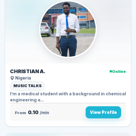
CHRISTIAN A.
Online
Nigeria
MUSIC TALKS
I’m a medical student with a background in chemical
engineering a...
0.10
View Profile
From
/min