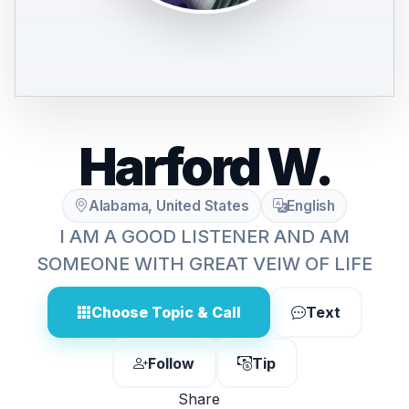
Harford W.
Alabama, United States
English
I AM A GOOD LISTENER AND AM
SOMEONE WITH GREAT VEIW OF LIFE
Choose Topic & Call
Text
Follow
Tip
Share