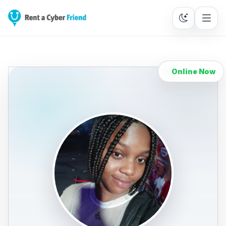
Online Now