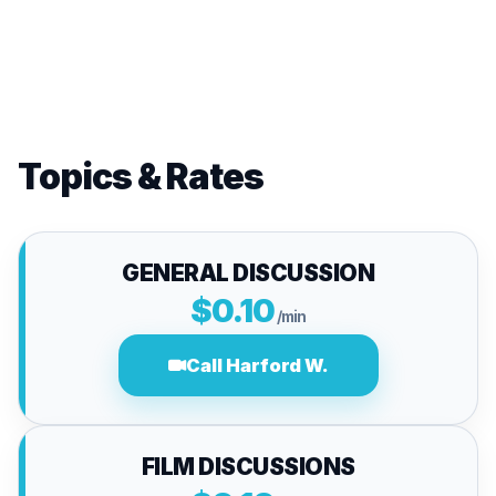
Topics & Rates
GENERAL DISCUSSION
$0.10
/min
Call Harford W.
FILM DISCUSSIONS