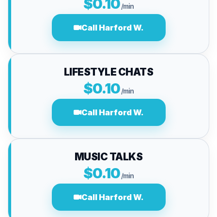
$0.10
/min
Call Harford W.
LIFESTYLE CHATS
$0.10
/min
Call Harford W.
MUSIC TALKS
$0.10
/min
Call Harford W.