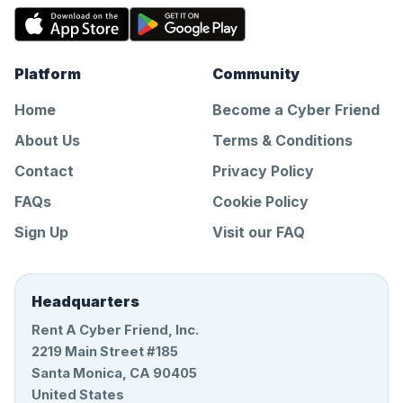
Platform
Community
Home
Become a Cyber Friend
About Us
Terms & Conditions
Contact
Privacy Policy
FAQs
Cookie Policy
Sign Up
Visit our FAQ
Headquarters
Rent A Cyber Friend, Inc.
2219 Main Street #185
Santa Monica, CA 90405
United States