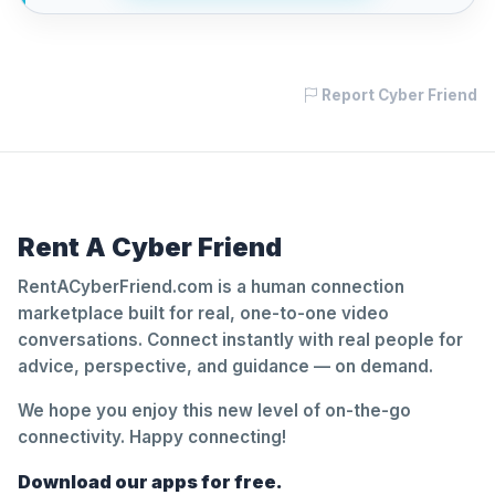
Report Cyber Friend
Rent A Cyber Friend
RentACyberFriend.com is a human connection
marketplace built for real, one-to-one video
conversations. Connect instantly with real people for
advice, perspective, and guidance — on demand.
We hope you enjoy this new level of on-the-go
connectivity. Happy connecting!
Download our apps for free.