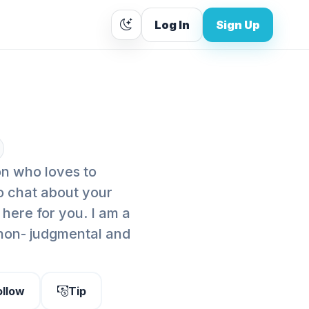
Log In
Sign Up
on who loves to
o chat about your
 here for you. I am a
 non- judgmental and
ollow
Tip