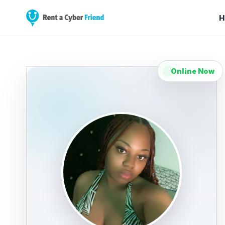
H
Online Now