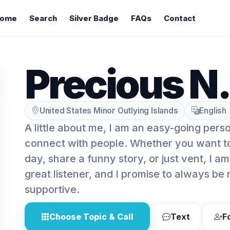
ome
Search
Silver Badge
FAQs
Contact
Precious N.
United States Minor Outlying Islands
English
A little about me, I am an easy-going pers
connect with people. Whether you want t
day, share a funny story, or just vent, I am
great listener, and I promise to always be
supportive.
Choose Topic & Call
Text
F