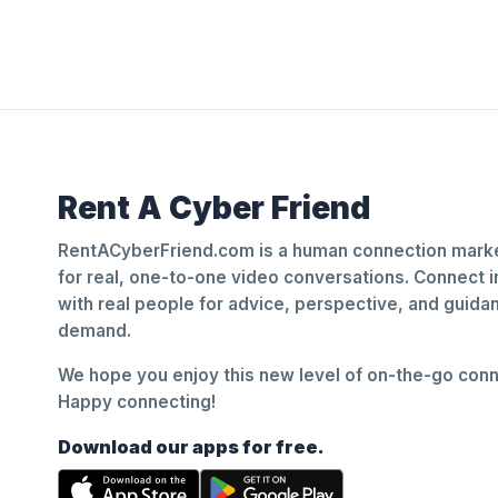
Rent A Cyber Friend
RentACyberFriend.com is a human connection marke
for real, one-to-one video conversations. Connect i
with real people for advice, perspective, and guid
demand.
We hope you enjoy this new level of on-the-go conne
Happy connecting!
Download our apps for free.