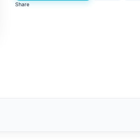
Share