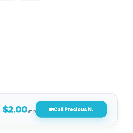
$2.00
Call Precious N.
/min