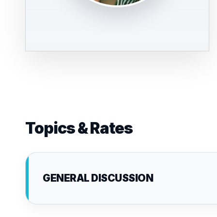
Topics & Rates
GENERAL DISCUSSION