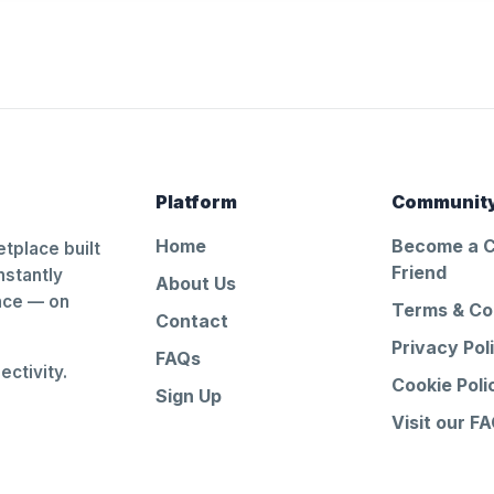
Platform
Communit
Home
Become a 
tplace built
Friend
nstantly
About Us
ance — on
Terms & Co
Contact
Privacy Pol
FAQs
ctivity.
Cookie Poli
Sign Up
Visit our F