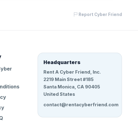
Report Cyber Friend
y
Headquarters
Cyber
Rent A Cyber Friend, Inc.
2219 Main Street #185
nditions
Santa Monica, CA 90405
United States
icy
contact@rentacyberfriend.com
cy
AQ