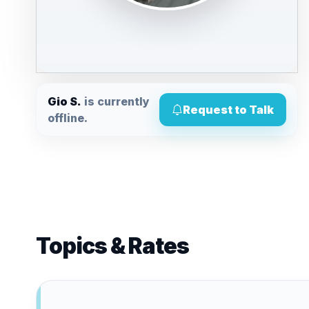
Gio S.
is currently
Request to Talk
offline.
Topics & Rates