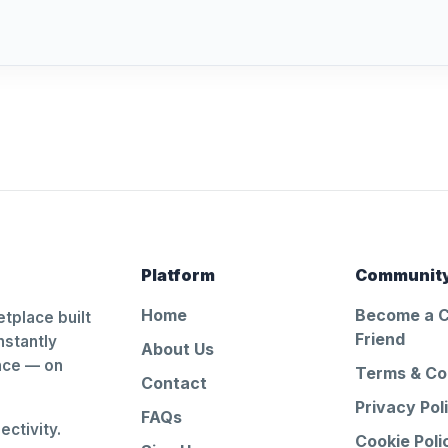
Platform
Communit
Home
Become a 
tplace built
Friend
nstantly
About Us
ance — on
Terms & Co
Contact
Privacy Pol
FAQs
ctivity.
Cookie Poli