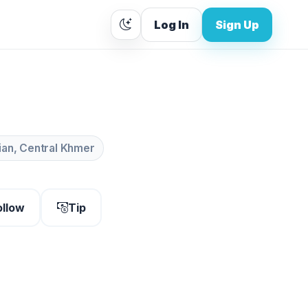
Log In
Sign Up
lian, Central Khmer
ollow
Tip