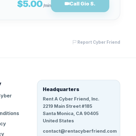
$5.00
Call Gio S.
/min
Report Cyber Friend
y
Headquarters
Cyber
Rent A Cyber Friend, Inc.
2219 Main Street #185
nditions
Santa Monica, CA 90405
United States
icy
contact@rentacyberfriend.com
cy