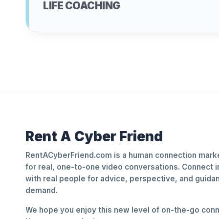
LIFE COACHING
Rent A Cyber Friend
RentACyberFriend.com is a human connection marke
for real, one-to-one video conversations. Connect i
with real people for advice, perspective, and guid
demand.
We hope you enjoy this new level of on-the-go conne