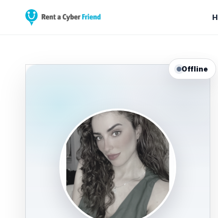
H
Offline