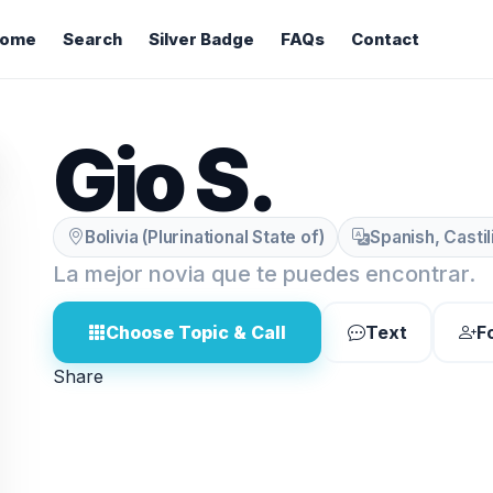
ome
Search
Silver Badge
FAQs
Contact
Gio S.
Bolivia (Plurinational State of)
Spanish, Casti
La mejor novia que te puedes encontrar.
Choose Topic & Call
Text
F
Share