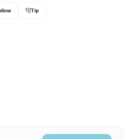
ollow
Tip