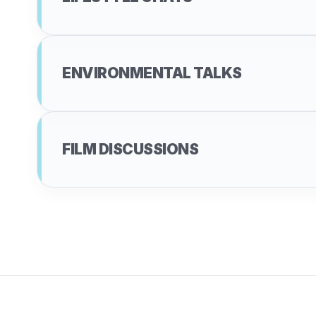
ENVIRONMENTAL TALKS
FILM DISCUSSIONS