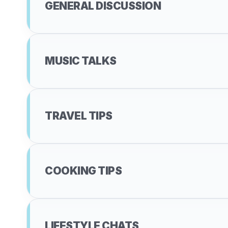
GENERAL DISCUSSION
MUSIC TALKS
TRAVEL TIPS
COOKING TIPS
LIFESTYLE CHATS