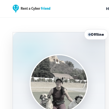
H
Offline