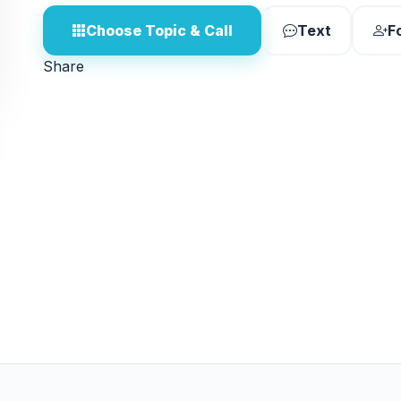
Choose Topic & Call
Text
F
Share