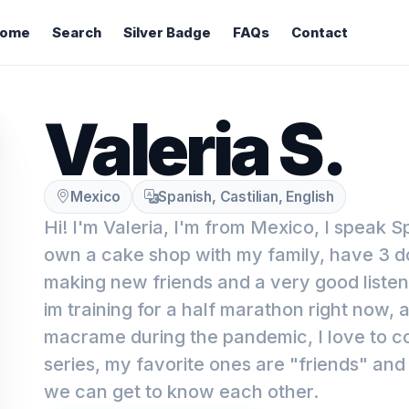
ome
Search
Silver Badge
FAQs
Contact
Valeria S.
Mexico
Spanish, Castilian, English
Hi! I'm Valeria, I'm from Mexico, I speak S
own a cake shop with my family, have 3 d
making new friends and a very good listene
im training for a half marathon right now, a
macrame during the pandemic, I love to 
series, my favorite ones are "friends" and
we can get to know each other.