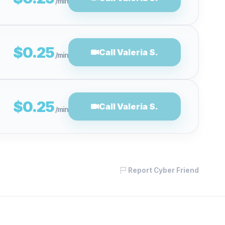
/min
$0.25
Call Valeria S.
/min
$0.25
Call Valeria S.
/min
Report Cyber Friend