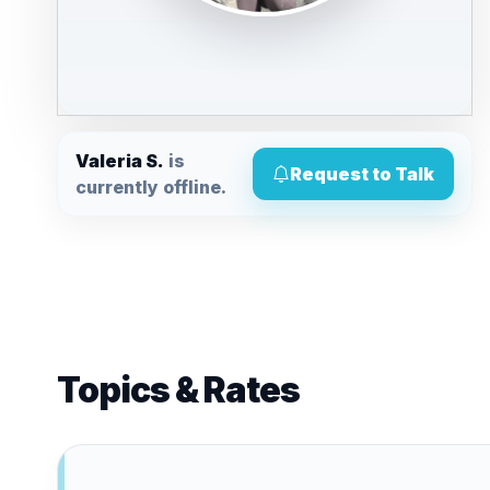
Valeria S.
is
Request to Talk
currently offline.
Topics & Rates