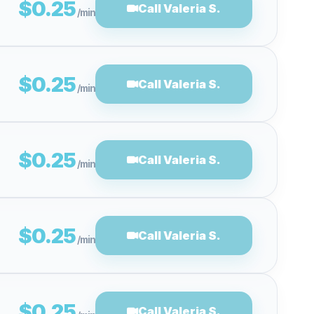
$0.25
Call Valeria S.
/min
$0.25
Call Valeria S.
/min
$0.25
Call Valeria S.
/min
$0.25
Call Valeria S.
/min
$0.25
Call Valeria S.