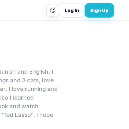
Log In
Sign Up
panish and English, I
ogs and 3 cats, love
r. I love running and
lso I learned
cook and watch
 "Ted Lasso". I hope