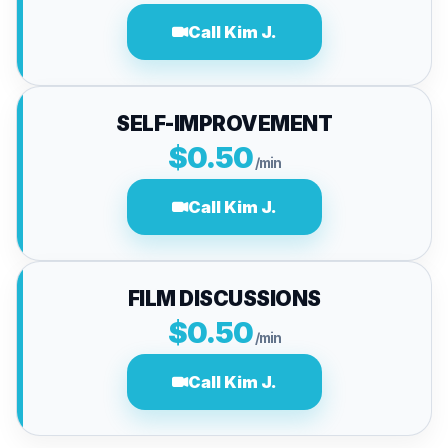
Call Kim J.
SELF-IMPROVEMENT
$0.50
/min
Call Kim J.
FILM DISCUSSIONS
$0.50
/min
Call Kim J.