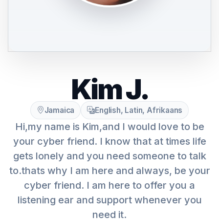
Kim J.
Jamaica
English, Latin, Afrikaans
Hi,my name is Kim,and I would love to be
your cyber friend. I know that at times life
gets lonely and you need someone to talk
to.thats why I am here and always, be your
cyber friend. I am here to offer you a
listening ear and support whenever you
need it.