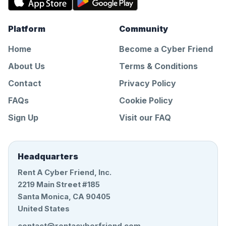
Platform
Community
Home
Become a Cyber Friend
About Us
Terms & Conditions
Contact
Privacy Policy
FAQs
Cookie Policy
Sign Up
Visit our FAQ
Headquarters
Rent A Cyber Friend, Inc.
2219 Main Street #185
Santa Monica, CA 90405
United States