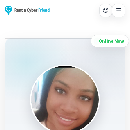
Online Now