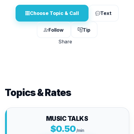
Choose Topic & Call
Text
Follow
Tip
Share
Topics & Rates
MUSIC TALKS
$0.50
/min