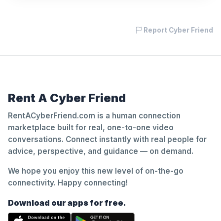
Report Cyber Friend
Rent A Cyber Friend
RentACyberFriend.com is a human connection
marketplace built for real, one-to-one video
conversations. Connect instantly with real people for
advice, perspective, and guidance — on demand.
We hope you enjoy this new level of on-the-go
connectivity. Happy connecting!
Download our apps for free.