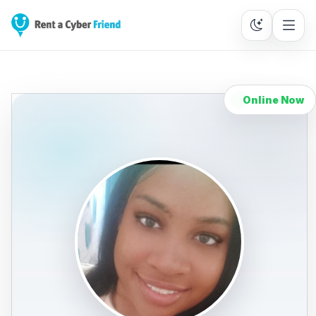
Online Now