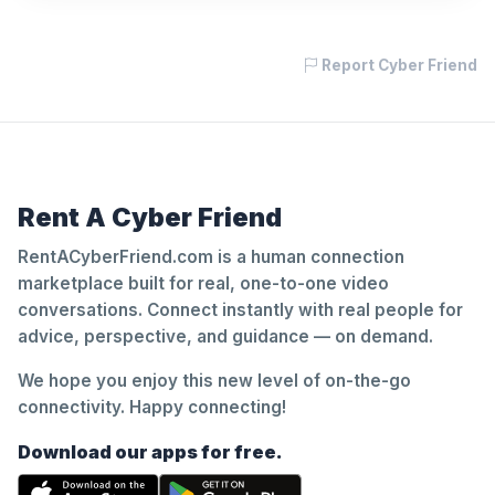
Report Cyber Friend
Rent A Cyber Friend
RentACyberFriend.com is a human connection
marketplace built for real, one-to-one video
conversations. Connect instantly with real people for
advice, perspective, and guidance — on demand.
We hope you enjoy this new level of on-the-go
connectivity. Happy connecting!
Download our apps for free.