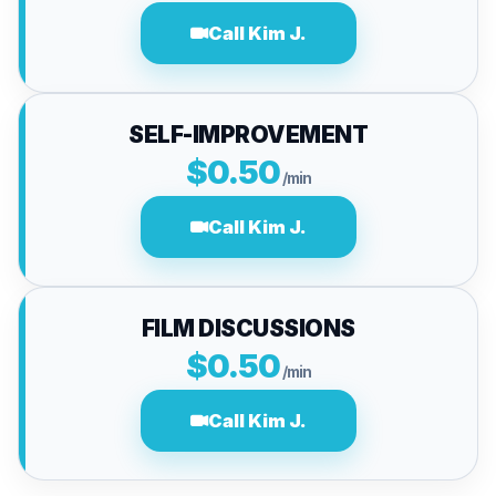
Call Kim J.
SELF-IMPROVEMENT
$0.50
/min
Call Kim J.
FILM DISCUSSIONS
$0.50
/min
Call Kim J.