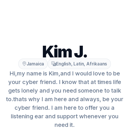
Kim J.
Jamaica
English, Latin, Afrikaans
Hi,my name is Kim,and I would love to be
your cyber friend. I know that at times life
gets lonely and you need someone to talk
to.thats why I am here and always, be your
cyber friend. I am here to offer you a
listening ear and support whenever you
need it.