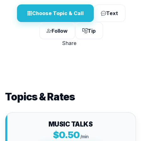
Choose Topic & Call
Text
Follow
Tip
Share
Topics & Rates
MUSIC TALKS
$0.50
/min