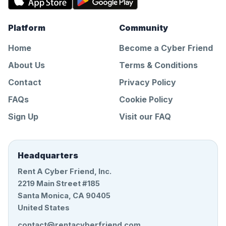
Platform
Community
Home
Become a Cyber Friend
About Us
Terms & Conditions
Contact
Privacy Policy
FAQs
Cookie Policy
Sign Up
Visit our FAQ
Headquarters
Rent A Cyber Friend, Inc.
2219 Main Street #185
Santa Monica, CA 90405
United States
contact@rentacyberfriend.com