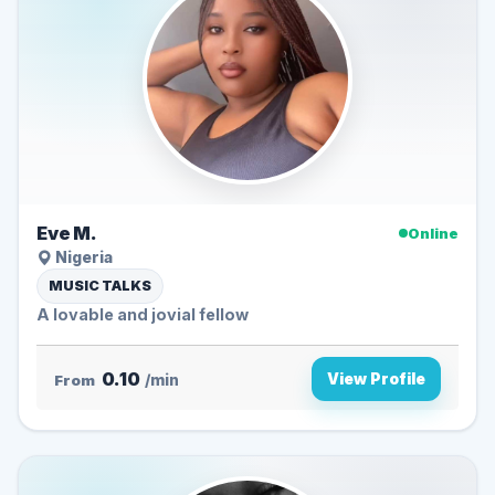
Eve M.
Online
Nigeria
MUSIC TALKS
A lovable and jovial fellow
0.10
View Profile
From
/min