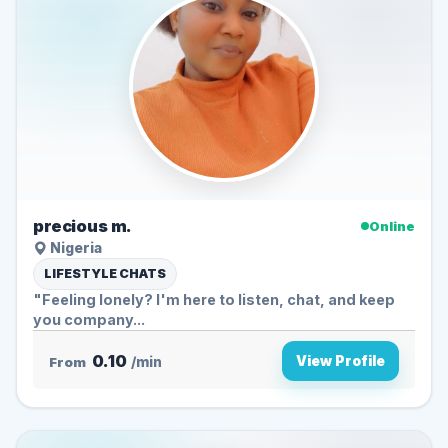
precious m.
Online
Nigeria
LIFESTYLE CHATS
"Feeling lonely? I'm here to listen, chat, and keep
you company...
0.10
View Profile
From
/min