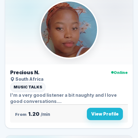
Precious N.
Online
South Africa
MUSIC TALKS
I'm a very good listener a bit naughty and I love
good conversations....
1.20
View Profile
From
/min