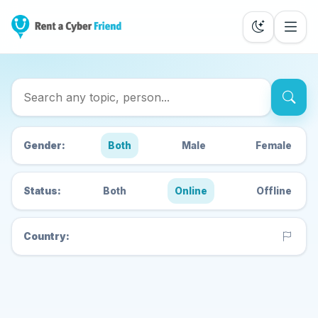
Search Cyber Friends
Gender:
Both
Male
Female
Status:
Both
Online
Offline
Country: