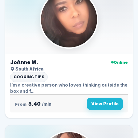
JoAnne M.
Online
South Africa
COOKING TIPS
I’m a creative person who loves thinking outside the
box and f...
5.40
View Profile
From
/min