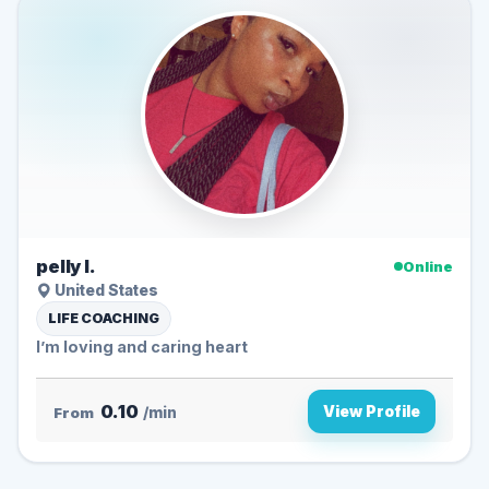
pelly l.
Online
United States
LIFE COACHING
I’m loving and caring heart
0.10
View Profile
From
/min