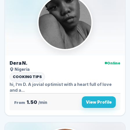
Dera N.
Online
Nigeria
COOKING TIPS
hi, I’m D. A jovial optimist with a heart full of love
and a...
1.50
View Profile
From
/min