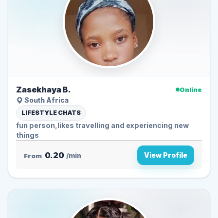
Zasekhaya B.
Online
South Africa
LIFESTYLE CHATS
fun person,likes travelling and experiencing new
things
0.20
View Profile
From
/min