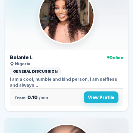
Bolanle I.
Online
Nigeria
GENERAL DISCUSSION
I am a cool, humble and kind person, I am selfless
and always...
0.10
View Profile
From
/min