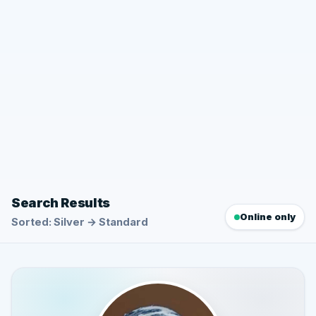
Search Results
Online only
Sorted: Silver → Standard