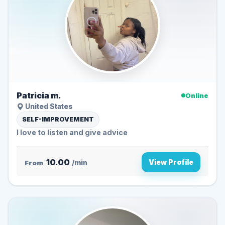
Patricia m.
Online
United States
SELF-IMPROVEMENT
I love to listen and give advice
10.00
View Profile
From
/min