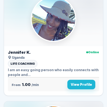
Jennifer K.
Online
Uganda
LIFE COACHING
I am an easy going person who easily connects with
people and...
1.00
View Profile
From
/min