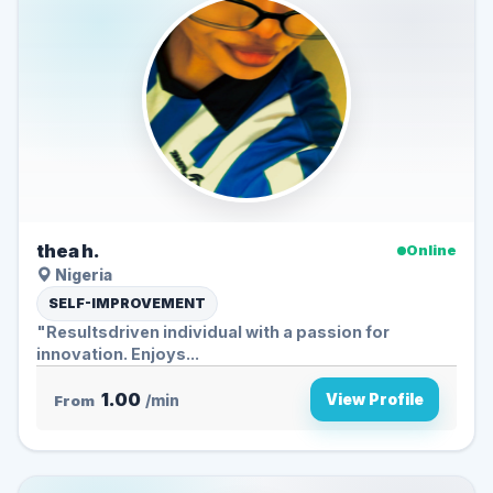
thea h.
Online
Nigeria
SELF-IMPROVEMENT
"Resultsdriven individual with a passion for
innovation. Enjoys...
1.00
View Profile
From
/min