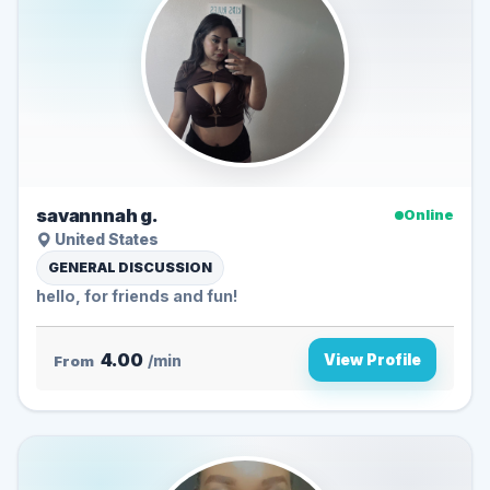
savannnah g.
Online
United States
GENERAL DISCUSSION
hello, for friends and fun!
4.00
View Profile
From
/min