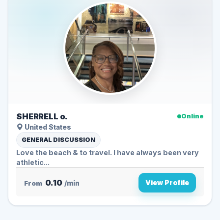
SHERRELL o.
Online
United States
GENERAL DISCUSSION
Love the beach & to travel. I have always been very
athletic...
0.10
View Profile
From
/min