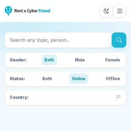
Search Cyber Friends
Gender:
Both
Male
Female
Status:
Both
Online
Offline
Country: