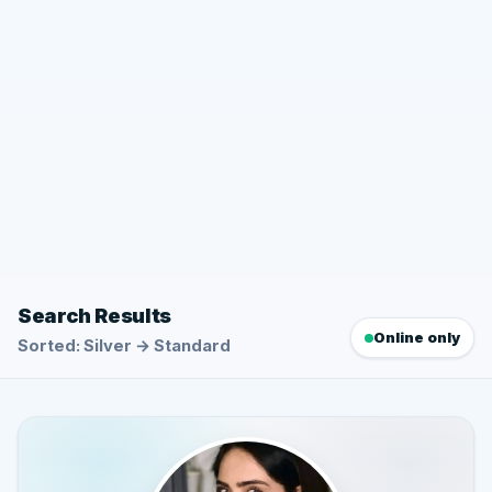
Search Results
Online only
Sorted: Silver → Standard