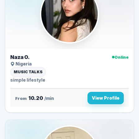
Naza O.
Online
Nigeria
MUSIC TALKS
simple lifestyle
10.20
View Profile
From
/min