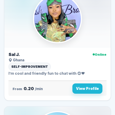
Sal J.
Online
Ghana
SELF-IMPROVEMENT
I’m cool and friendly fun to chat with 😊❤️
0.20
View Profile
From
/min