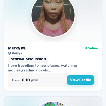
Mercy M.
Online
Kenya
GENERAL DISCUSSION
I love travelling to new places, watching
movies,reading novels...
0.10
View Profile
From
/min