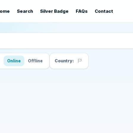
ome
Search
Silver Badge
FAQs
Contact
s
Online
Offline
Country: