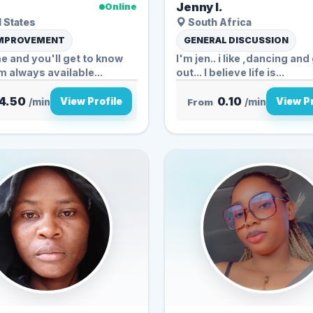
Jenny l.
Online
 States
South Africa
IMPROVEMENT
GENERAL DISCUSSION
me and you'll get to know
I'm jen.. i like ,dancing an
m always available...
out... I believe life is...
4.50
0.10
View Profile
View Pr
/min
From
/min