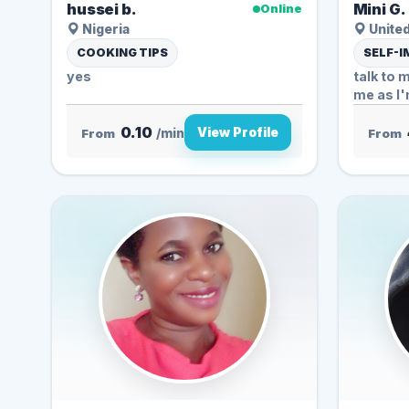
hussei b.
Mini G.
Online
Nigeria
United
COOKING TIPS
SELF-
yes
talk to 
me as I'
0.10
View Profile
From
/min
From