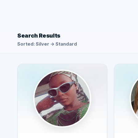
Search Results
Sorted: Silver → Standard