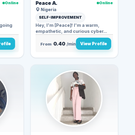
Peace A.
Online
Online
Nigeria
SELF-IMPROVEMENT
d going
Hey, I'm [Peace]! I'm a warm,
empathetic, and curious cyber...
0.40
ofile
View Profile
From
/min