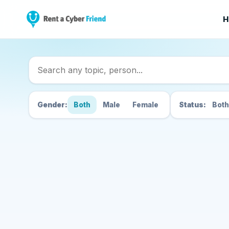
H
Search Cyber Friend
Gender:
Both
Male
Female
Status:
Both