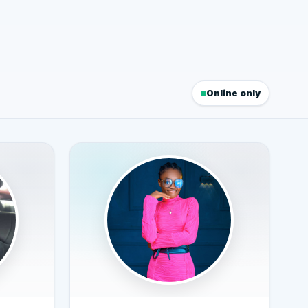
Online only