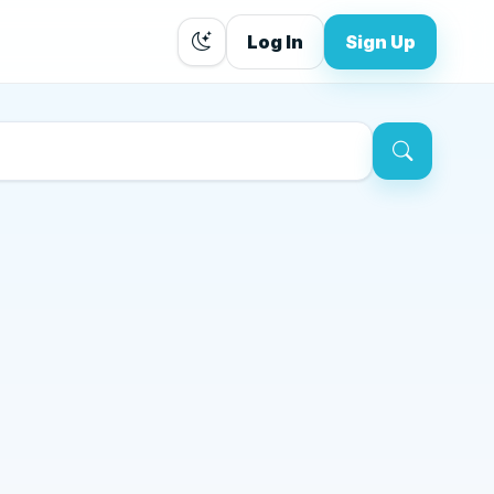
Log In
Sign Up