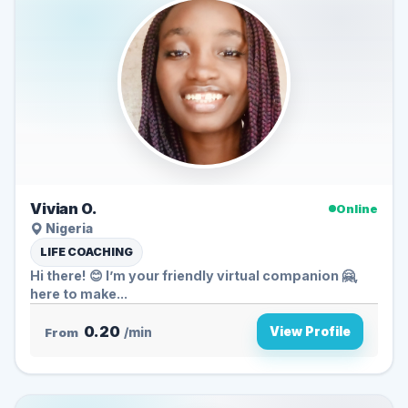
Vivian O.
Online
Nigeria
LIFE COACHING
Hi there! 😊 I’m your friendly virtual companion 🤗,
here to make...
0.20
View Profile
From
/min