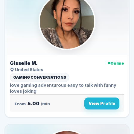
Gisselle M.
Online
United States
GAMING CONVERSATIONS
love gaming adventurous easy to talk with funny
loves joking
5.00
View Profile
From
/min