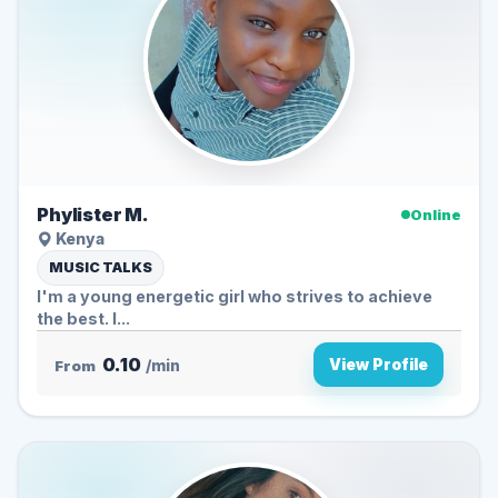
Phylister M.
Online
Kenya
MUSIC TALKS
I'm a young energetic girl who strives to achieve
the best. I...
0.10
View Profile
From
/min