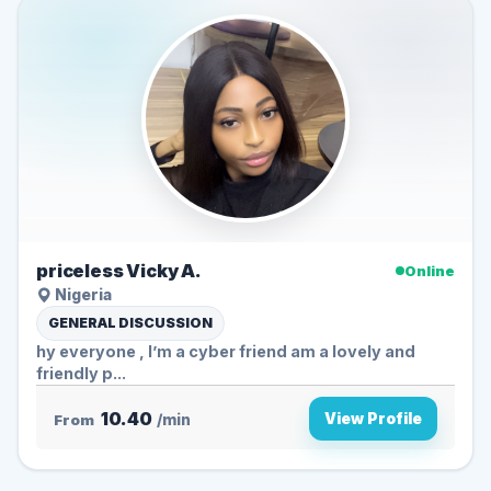
priceless Vicky A.
Online
Nigeria
GENERAL DISCUSSION
hy everyone , I’m a cyber friend am a lovely and
friendly p...
10.40
View Profile
From
/min