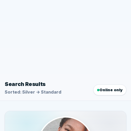
Search Results
Online only
Sorted: Silver → Standard