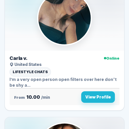
Carla v.
Online
United States
LIFESTYLE CHATS
I’m a very open person open filters over here don't
be shy a...
10.00
View Profile
From
/min