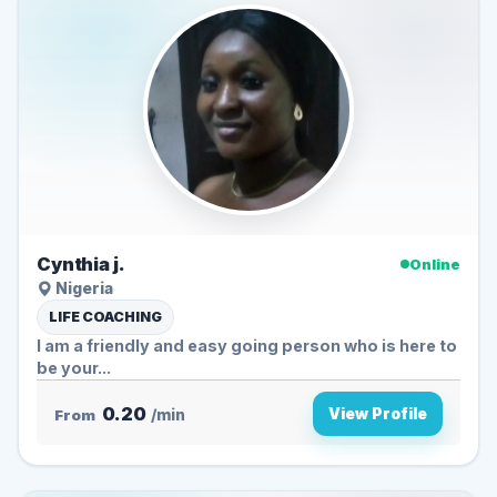
Cynthia j.
Online
Nigeria
LIFE COACHING
I am a friendly and easy going person who is here to
be your...
0.20
View Profile
From
/min