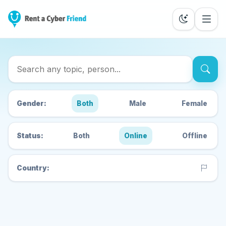
Search Cyber Friends
Gender:
Both
Male
Female
Status:
Both
Online
Offline
Country: