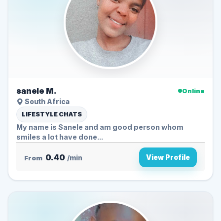
sanele M.
Online
South Africa
LIFESTYLE CHATS
My name is Sanele and am good person whom
smiles a lot have done...
0.40
View Profile
From
/min