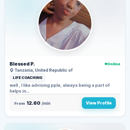
Blessed P.
Online
Tanzania, United Republic of
LIFE COACHING
well , I like advising pple, always being a part of
helps in...
12.60
View Profile
From
/min