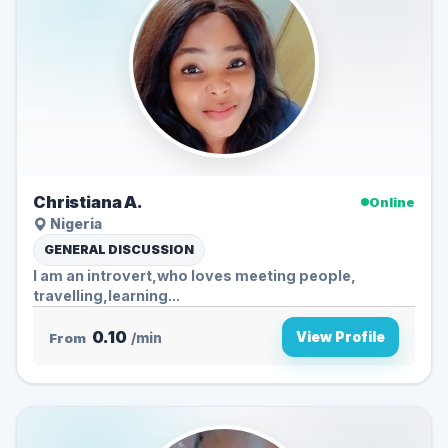
Christiana A.
Online
Nigeria
GENERAL DISCUSSION
I am an introvert,who loves meeting people,
travelling,learning...
0.10
View Profile
From
/min