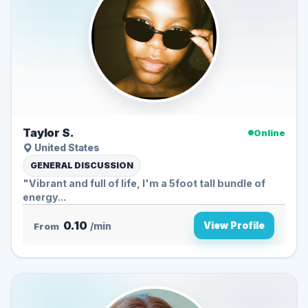
Taylor S.
Online
United States
GENERAL DISCUSSION
"Vibrant and full of life, I'm a 5foot tall bundle of
energy...
0.10
View Profile
From
/min