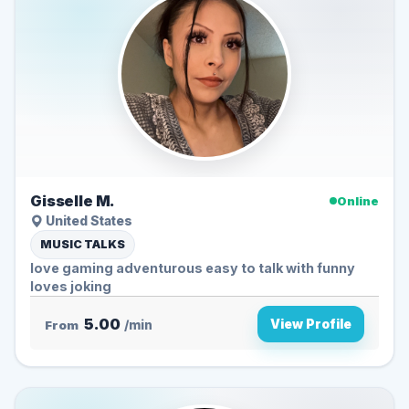
Gisselle M.
Online
United States
MUSIC TALKS
love gaming adventurous easy to talk with funny
loves joking
5.00
View Profile
From
/min