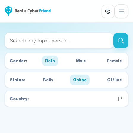
Search Cyber Friends
Gender:
Both
Male
Female
Status:
Both
Online
Offline
Country: