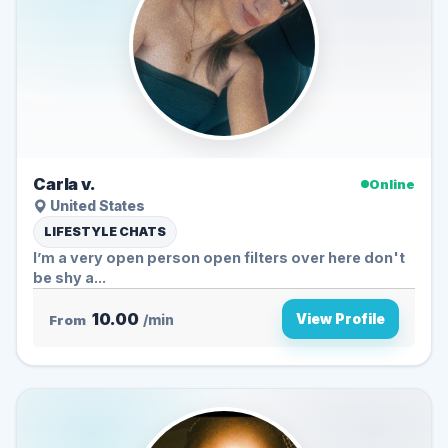
Carla v.
Online
United States
LIFESTYLE CHATS
I’m a very open person open filters over here don't
be shy a...
10.00
View Profile
From
/min