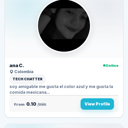
ana C.
Online
Colombia
TECH CHATTER
soy amigable me gusta el color azul y me gusta la
comida mexicana...
0.10
View Profile
From
/min