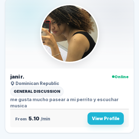
jani r.
Online
Dominican Republic
GENERAL DISCUSSION
me gusta mucho pasear a mi perrito y escuchar
musica
5.10
View Profile
From
/min