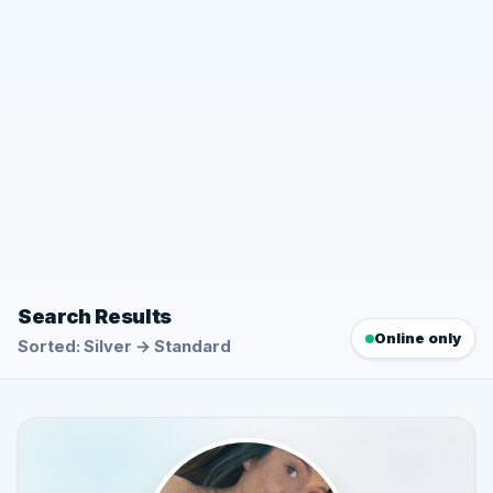
Search Results
Online only
Sorted: Silver → Standard