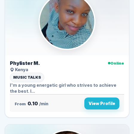
Phylister M.
Online
Kenya
MUSIC TALKS
I'm a young energetic girl who strives to achieve
the best. I...
0.10
View Profile
From
/min