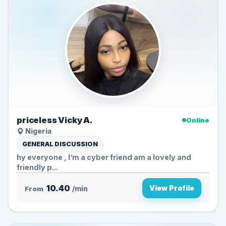
priceless Vicky A.
Online
Nigeria
GENERAL DISCUSSION
hy everyone , I’m a cyber friend am a lovely and
friendly p...
10.40
View Profile
From
/min