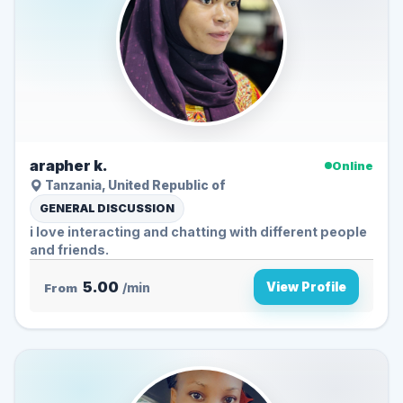
arapher k.
Online
Tanzania, United Republic of
GENERAL DISCUSSION
i love interacting and chatting with different people
and friends.
5.00
View Profile
From
/min