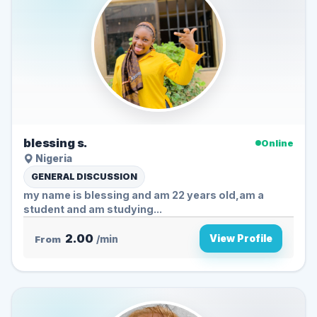
blessing s.
Online
Nigeria
GENERAL DISCUSSION
my name is blessing and am 22 years old,am a
student and am studying...
2.00
View Profile
From
/min