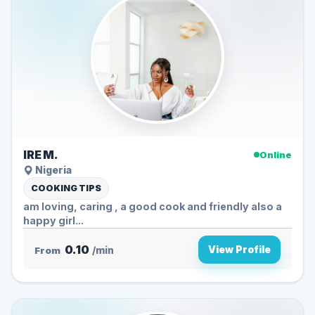
IRE M.
Online
Nigeria
COOKING TIPS
am loving, caring , a good cook and friendly also a
happy girl...
0.10
View Profile
From
/min