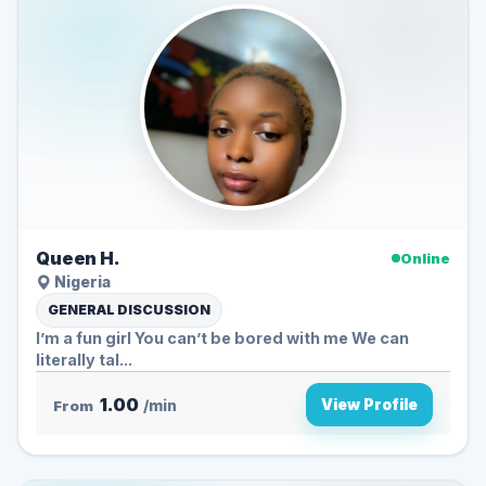
Queen H.
Online
Nigeria
GENERAL DISCUSSION
I’m a fun girl You can’t be bored with me We can
literally tal...
1.00
View Profile
From
/min