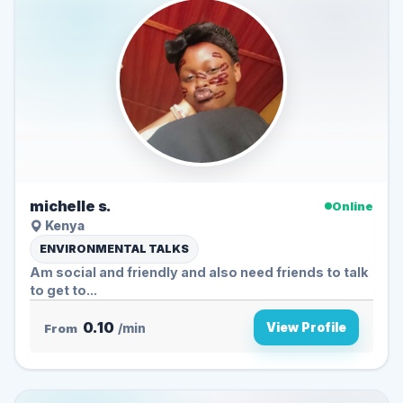
michelle s.
Online
Kenya
ENVIRONMENTAL TALKS
Am social and friendly and also need friends to talk
to get to...
0.10
View Profile
From
/min