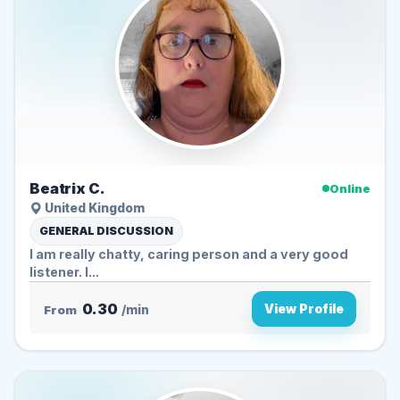
Beatrix C.
Online
United Kingdom
GENERAL DISCUSSION
I am really chatty, caring person and a very good
listener. I...
0.30
View Profile
From
/min