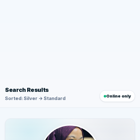
Search Results
Online only
Sorted: Silver → Standard