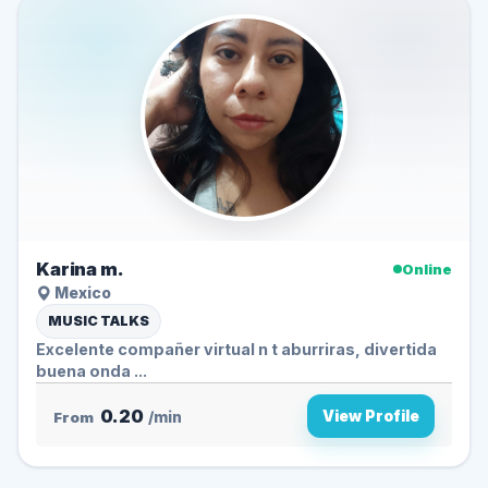
Karina m.
Online
Mexico
MUSIC TALKS
Excelente compañer virtual n t aburriras, divertida
buena onda ...
0.20
View Profile
From
/min