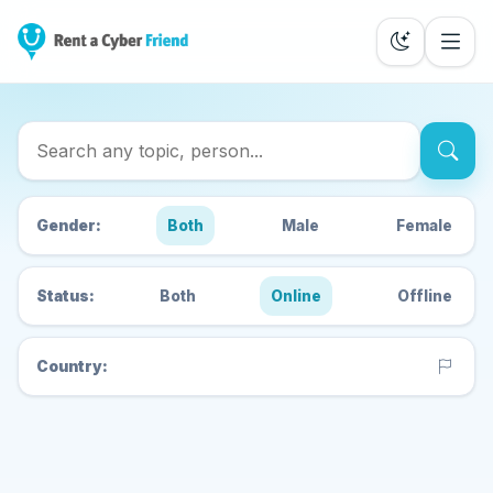
Search Cyber Friends
Gender:
Both
Male
Female
Status:
Both
Online
Offline
Country: