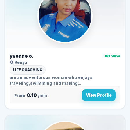
yvonne o.
Online
Kenya
LIFE COACHING
am an adventurous woman who enjoys
traveling,swimming and making...
0.10
View Profile
From
/min