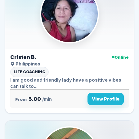
Cristen B.
Online
Philippines
LIFE COACHING
I am good and friendly lady have a positive vibes
can talk to...
5.00
View Profile
From
/min