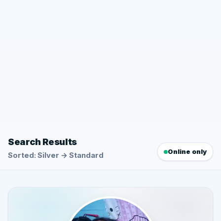
Search Results
Online only
Sorted: Silver → Standard