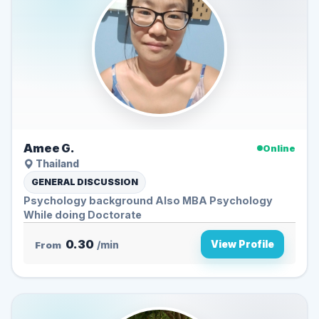
Amee G.
Online
Thailand
GENERAL DISCUSSION
Psychology background Also MBA Psychology
While doing Doctorate
0.30
View Profile
From
/min