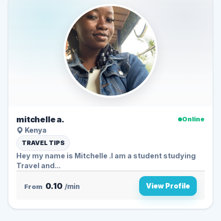
mitchelle a.
Online
Kenya
TRAVEL TIPS
Hey my name is Mitchelle .I am a student studying
Travel and...
0.10
View Profile
From
/min