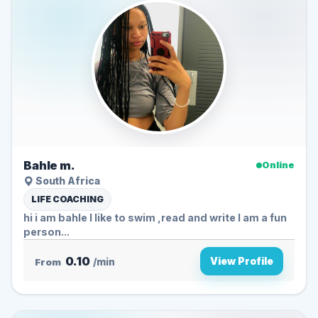
Bahle m.
Online
South Africa
LIFE COACHING
hi i am bahle I like to swim ,read and write I am a fun
person...
0.10
View Profile
From
/min