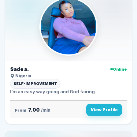
Sade a.
Online
Nigeria
SELF-IMPROVEMENT
I’m an easy way going and God fairing.
7.00
View Profile
From
/min