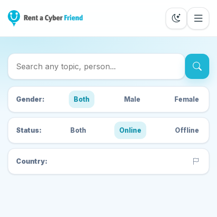
Search Cyber Friends
Gender:
Both
Male
Female
Status:
Both
Online
Offline
Country: