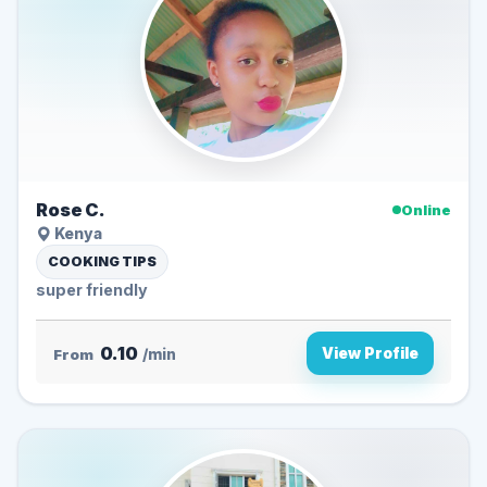
Rose C.
Online
Kenya
COOKING TIPS
super friendly
0.10
View Profile
From
/min