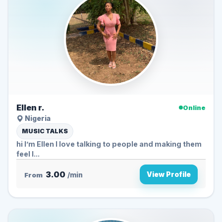
Ellen r.
Online
Nigeria
MUSIC TALKS
hi I’m Ellen I love talking to people and making them
feel l...
3.00
View Profile
From
/min