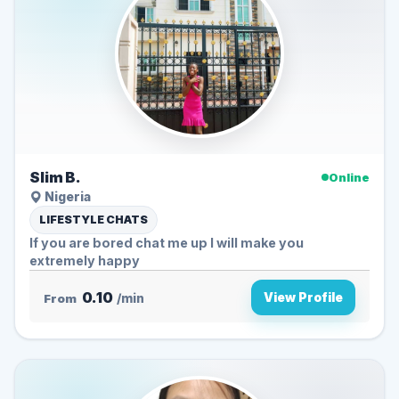
Slim B.
Online
Nigeria
LIFESTYLE CHATS
If you are bored chat me up I will make you
extremely happy
0.10
View Profile
From
/min