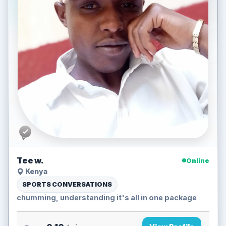
Tee w.
Online
Kenya
SPORTS CONVERSATIONS
chumming, understanding it's all in one package