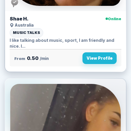
Shae H.
Online
Australia
MUSIC TALKS
I like talking about music, sport, I am friendly and
nice. I...
0.50
View Profile
From
/min