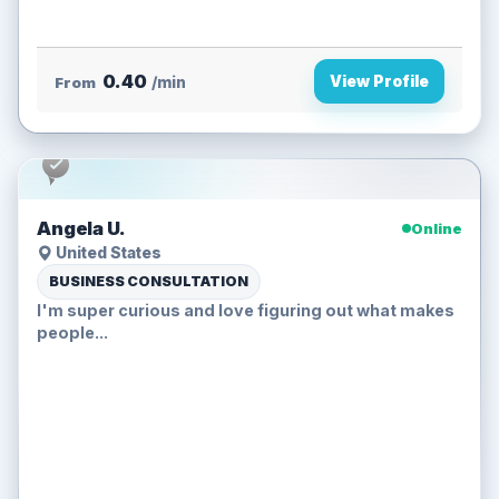
0.40
View Profile
From
/min
Angela U.
Online
United States
BUSINESS CONSULTATION
I'm super curious and love figuring out what makes
people...