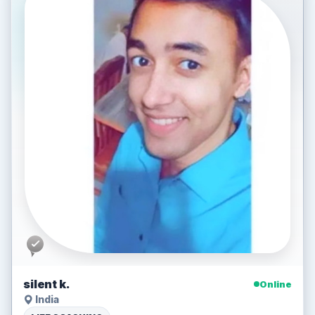
silent k.
Online
India