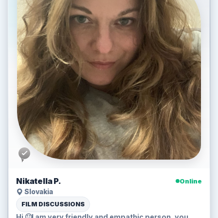
Nikatella P.
Online
Slovakia
FILM DISCUSSIONS
Hi 🙂I am very friendly and empathic person..you