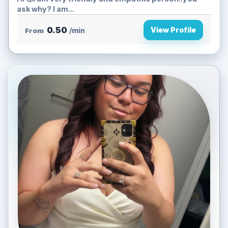
ask why? I am...
0.50
View Profile
From
/min