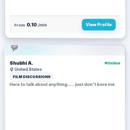
0.10
View Profile
From
/min
Shubhi A.
Online
United States
FILM DISCUSSIONS
Here to talk about anything...... just don't bore me