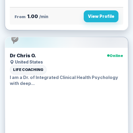
1.00
View Profile
From
/min
Dr Chris O.
Online
United States
LIFE COACHING
I am a Dr. of Integrated Clinical Health Psychology
with deep...