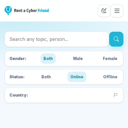
Search Cyber Friends
Gender:
Both
Male
Female
Status:
Both
Online
Offline
Country: