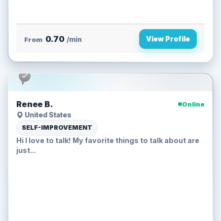
0.70
View Profile
From
/min
Renee B.
Online
United States
SELF-IMPROVEMENT
Hi I love to talk! My favorite things to talk about are
just...