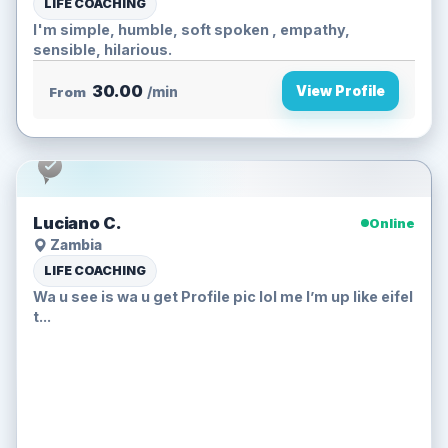
LIFE COACHING
I'm simple, humble, soft spoken , empathy,
sensible, hilarious.
30.00
View Profile
From
/min
Luciano C.
Online
Zambia
LIFE COACHING
Wa u see is wa u get Profile pic lol me I’m up like eifel
t...