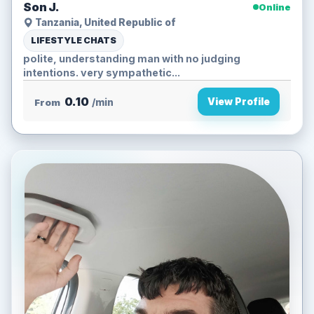
Son J.
Online
Tanzania, United Republic of
LIFESTYLE CHATS
polite, understanding man with no judging
intentions. very sympathetic...
0.10
View Profile
From
/min