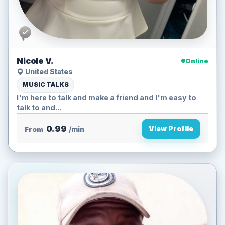
Nicole V.
Online
United States
MUSIC TALKS
I'm here to talk and make a friend and I'm easy to
talk to and...
0.99
View Profile
From
/min