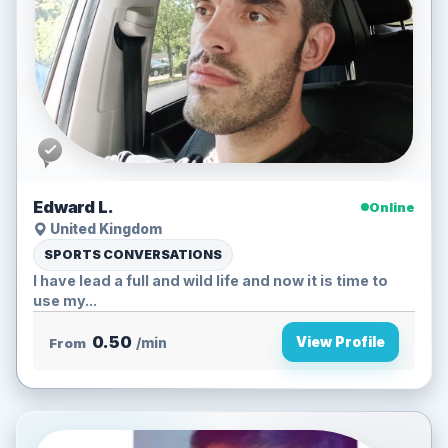
Edward L.
Online
United Kingdom
SPORTS CONVERSATIONS
I have lead a full and wild life and now it is time to
use my...
0.50
View Profile
From
/min