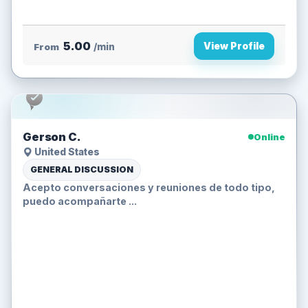
5.00
View Profile
From
/min
Gerson C.
Online
United States
GENERAL DISCUSSION
Acepto conversaciones y reuniones de todo tipo,
puedo acompañarte ...