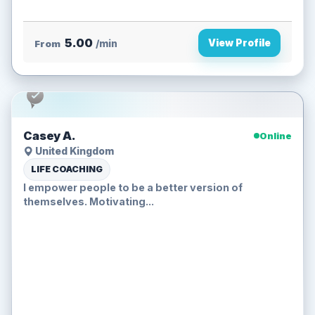
5.00
View Profile
From
/min
Casey A.
Online
United Kingdom
LIFE COACHING
I empower people to be a better version of
themselves. Motivating...