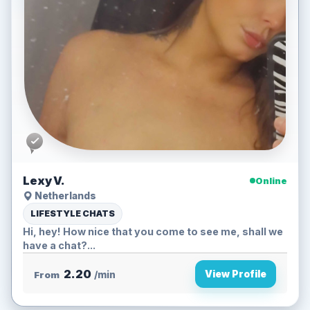
Lexy V.
Online
Netherlands
LIFESTYLE CHATS
Hi, hey! How nice that you come to see me, shall we
have a chat?...
2.20
View Profile
From
/min