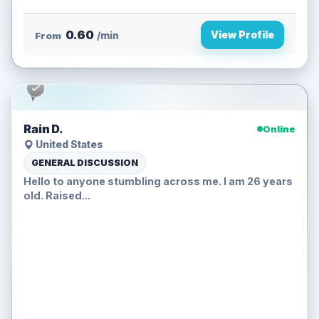
0.60
View Profile
From
/min
Rain D.
Online
United States
GENERAL DISCUSSION
Hello to anyone stumbling across me. I am 26 years
old. Raised...