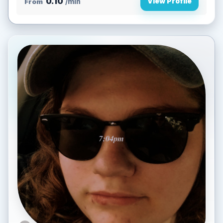
0.10
View Profile
From
/min