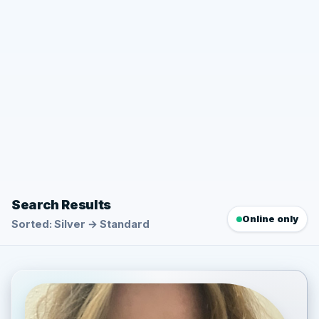
Search Results
Online only
Sorted: Silver → Standard